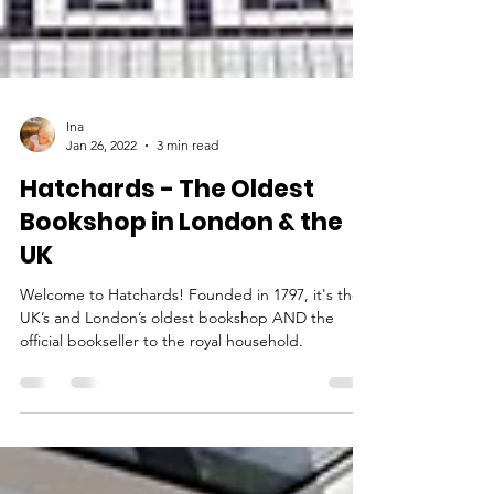
Ina
Jan 26, 2022
3 min read
Hatchards - The Oldest
Bookshop in London & the
UK
Welcome to Hatchards! Founded in 1797, it's the
UK’s and London’s oldest bookshop AND the
official bookseller to the royal household.