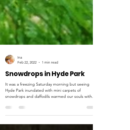
Ina
Feb 22, 2022
1 min read
Snowdrops in Hyde Park
It was a freezing Saturday morning but seeing
Hyde Park inundated with mini carpets of
snowdrops and daffodils warmed our souls with...