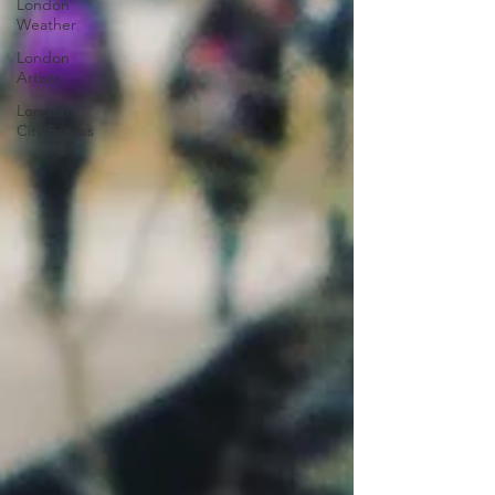
London
Weather
London
Artists
London
City Breaks