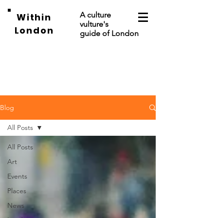
A culture
Within
vulture's
London
guide of London
Blog
All Posts
All Posts
Art
Events
Places
News