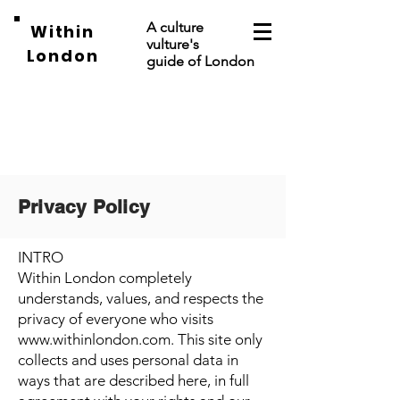
A culture
Within
vulture's
London
guide of London
Privacy Policy
INTRO
Within London completely
understands, values, and respects the
privacy of everyone who visits
www.withinlondon.com
. This site only
collects and uses personal data in
ways that are described here, in full