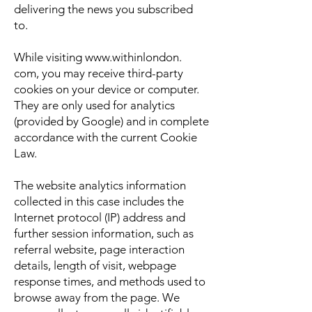
delivering the news you subscribed
to.
While visiting
www.withinlondon
.
com, you may receive third-party
cookies on your device or computer.
They are only used for analytics
(provided by Google) and in complete
accordance with the current Cookie
Law.
The website analytics information
collected in this case includes the
Internet protocol (IP) address and
further session information, such as
referral website, page interaction
details, length of visit, webpage
response times, and methods used to
browse away from the page. We