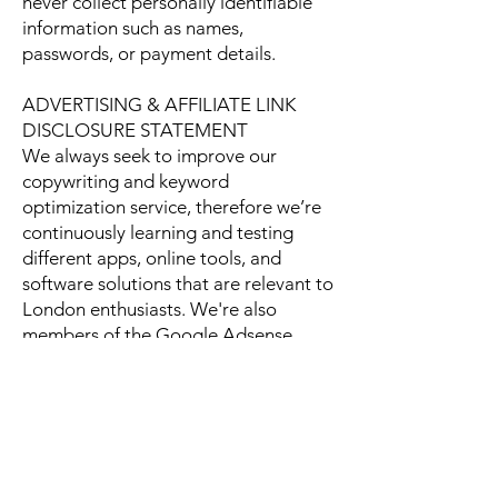
never collect personally identifiable
information such as names,
passwords, or payment details.
ADVERTISING & AFFILIATE LINK
DISCLOSURE STATEMENT
We always seek to improve our
copywriting and keyword
optimization service, therefore we’re
continuously learning and testing
different apps, online tools, and
software solutions that are relevant to
London enthusiasts. We're also
members of the Google Adsense
program. Thank you for your
continuous support and
understanding.
For any questions or comments,
please, do not hesitate to contact