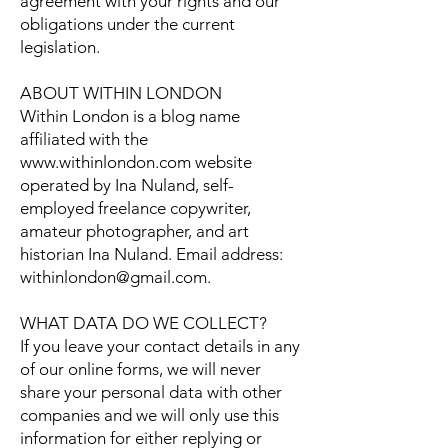
agreement with your rights and our
obligations under the current
legislation.
ABOUT WITHIN LONDON
Within London is a blog name
affiliated with the
www.withinlondon.com
website
operated by Ina Nuland, self-
employed freelance copywriter,
amateur photographer, and art
historian Ina Nuland. Email address:
withinlondon@gmail.com
.
WHAT DATA DO WE COLLECT?
If you leave your contact details in any
of our online forms, we will never
share your personal data with other
companies and we will only use this
information for either replying or