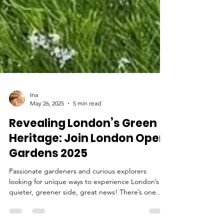
Ina
May 26, 2025
5 min read
Revealing London’s Green
Heritage: Join London Open
Gardens 2025
Passionate gardeners and curious explorers
looking for unique ways to experience London’s
quieter, greener side, great news! There’s one...