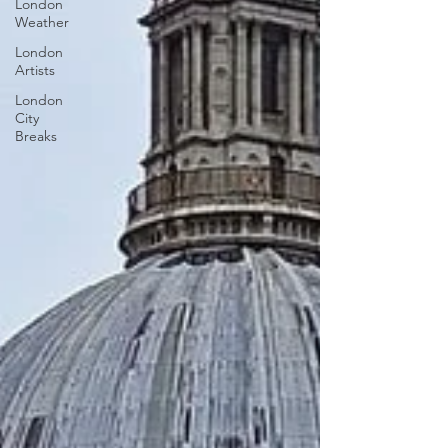
London
Weather
London
Artists
London
City
Breaks