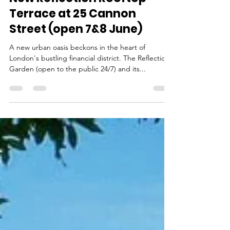
May 24, 2025
5 min read
Tranquil Charm has a New
Address in the City - the
New Reflection Rooftop
Terrace at 25 Cannon
Street (open 7&8 June)
A new urban oasis beckons in the heart of
London's bustling financial district. The Reflection
Garden (open to the public 24/7) and its...