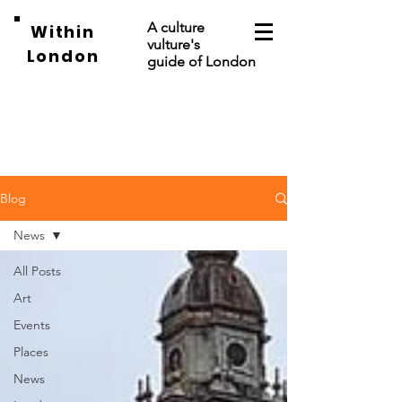
A culture
Within
vulture's
London
guide of London
Blog
News
All Posts
Art
Events
Places
News