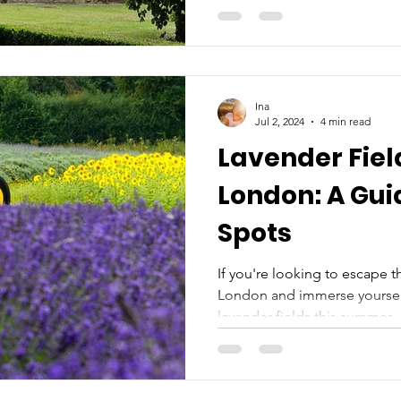
Ina
Jul 2, 2024
4 min read
Lavender Fiel
London: A Gui
Spots
If you're looking to escape t
London and immerse yourself 
lavender fields this summer,..