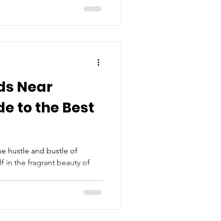
ds Near
de to the Best
he hustle and bustle of
in the fragrant beauty of
.