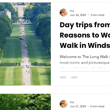
Ina
Jun 26, 2024
3 min read
Day trips fro
Reasons to Wa
Walk in Wind
Welcome to The Long Walk i
most iconic and picturesque 
Windsor Castle to the Copper
Ina
Jun 21, 2024
6 min read