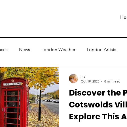
Ho
aces
News
London Weather
London Artists
Ina
Oct 19, 2025
8 min read
Discover the P
Cotswolds Vil
Explore This