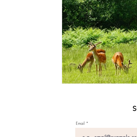
S
Email