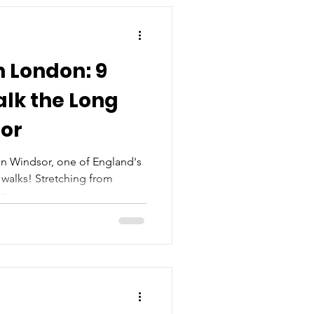
m London: 9
lk the Long
sor
n Windsor, one of England's
walks! Stretching from
...