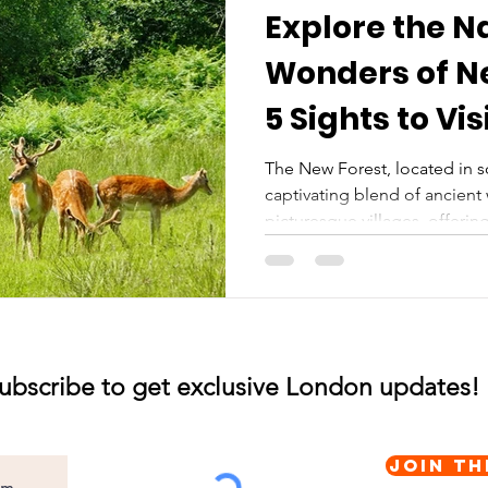
Explore the N
Wonders of Ne
5 Sights to Vis
The New Forest, located in s
captivating blend of ancien
picturesque villages, offering
ubscribe to get exclusive London updates!
Join th