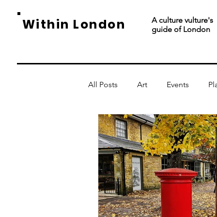
A culture vulture's
Within London
guide of London
All Posts
Art
Events
Pl