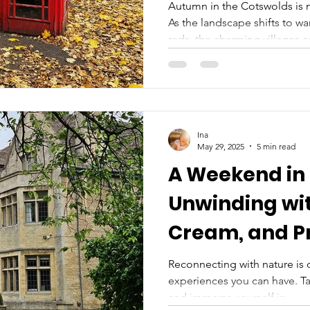
Autumn in the Cotswolds is n
As the landscape shifts to w
reds, the charming villages 
festivals, cozy pubs, and br
rolling hills and honey-color
provides an ideal backdrop 
escape. With the air turning 
gold and amber, this is the 
Ina
of the prettiest villages in th
May 29, 2025
5 min read
A Weekend in
Unwinding wit
Cream, and Pr
Reconnecting with nature is
experiences you can have. Ta
and immerse yourself in...