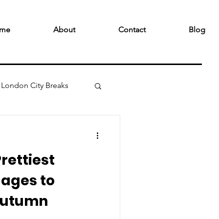
me
About
Contact
Blog
London City Breaks
rettiest
lages to
 Autumn