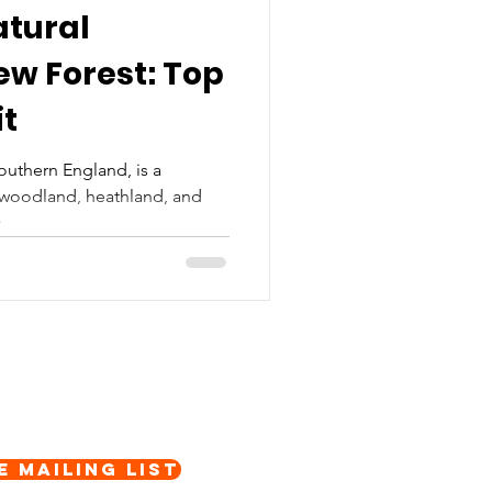
atural
w Forest: Top
it
outhern England, is a
t woodland, heathland, and
...
e Mailing List