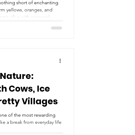
othing short of enchanting.
arm yellows, oranges, and
come alive with seasonal
eathtaking scenery. Known for
ed stone cottages, this region
for a peaceful weekend
crisp and trees bursting into
perfect time to explore some
e
 Nature:
h Cows, Ice
etty Villages
 one of the most rewarding
ke a break from everyday life