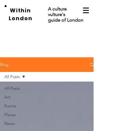
A culture
Within
vulture's
London
guide of London
Blog
All Posts
All Posts
Art
Events
Places
News