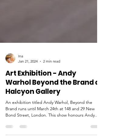
Ina
Jan 21, 2024
2 min read
Art Exhibition - Andy
Warhol Beyond the Brand at
Halcyon Gallery
An exhibition titled Andy Warhol, Beyond the
Brand runs until March 24th at 148 and 29 New
Bond Street, London. This show honours Andy...