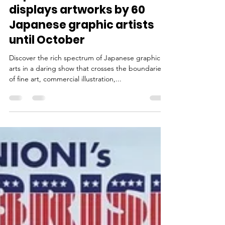
Aug 13, 2023
2 min read
Japan House London
displays artworks by 60
Japanese graphic artists
until October
Discover the rich spectrum of Japanese graphic
arts in a daring show that crosses the boundaries
of fine art, commercial illustration,...