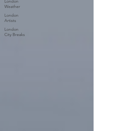
London
Weather
London
Artists
London
City Breaks