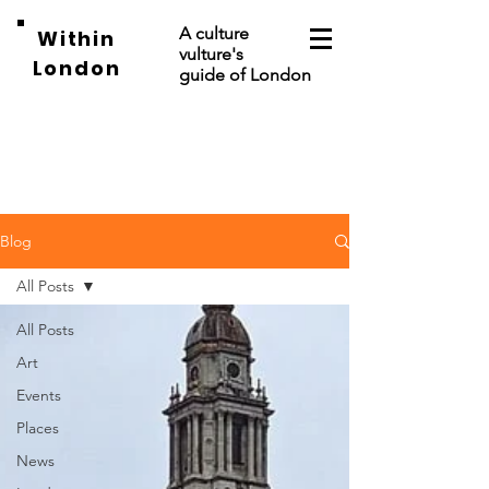
A culture
Within
vulture's
London
guide of London
Blog
All Posts
All Posts
Art
Events
Places
News