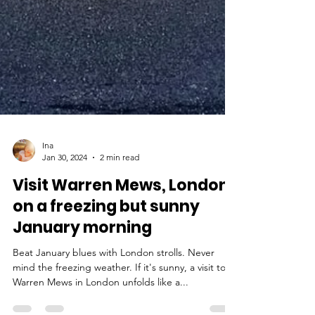
Ina
Jan 30, 2024
2 min read
Visit Warren Mews, London,
on a freezing but sunny
January morning