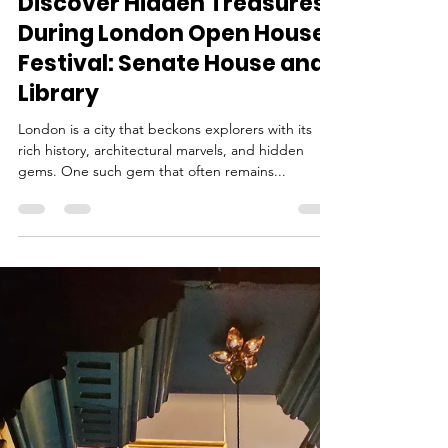
Ina
Sep 10, 2023
2 min read
Discover Hidden Treasures
During London Open House
Festival: Senate House and
Library
London is a city that beckons explorers with its
rich history, architectural marvels, and hidden
gems. One such gem that often remains...