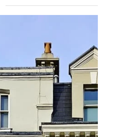
Beat January blues with London strolls. Never
mind the freezing weather. If it's sunny, a visit to
Warren Mews in London unfolds like a...