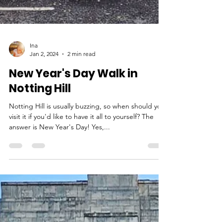
Ina
Jan 2, 2024
2 min read
New Year's Day Walk in
Notting Hill
Notting Hill is usually buzzing, so when should you
visit it if you'd like to have it all to yourself? The
answer is New Year's Day! Yes,...