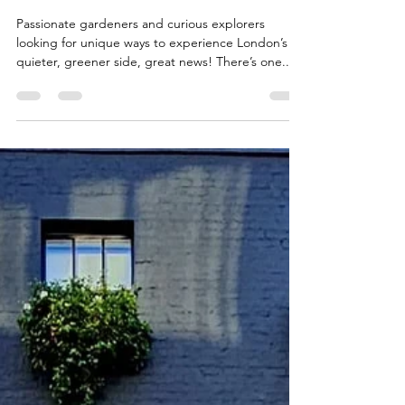
Heritage: Join London Open
Gardens 2025
Passionate gardeners and curious explorers
looking for unique ways to experience London’s
quieter, greener side, great news! There’s one...