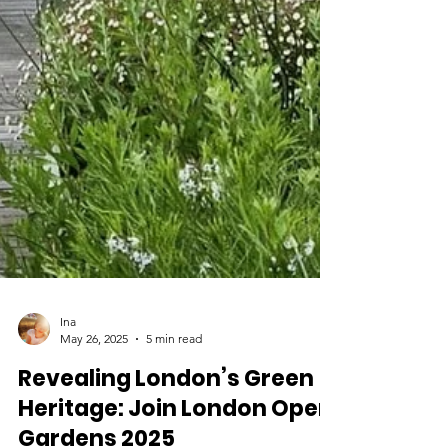
Ina
May 26, 2025
5 min read
Revealing London’s Green