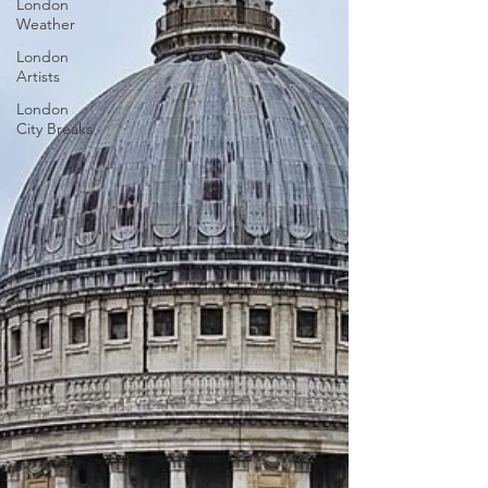
London
Weather
London
Artists
London
City Breaks