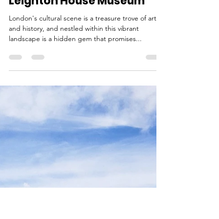
Ina
Aug 12, 2023
4 min read
Top 10 Reasons to Visit
Leighton House Museum
London's cultural scene is a treasure trove of art
and history, and nestled within this vibrant
landscape is a hidden gem that promises...