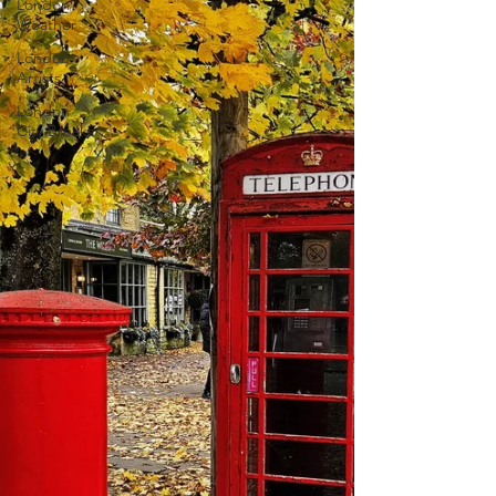
London
Weather
London
Artists
London
City Breaks