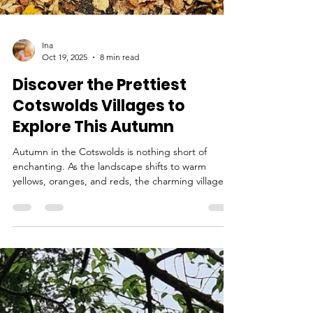
Ina
Oct 19, 2025
8 min read
Discover the Prettiest
Cotswolds Villages to
Explore This Autumn
Autumn in the Cotswolds is nothing short of
enchanting. As the landscape shifts to warm
yellows, oranges, and reds, the charming villages
come alive with seasonal festivals, cozy pubs, and
breathtaking scenery. Known for rolling hills and
honey-colored stone cottages, this region
provides an ideal backdrop for a peaceful
weekend escape. With the air turning crisp and
trees bursting into gold and amber, this is the