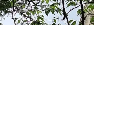
perfect time to explore some of the prettiest
villages in the