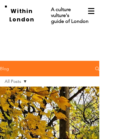
A culture
Within
vulture's
London
guide of London
Blog
All Posts
All Posts
Art
Events
Places
News