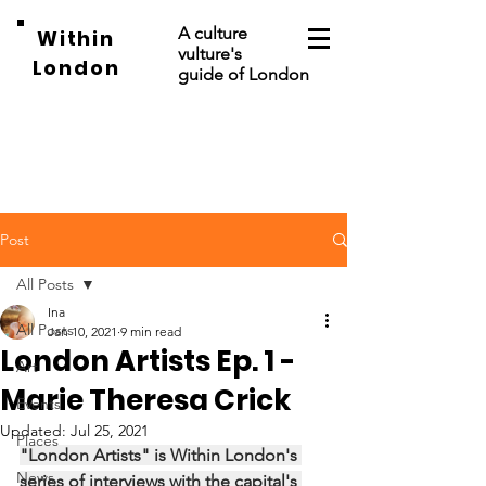
A culture
Within
vulture's
London
guide of London
Post
All Posts
Ina
All Posts
Jan 10, 2021
9 min read
London Artists Ep. 1 -
Art
Marie Theresa Crick
Events
Updated:
Jul 25, 2021
Places
"London Artists" is Within London's 
News
series of interviews with the capital's 