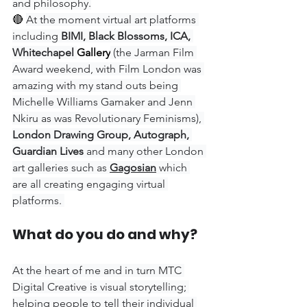
and philosophy.
🔴 
At the moment virtual art platforms 
including 
BIMI, Black Blossoms, ICA, 
Whitechapel 
Gallery
(the Jarman Film 
Award weekend, with Film London was 
amazing with my stand outs being 
Michelle Williams Gamaker and Jenn 
Nkiru as was Revolutionary Feminisms), 
London Drawing Group, Autograph, 
Guardian Lives 
and many other London 
art galleries such as 
Gagosian
 which 
are all creating engaging virtual 
platforms. 
What do you do and why?
At the heart of me and in turn MTC 
Digital Creative is visual storytelling; 
helping people to tell their individual 