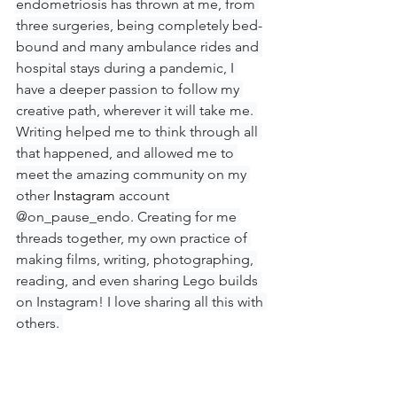
endometriosis has thrown at me, from 
three surgeries, being completely bed-
bound and many ambulance rides and 
hospital stays during a pandemic, I 
have a deeper passion to follow my 
creative path, wherever it will take me. 
Writing helped me to think through all 
that happened, and allowed me to 
meet the amazing community on my 
other 
Instagram
 account 
@on_pause_endo. Creating for me 
threads together, my own practice of 
making films, writing, photographing, 
reading, and even sharing Lego builds 
on Instagram! I love sharing all this with 
others. 