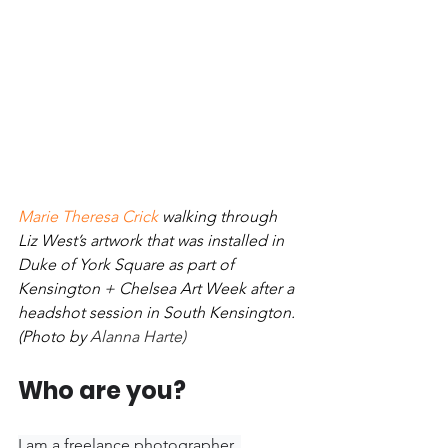
Marie Theresa Crick
 walking through 
Liz West’s artwork that was installed in 
Duke of York Square as part of 
Kensington + Chelsea Art Week after a 
headshot session in South Kensington. 
(Photo by 
Alanna Harte)
Who are you? 
I am a freelance photographer, 