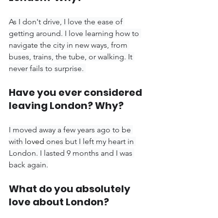
As I don't drive, I love the ease of 
getting around. I love learning how to 
navigate the city in new ways, from 
buses, trains, the tube, or walking. It 
never fails to surprise. 
Have you ever considered 
leaving London? Why?
I moved away a few years ago to be 
with 
loved
 ones but I left my heart in 
London. I lasted 9 months and I was 
back again.
What do you absolutely 
love about London?