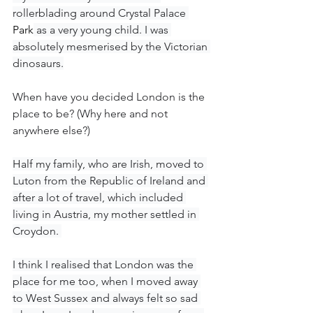
rollerblading around Crystal Palace 
Park
 as a very young child. I was 
absolutely mesmerised by the Victorian 
dinosaurs.
When have you decided London is the 
place to be? (Why here and not 
anywhere else?)
Half my family, who are Irish, moved to 
Luton from the Republic of Ireland and 
after a lot of travel, which included 
living in Austria, my mother settled in 
Croydon. 
I think I realised that London was the 
place for me too, when I moved away 
to West Sussex and always felt so sad 