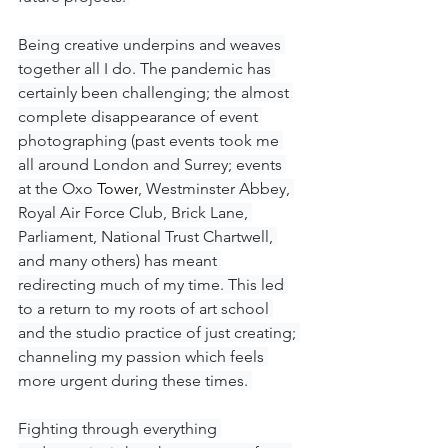
Being creative underpins and weaves 
together all I do. The pandemic has 
certainly been challenging; the almost 
complete disappearance of event 
photographing (past events took me 
all around London and Surrey; events 
at the Oxo 
Tower
, Westminster Abbey, 
Royal Air Force Club, Brick Lane, 
Parliament, National Trust Chartwell, 
and many others) has meant 
redirecting much of my time. This led 
to a return to my roots of art school 
and the studio practice of just creating; 
channeling my passion which feels 
more urgent during these times. 
Fighting through everything 