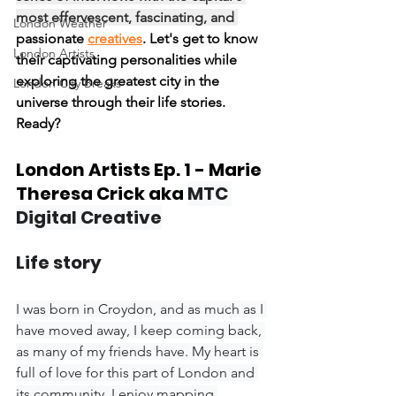
most effervescent, fascinating, and 
London Weather
passionate 
creatives
. Let's get to know 
London Artists
their captivating personalities while 
exploring the greatest city in the 
London City Breaks
universe through their life stories. 
Ready?
London Artists Ep. 1 - Marie 
Theresa Crick aka 
MTC 
Digital Creative
Life story
I was born in Croydon, and as much as I 
have moved away, I keep coming back, 
as many of my friends have. My heart is 
full of love for this part of London and 
its community. I enjoy mapping 