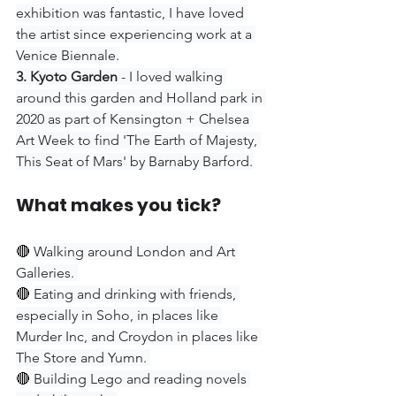
exhibition was fantastic, I have loved 
the artist since experiencing work at a 
Venice Biennale.
3. Kyoto Garden
 - I loved walking 
around this garden and Holland park in 
2020 as part of Kensington + Chelsea 
Art Week to find 'The Earth of Majesty, 
This Seat of Mars' by Barnaby Barford.
What makes you tick?
🔴 
Walking around London and Art 
Galleries. 
🔴 
Eating and drinking with friends, 
especially in Soho, in places like 
Murder Inc, and Croydon in places like 
The Store and Yumn. 
🔴 
Building Lego and reading novels 