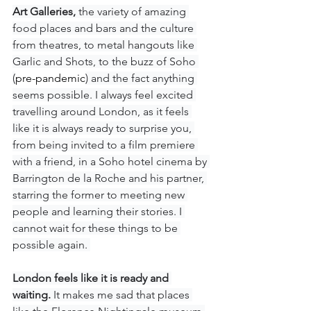
Art Galleries,
 the variety of amazing 
food places and bars and the culture 
from theatres, to metal hangouts like 
Garlic and Shots, to the buzz of Soho 
(
pre-pandemic
) and the fact anything 
seems possible. I always feel excited 
travelling around London, as it feels 
like it is always ready to surprise you, 
from being invited to a film premiere 
with a friend, in a Soho hotel cinema by 
Barrington de la Roche and his partner, 
starring the former to meeting new 
people and learning their stories. I 
cannot wait for these things to be 
possible again. 
London feels like it is ready and 
waiting.
 It makes me sad that places 