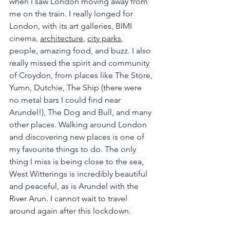
when I saw London moving away from 
me on the train. I really longed for 
London, with its art galleries, BIMI 
cinema, 
architecture
, 
city parks
, 
people, amazing food, and buzz. I also 
really missed the spirit and community 
of Croydon, from places like The Store, 
Yumn, Dutchie, The Ship (there were 
no metal bars I could find near 
Arundel!), The Dog and Bull, and many 
other places. Walking around London 
and discovering new places is one of 
my favourite things to do. The only 
thing I miss is being close to the sea, 
West Witterings is incredibly beautiful 
and peaceful, as is Arundel with the 
River
 Arun. I cannot wait to travel 
around again after this lockdown. 