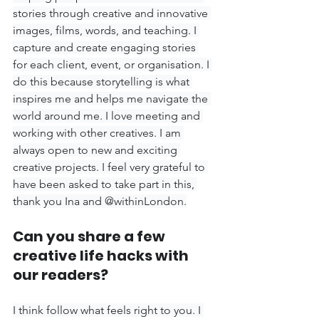
stories through creative and innovative 
images, films, words, and teaching. I 
capture and create engaging stories 
for each client, event, or organisation. I 
do this because storytelling is what 
inspires me and helps me navigate the 
world around me. I love meeting and 
working with other creatives. I am 
always open to new and exciting 
creative projects. I feel very grateful to 
have been asked to take part in this, 
thank you Ina and @withinLondon.
Can you share a few 
creative life hacks with 
our readers?
I think follow what feels right to you. I 