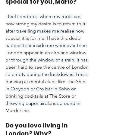
special for you, Marie?
I feel London is where my roots are; 
how strong my desire is to return to it 
after travelling makes me realise how 
special it is for me. I have this deep 
happiest stir inside me whenever I see 
London appear in an airplane window 
or through the window of a train. It has 
been hard to see the centre of London 
so empty during the lockdowns. I miss 
dancing at mental clubs like The Ship 
in Croydon or Cro bar in Soho or 
drinking cocktails at The Store or 
throwing paper airplanes around in 
Murder Inc.
Do you love living in 
London? Why?