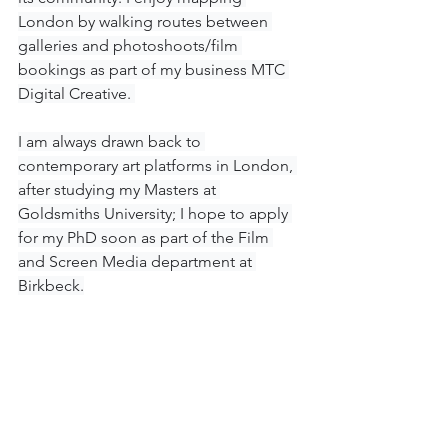
London by walking routes between 
galleries and photoshoots/film 
bookings as part of my business MTC 
Digital Creative. 
I am always drawn back to 
contemporary art platforms in London, 
after studying my Masters at 
Goldsmiths University; I hope to apply 
for my PhD soon as part of the Film 
and Screen Media department at 
Birkbeck.