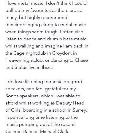
I love metal music, I don't think I could 
pull out my favourites as 
there
 are so 
many, but highly recommend 
dancing/singing along to metal music 
when things seem tough. I often also 
listen to dance and drum n bass music 
whilst walking and imagine I am back in 
the Cage nightclub in Croydon, in 
Heaven nightclub, or dancing to Chase 
and Status live in Ibiza. 
I do love listening to music on good 
speakers, and feel grateful for my 
Sonos
 speakers, which I was able to 
afford whilst working as Deputy Head 
of Girls' boarding in a school in Surrey. 
I spent a long time listening to the 
music pumping out at the recent 
Cosmic Dancer, Michael Clark 