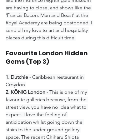
like the Florence Nightingale museum 
are having to close, and shows like the 
'Francis Bacon: Man and Beast' at the 
Royal Academy are being postponed. I 
send all my love to art and hospitality 
places during this difficult time.
Favourite London Hidden 
Gems (Top 3)
1. Dutchie 
- Caribbean restaurant in 
Croydon 
2. KÖNIG London 
- This is one of my 
favourite galleries because, from the 
street view, you have no idea what to 
expect. I love the feeling of 
anticipation whilst going down the 
stairs to the under ground gallery 
space. The recent Chiharu Shiota 