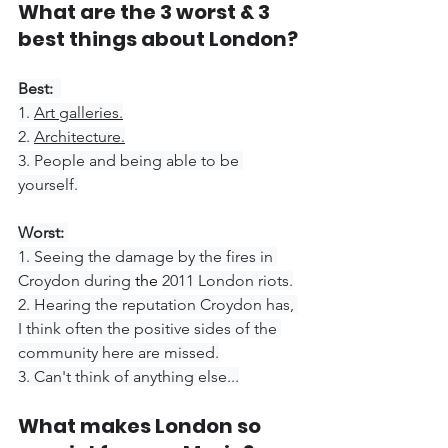
What are the 3 worst & 3 
best things about London?
Best: 
1. 
Art galleries.
2. 
Architecture.
3. People and being able to be 
yourself.
Worst: 
1. Seeing the damage by the fires in 
Croydon during 
the 
2011 London riots.
2. Hearing the reputation Croydon has, 
I think often the positive sides of the 
community here are missed.
3. Can't think of anything else...
What makes London so 