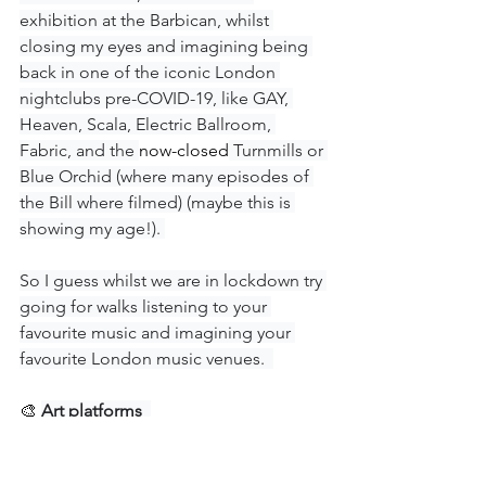
exhibition at the Barbican, whilst 
closing my eyes and imagining being 
back in one of the iconic London 
nightclubs pre-COVID-19, like GAY, 
Heaven, Scala, Electric Ballroom, 
Fabric, and the 
now-closed
 Turnmills or 
Blue Orchid (where many episodes of 
the Bill where filmed) (maybe this is 
showing my age!). 
So I guess whilst we are in lockdown try 
going for walks listening to your 
favourite music and imagining your 
favourite London music venues.  
🎨 
Art platforms
1. Black Blossoms - short course & 