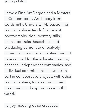
young child. 
I have a Fine Art Degree and 
a 
Masters 
in Contemporary Art Theory from 
Goldsmiths University. My passion for 
photography extends from event 
photography, documentary stills, 
animal portraits, headshots, and 
producing content to effectively 
communicate varied marketing briefs. I 
have worked for the education sector, 
charities, independent companies, and 
individual commissions. I have taken 
part in collaborative projects with other 
photographers, local communities, 
academics, and explorers across the 
world. 
I enjoy meeting other creatives, 