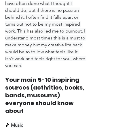
have often done what I thought I 
should do, but if there is no passion 
behind it, I often find it falls apart or 
turns out not to be my most inspired 
work. This 
has
 also led me to burnout. I 
understand most times this is a must to 
make money but my creative life hack 
would be to follow what feels like it 
isn't work and feels right for you, where 
you can.
Your main 5-10 inspiring 
sources (activities, books, 
bands, museums) 
everyone should know 
about
🎵 
Music