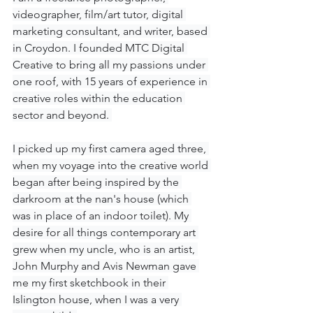
videographer, film/art tutor, digital 
marketing consultant, and writer, based 
in Croydon. I founded MTC Digital 
Creative to bring all my passions under 
one roof, with 15 years of experience in 
creative roles within the education 
sector and beyond. 
I picked up my first camera aged three, 
when my voyage into the creative world 
began after being inspired by the 
darkroom at the nan's house (which 
was in place of an indoor toilet). My 
desire for all things contemporary art 
grew when my uncle, who is an artist, 
John Murphy and Avis Newman gave 
me my first sketchbook in their 
Islington house, when I was a very 