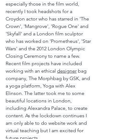
especially those in the film world, 
recently I took headshots for a 
Croydon actor who has starred in 'The 
Crown', 'Mangrove', 'Rogue One' and 
'Skyfall' and a London film sculptor 
who has worked on 'Prometheus', 'Star 
Wars' and the 2012 London Olympic 
Closing Ceremony to name a few. 
Recent film projects have included 
working with an ethical 
designer
 bag 
company, The Morphbag by GSK, and 
a yoga platform, Yoga with Alex 
Elinson. The latter took me to some 
beautiful locations in London, 
including Alexandra Palace, to create 
content. As the lockdown continues I 
am only able to do website work and 
virtual teaching but I am excited 
for
future projects. 