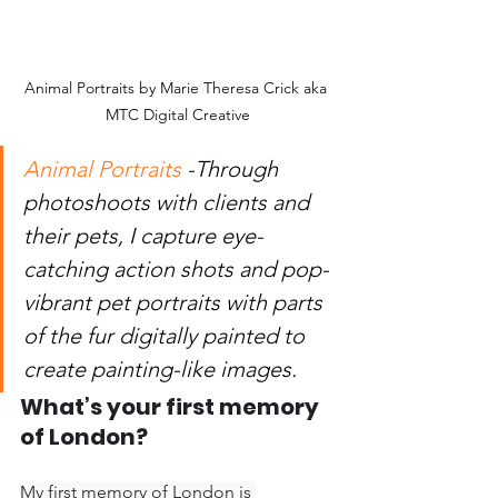
Animal Portraits by Marie Theresa Crick aka 
MTC Digital Creative
Animal Portraits
 -Through 
photoshoots with clients and 
their pets, I capture eye-
catching action shots and pop-
vibrant pet portraits with parts 
of the fur digitally painted to 
create painting-like images.
What’s your first memory 
of London?
My first memory of London is 