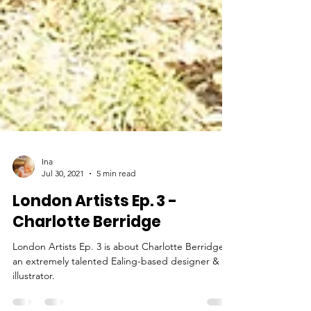
Ina
Jul 30, 2021
5 min read
London Artists Ep. 3 -
Charlotte Berridge
London Artists Ep. 3 is about Charlotte Berridge,
an extremely talented Ealing-based designer &
illustrator.