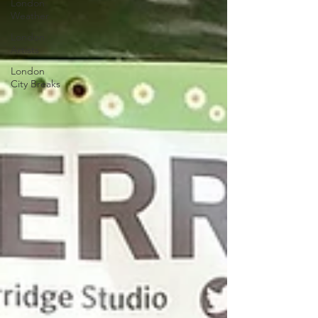
London
Weather
London
Artists
London
City Breaks