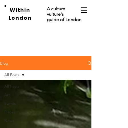
A culture
Within
vulture's
London
guide of London
Blog
All Posts
All Posts
Art
Events
Places
News