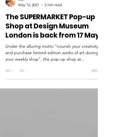
Ina
May 12, 2021
2 min read
The SUPERMARKET Pop-up
Shop at Design Museum
London is back from 17 May
Under the alluring motto “nourish your creativity
and purchase limited edition works of art during
your weekly shop", the pop-up shop at...