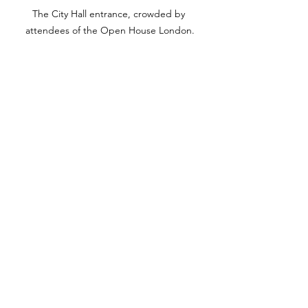
The City Hall entrance, crowded by 
attendees of the Open House London.