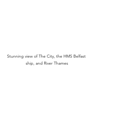
Stunning view of The City, the HMS Belfast 
ship, and River Thames