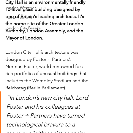
City Hall is an environmentally friendly 
London Weather
10-level glass building designed by 
one of Britain's leading architects. It's 
London Artists
the home-site of the Greater London 
London City Breaks
Authority, London Assembly, and the 
Mayor of London.
London City Hall’s architecture was 
designed by Foster + Partners’s 
Norman Foster, world-renowned for a 
rich portfolio of unusual buildings that 
includes the Wembley Stadium and the 
Reichstag (Berlin Parliament).
“In London’s new city hall, Lord 
Foster and his colleagues at 
Foster + Partners have turned 
technological bravura to a 