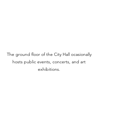
The ground floor of the City Hall ocasionally 
hosts public events, concerts, and art 
exhibitions. 