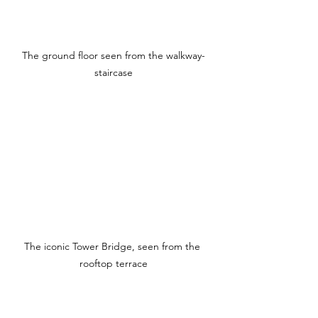
The ground floor seen from the walkway-
staircase
The iconic Tower Bridge, seen from the 
rooftop terrace