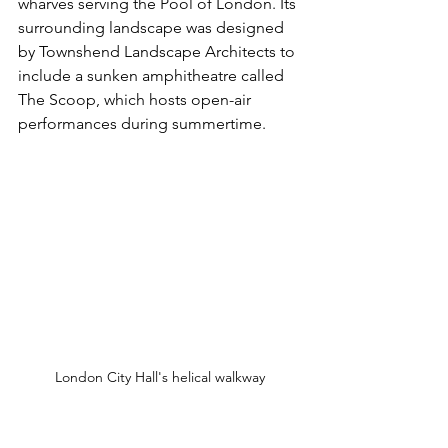
wharves serving the Pool of London. Its 
surrounding landscape was designed 
by Townshend Landscape Architects to 
include a sunken amphitheatre called 
The Scoop, which hosts open-air 
performances during summertime. 
London City Hall's helical walkway