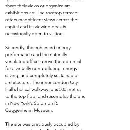
share their views or organize art 
exhibitions art. The rooftop terrace 
offers magnificent views across the 
capital and its viewing deck is 
occasionally open to visitors. 
Secondly, the enhanced energy 
performance and the naturally-
ventilated offices prove the potential 
for a virtually non-polluting, energy-
saving, and completely sustainable 
architecture. The inner London City 
Hall’s helical walkway runs 500 metres 
to the top floor and resembles the one 
in New York's Solomon R. 
Guggenheim Museum. 
The site was previously occupied by 