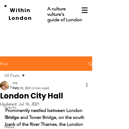
A culture
Within
vulture's
London
guide of London
Post
All Posts
Ina
All Posts
Feb 18, 2021
2 min read
London City Hall
Art
Updated:
Jul 16, 2021
Events
Prominently nestled between London 
Places
Bridge and Tower Bridge, on the south 
bank of the River Thames, the London 
News