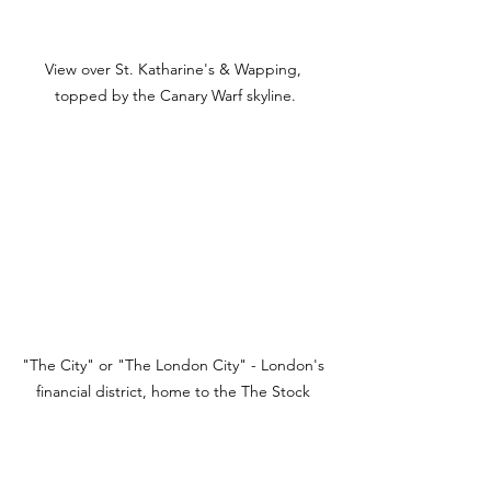
View over St. Katharine's & Wapping, 
topped by the Canary Warf skyline.
"The City" or "The London City" - London's 
financial district, home to the The Stock 
Exchange and Bank of England.