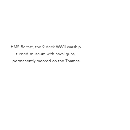
HMS Belfast, the 9-deck WWII warship-
turned-museum with naval guns, 
permanently moored on the Thames.