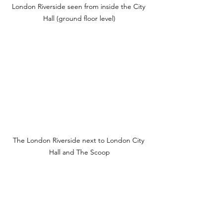
London Riverside seen from inside the City 
Hall (ground floor level)
The London Riverside next to London City 
Hall and The Scoop