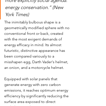
more explicitly social agenda: 
energy conservation.” (New 
York Times)
The inimitably bulbous shape is a 
geometrically modified sphere with no 
conventional front or back, created 
with the most exigent demands of 
energy efficacy in mind. Its almost 
futuristic, distinctive appearance has 
been compared variously to a 
misshapen egg, Darth Vader's helmet, 
an onion, and a motorcycle helmet. 
Equipped with solar panels that 
generate energy with zero carbon 
emissions, it reaches optimum energy 
efficiency by significantly reducing the 
surface area exposed to direct 