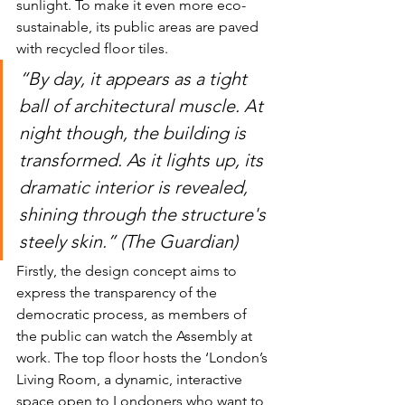
sunlight. To make it even more eco-
sustainable, its public areas are paved 
with recycled floor tiles. 
“By day, it appears as a tight 
ball of architectural muscle. At 
night though, the building is 
transformed. As it lights up, its 
dramatic interior is revealed, 
shining through the structure's 
steely skin.” (The Guardian)
Firstly, the design concept aims to 
express the transparency of the 
democratic process, as members of 
the public can watch the Assembly at 
work. The top floor hosts the ‘London’s 
Living Room, a dynamic, interactive 
space open to Londoners who want to 