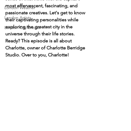
most effervescent, fascinating, and 
London Weather
passionate creatives. Let's get to know 
London Artists
their captivating personalities while 
exploring the greatest city in the 
London City Breaks
universe through their life stories. 
Ready? This episode is all about 
Charlotte, owner of Charlotte Berridge 
Studio. Over to you, Charlotte!