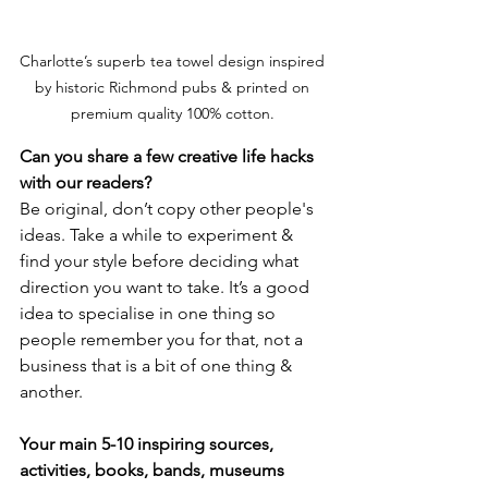
Charlotte’s superb tea towel design inspired 
by historic Richmond pubs & printed on 
premium quality 100% cotton. 
Can you share a few creative life hacks 
with our readers? 
Be original, don’t copy other people's 
ideas. Take a while to experiment & 
find your style before deciding what 
direction you want to take. It’s a good 
idea to specialise in one thing so 
people remember you for that, not a 
business that is a bit of one thing & 
another.
Your main 5-10 inspiring sources, 
activities, books, bands, museums 