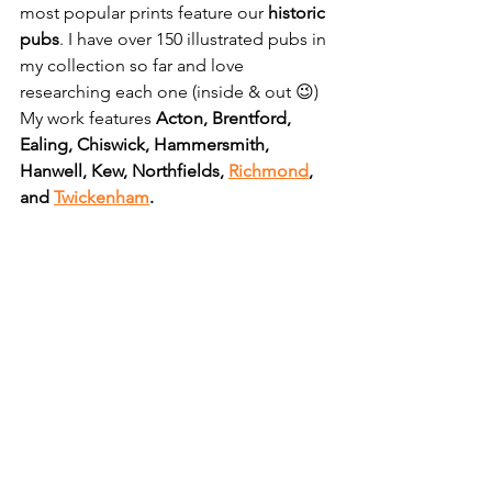
most popular prints feature our 
historic 
pubs
. I have over 150 illustrated pubs in 
my collection so far and love 
researching each one (inside & out 😉) 
My work features 
Acton, Brentford, 
Ealing, Chiswick, Hammersmith, 
Hanwell, Kew, Northfields, 
Richmond
, 
and 
Twickenham
.