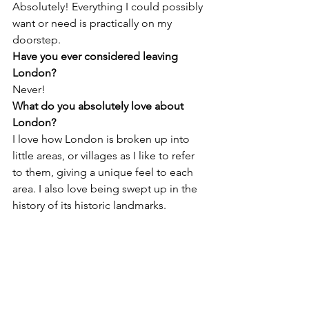
Absolutely! Everything I could possibly 
want or need is practically on my 
doorstep.
Have you ever considered leaving 
London?
Never!
What do you absolutely love about 
London? 
I love how London is broken up into 
little areas, or villages as I like to refer 
to them, giving a unique feel to each 
area. I also love being swept up in the 
history of its historic landmarks.