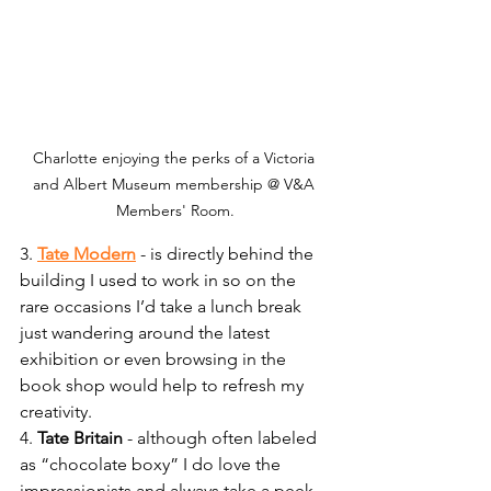
Charlotte enjoying the perks of a Victoria 
and Albert Museum membership @ V&A 
Members' Room.
3. 
Tate Modern
 - is directly behind the 
building I used to work in so on the 
rare occasions I’d take a lunch break 
just wandering around the latest 
exhibition or even browsing in the 
book shop would help to refresh my 
creativity.
4. 
Tate Britain
 - although often labeled 
as “chocolate boxy” I do love the 
impressionists and always take a peek 