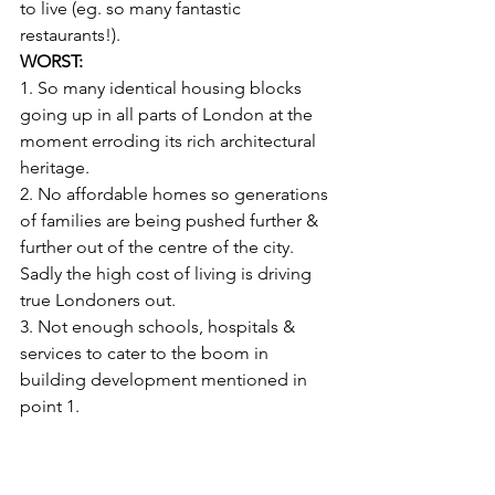
to live (eg. so many fantastic 
restaurants!).
WORST:
1. So many identical housing blocks 
going up in all parts of London at the 
moment erroding its rich architectural 
heritage.
2. No affordable homes so generations 
of families are being pushed further & 
further out of the centre of the city. 
Sadly the high cost of living is driving 
true Londoners out.
3. Not enough schools, hospitals & 
services to cater to the boom in 
building development mentioned in 
point 1.