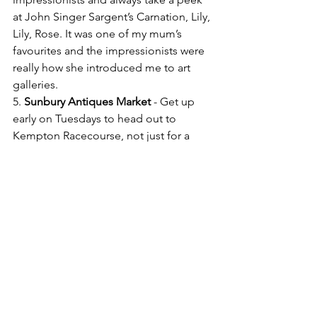
at John Singer Sargent’s Carnation, Lily, 
Lily, Rose. It was one of my mum’s 
favourites and the impressionists were 
really how she introduced me to art 
galleries.
5. 
Sunbury Antiques Market
 - Get up 
early on Tuesdays to head out to 
Kempton Racecourse, not just for a 
bargain but to be inspired by the huge 
collections of antiques & bric-a-brac. 
6. A little different to the above: a book 
- 
Dr. Seuss
, "Oh the places you'll go." I 
was a latecomer to Dr. Seuss but this 
book is particularly special to me & my 
sister and has often helped us on the 
rollercoaster of life. 