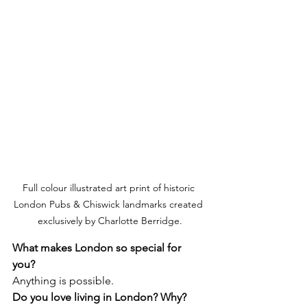
Full colour illustrated art print of historic 
London Pubs & Chiswick landmarks created 
exclusively by Charlotte Berridge.
What makes London so special for 
you? 
Anything is possible. 
Do you love living in London? Why?