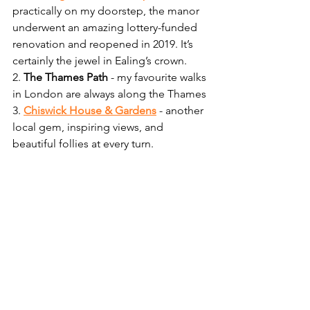
practically on my doorstep, the manor 
underwent an amazing lottery-funded 
renovation and reopened in 2019. It’s 
certainly the jewel in Ealing’s crown.
2. 
The Thames Path
 - my favourite walks 
in London are always along the Thames
3. 
Chiswick House & Gardens
 - another 
local gem, inspiring views, and 
beautiful follies at every turn. 