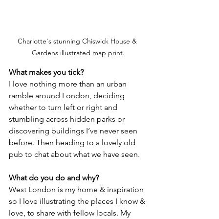
Charlotte's stunning Chiswick House & 
Gardens illustrated map print.
What makes you tick?
I love nothing more than an urban 
ramble around London, deciding 
whether to turn left or right and 
stumbling across hidden parks or 
discovering buildings I’ve never seen 
before. Then heading to a lovely old 
pub to chat about what we have seen. 
What do you do and why? 
West London is my home & inspiration 
so I love illustrating the places I know & 
love, to share with fellow locals. My 