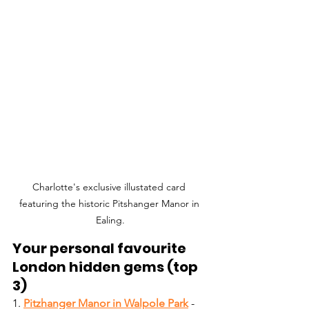
Charlotte's exclusive illustated card 
featuring the historic Pitshanger Manor in 
Ealing.
Your personal favourite 
London hidden gems (top 
3)
1. 
Pitzhanger Manor in Walpole Park
- 