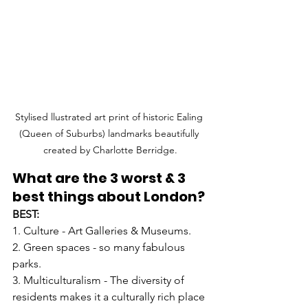
Stylised llustrated art print of historic Ealing 
(Queen of Suburbs) landmarks beautifully 
created by Charlotte Berridge.
What are the 3 worst & 3 
best things about London?
BEST:
1. Culture - Art Galleries & Museums.
2. Green spaces - so many fabulous 
parks.
3. Multiculturalism - The diversity of 
residents makes it a culturally rich place 