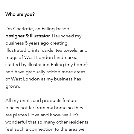
Who are you? 
I’m Charlotte, an Ealing-based 
designer & illustrator.
 I launched my 
business 5 years ago creating 
illustrated prints, cards, tea towels, and 
mugs of West London landmarks. I 
started by illustrating Ealing (my home) 
and have gradually added more areas 
of West London as my business has 
grown. 
All my prints and products feature 
places not far from my home so they 
are places I love and know well. It’s 
wonderful that so many other residents 
feel such a connection to the area we 