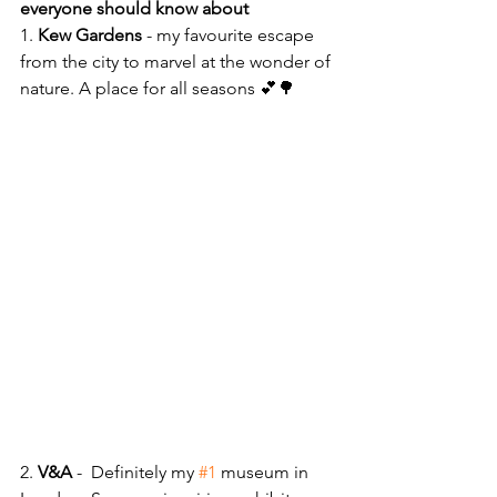
everyone should know about
1. 
Kew Gardens 
- my favourite escape 
from the city to marvel at the wonder of 
nature. A place for all seasons 💕🌳 
2. 
V&A
 -  Definitely my 
#1
 museum in 