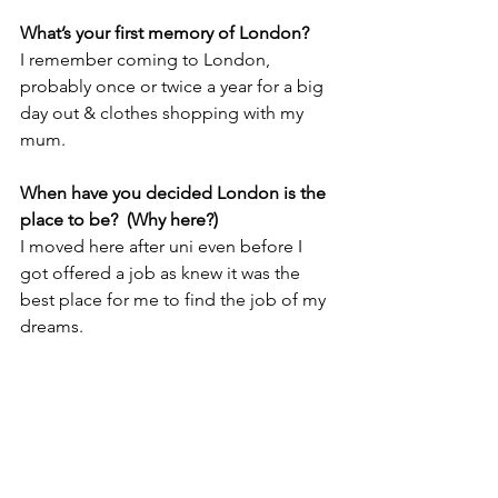
What’s your first memory of London?
I remember coming to London, 
probably once or twice a year for a big 
day out & clothes shopping with my 
mum. 
When have you decided London is the 
place to be?  (Why here?) 
I moved here after uni even before I 
got offered a job as knew it was the 
best place for me to find the job of my 
dreams.