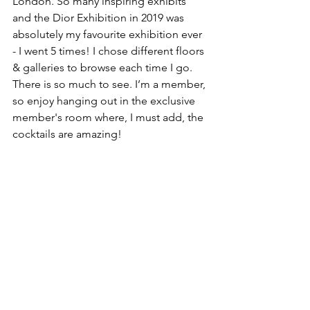
London. So many inspiring exhibits 
and the Dior Exhibition in 2019 was 
absolutely my favourite exhibition ever 
- I went 5 times! I chose different floors 
& galleries to browse each time I go. 
There is so much to see. I’m a member, 
so enjoy hanging out in the exclusive 
member's room where, I must add, the 
cocktails are amazing!