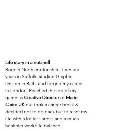
Life story in a nutshell
Born in Northamptonshire, teenage 
years in Suffolk, studied Graphic 
Design in Bath, and forged my career 
in London. Reached the top of my 
game as 
Creative Director
 of 
Marie 
Claire UK
 but took a career break & 
decided not to go back but to reset my 
life with a lot less stress and a much 
healthier work/life balance.