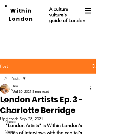
A culture
Within
vulture's
London
guide of London
Post
All Posts
Ina
All Posts
Jul 30, 2021
5 min read
London Artists Ep. 3 -
Art
Charlotte Berridge
Events
Updated:
Sep 28, 2021
Places
"London Artists" is Within London's 
News
series of interviews with the capital's 