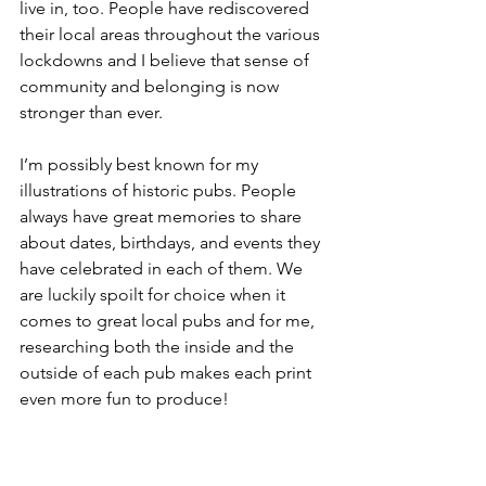
live in, too. People have rediscovered 
their local areas throughout the various 
lockdowns and I believe that sense of 
community and belonging is now 
stronger than ever.
I’m possibly best known for my 
illustrations of historic pubs. People 
always have great memories to share 
about dates, birthdays, and events they 
have celebrated in each of them. We 
are luckily spoilt for choice when it 
comes to great local pubs and for me, 
researching both the inside and the 
outside of each pub makes each print 
even more fun to produce!