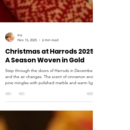
Ina
Nov 15, 2025
6 min read
Christmas at Harrods 2025:
A Season Woven in Gold
Step through the doors of Harrods in December,
and the air changes. The scent of cinnamon and
pine mingles with polished marble and warm light,
wrapping the senses in something unmistakably
festive. London does Christmas well, but Harrods
feels less like a store and more like its own little
world. This year, London’s most famous
department store has reimagined its holiday story