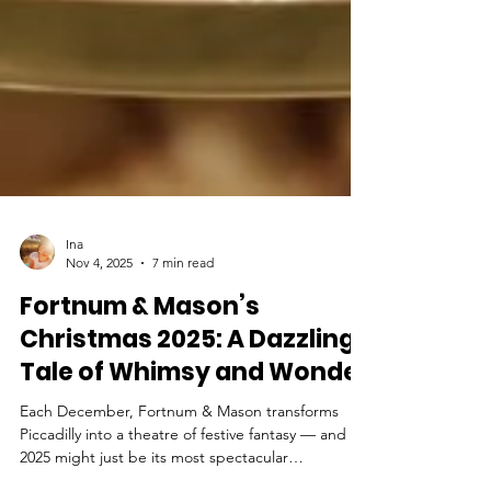
Ina
Nov 4, 2025
7 min read
Fortnum & Mason’s
Christmas 2025: A Dazzling
Tale of Whimsy and Wonder