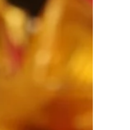
with a blend of tradition, theatre, and quiet luxury.
It’s proof that the best kind of magic does