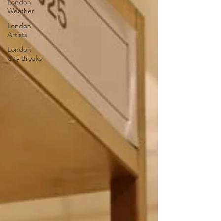
London
Weather
London
Artists
London
City Breaks