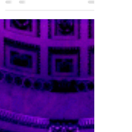
Each December, Fortnum & Mason transforms
Piccadilly into a theatre of festive fantasy — and
2025 might just be its most spectacular
performance yet. This year’s windows burst to life
in a jubilant celebration of colour, movement, and
storybook charm, where imagination reigns
supreme and Christmas magic gleams from every
pane. Under the soft glow of London’s winter
lights, passersby are greeted by a kaleidoscope of
scenes: unicorns prancing beneath glittering disco
balls, nar