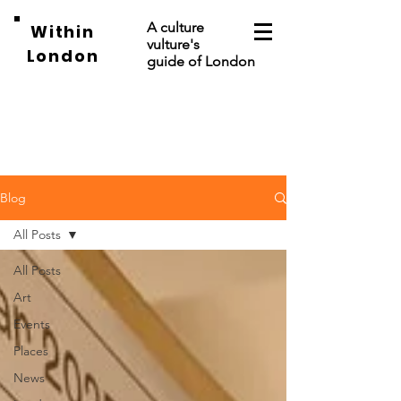
A culture
Within
vulture's
London
guide of London
Blog
All Posts
All Posts
Art
Events
Places
News