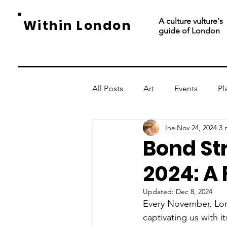
A culture vulture's
Within London
guide of London
All Posts
Art
Events
Pl
Ina
Nov 24, 2024
3 
Bond St
2024: A
Updated:
Dec 8, 2024
Every November, Lon
captivating us with i