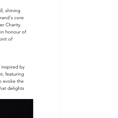
l, shining 
brand's core 
r Charity. 
 in honour of 
rit of 
 inspired by 
t, featuring 
o evoke the 
at delights 