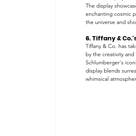
The display showcases
enchanting cosmic pa
the universe and sho
6. 
Tiffany & Co.
Tiffany & Co. has ta
by the creativity and
Schlumberger's iconi
display blends surrea
whimsical atmospher