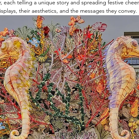
, each telling a unique story and spreading festive cheer.
isplays, their aesthetics, and the messages they convey.