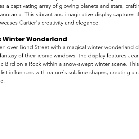
 a captivating array of glowing planets and stars, crafti
norama. This vibrant and imaginative display captures 
wcases Cartier's creativity and elegance.
's Winter Wonderland
ken over Bond Street with a magical winter wonderland di
 fantasy of their iconic windows, the display features Jea
c Bird on a Rock within a snow-swept winter scene. Thi
list influences with nature's sublime shapes, creating a 
e.