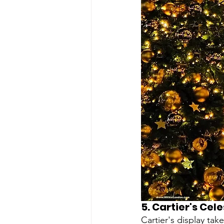
5. 
Cartier's Cel
Cartier's display tak