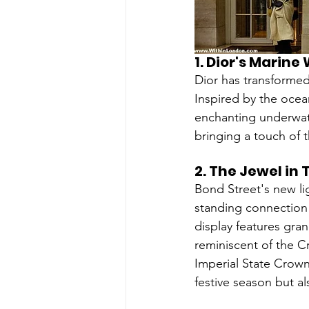
1. 
Dior's Marine
Dior has transformed
Inspired by the ocean
enchanting underwate
bringing a touch of 
2. 
The Jewel in
Bond Street's new li
standing connection
display features gra
reminiscent of the C
Imperial State Crown 
festive season but a