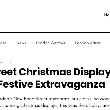
Ho
aces
News
London Weather
London Artists
min read
reet Christmas Displa
 Festive Extravaganza
don's New Bond Street transforms into a dazzling wond
ts stunning Christmas displays. This year, the displays ar