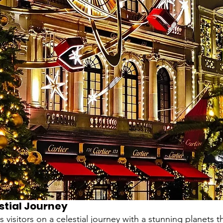
estial Journey
es visitors on a celestial journey with a stunning planets 