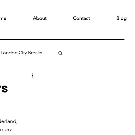
me
About
Contact
Blog
London City Breaks
ys
erland, 
e more 