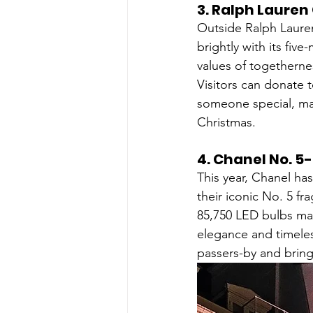
3. 
Ralph Lauren 
Outside Ralph Lauren'
brightly with its five
values of togetherne
Visitors can donate 
someone special, mak
Christmas.
4. 
Chanel No. 5-
This year, Chanel has
their iconic No. 5 fr
85,750 LED bulbs mad
elegance and timeles
passers-by and brings