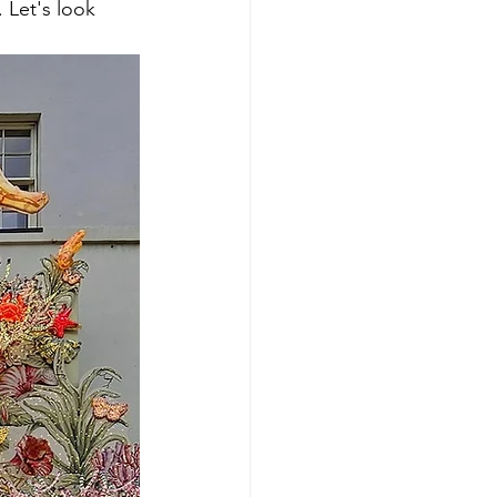
 Let's look 