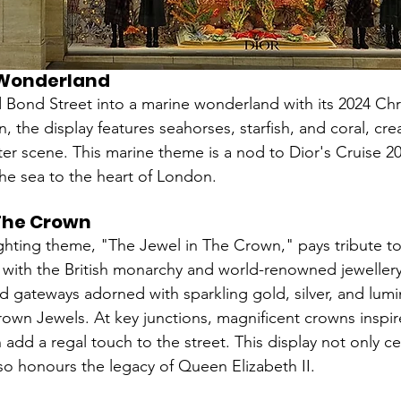
 Wonderland
 Bond Street into a marine wonderland with its 2024 Chri
, the display features seahorses, starfish, and coral, cre
r scene. This marine theme is a nod to Dior's Cruise 202
the sea to the heart of London.
 The Crown
ghting theme, "The Jewel in The Crown," pays tribute to 
 with the British monarchy and world-renowned jeweller
nd gateways adorned with sparkling gold, silver, and lumi
rown Jewels. At key junctions, magnificent crowns inspir
add a regal touch to the street. This display not only ce
lso honours the legacy of Queen Elizabeth II.