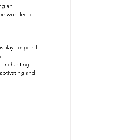
ng an 
the wonder of 
splay. Inspired 
n 
s enchanting 
captivating and 