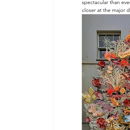
spectacular than ever
closer at the major d