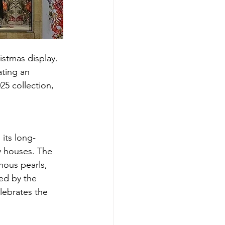
stmas display. 
ating an 
5 collection, 
its long-
y houses. The 
nous pearls, 
ed by the 
lebrates the 