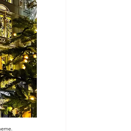
theme.