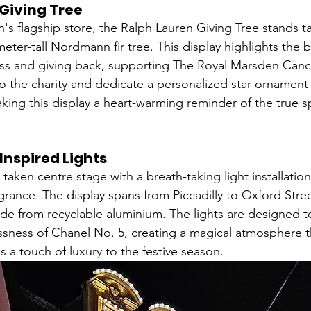
Giving Tree
s flagship store, the Ralph Lauren Giving Tree stands tal
-meter-tall Nordmann fir tree. This display highlights the 
ss and giving back, supporting The Royal Marsden Cance
to the charity and dedicate a personalized star ornament
ing this display a heart-warming reminder of the true spi
Inspired Lights
 taken centre stage with a breath-taking light installation
agrance. The display spans from Piccadilly to Oxford Stree
e from recyclable aluminium. The lights are designed t
sness of Chanel No. 5, creating a magical atmosphere th
 a touch of luxury to the festive season.