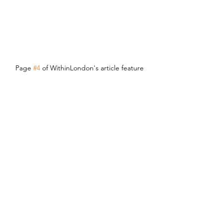
Page 
#4
 of WithinLondon's article feature