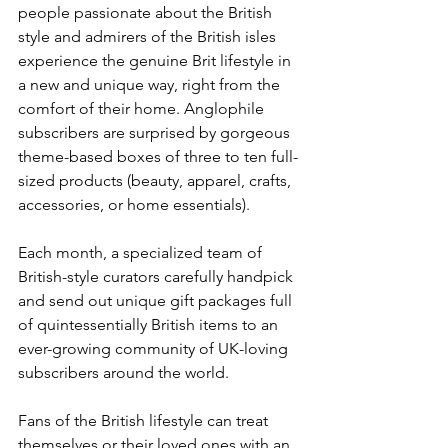
people passionate about the British 
style and admirers of the British isles 
experience the genuine Brit lifestyle in 
a new and unique way, right from the 
comfort of their home. Anglophile 
subscribers are surprised by gorgeous 
theme-based boxes of three to ten full-
sized products (beauty, apparel, crafts, 
accessories, or home essentials). 
Each month, a specialized team of 
British-style curators carefully handpick 
and send out unique gift packages full 
of quintessentially British items to an 
ever-growing community of UK-loving 
subscribers around the world. 
Fans of the British lifestyle can treat 
themselves or their loved ones with an 