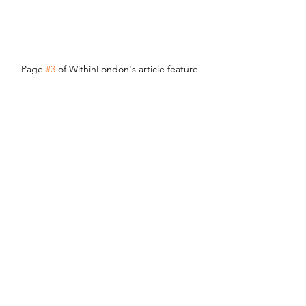
Page 
#3
 of WithinLondon's article feature