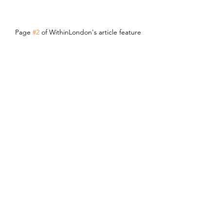
Page 
#2
 of WithinLondon's article feature