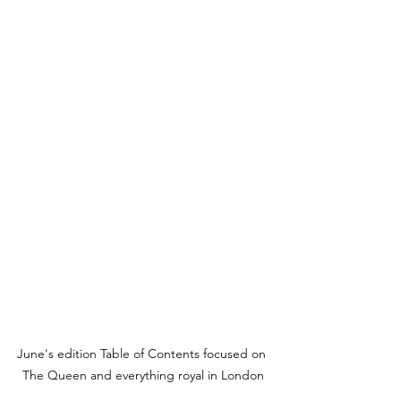
June's edition Table of Contents focused on 
The Queen and everything royal in London