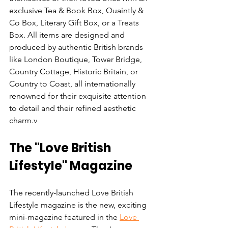
exclusive Tea & Book Box, Quaintly & 
Co Box, Literary Gift Box, or a Treats 
Box. All items are designed and 
produced by authentic British brands 
like London Boutique, Tower Bridge, 
Country Cottage, Historic Britain, or 
Country to Coast, all internationally 
renowned for their exquisite attention 
to detail and their refined aesthetic 
charm.v
The "Love British 
Lifestyle" Magazine
The recently-launched Love British 
Lifestyle magazine is the new, exciting 
mini-magazine featured in the 
Love 