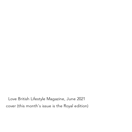
Love British Lifestyle Magazine, June 2021 
cover (this month's issue is the Royal edition)