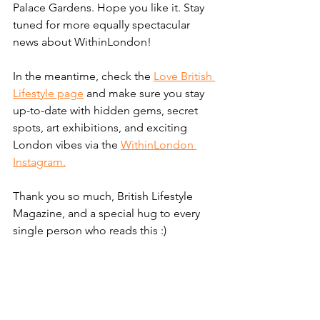
Palace Gardens. Hope you like it. Stay 
tuned for more equally spectacular 
news about WithinLondon!
In the meantime, check the 
Love British 
Lifestyle page
 and make sure you stay 
up-to-date with hidden gems, secret 
spots, art exhibitions, and exciting 
London vibes via the 
WithinLondon 
Instagram.
Thank you so much, British Lifestyle 
Magazine, and a special hug to every 
single person who reads this :) 