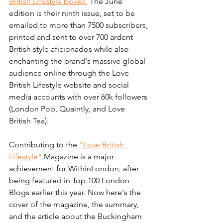
British Lifestyle boxes.
 The June 
edition is their ninth issue, set to be 
emailed to more than 7500 subscribers, 
printed and sent to over 700 ardent 
British style aficionados while also 
enchanting the brand's massive global 
audience online through the Love 
British Lifestyle website and social 
media accounts with over 60k followers 
(London Pop, Quaintly, and Love 
British Tea).
Contributing to the 
"Love British 
Lifestyle"
 Magazine is a major 
achievement for WithinLondon, after 
being featured in Top 100 London 
Blogs earlier this year. Now here's the 
cover of the magazine, the summary, 
and the article about the Buckingham 