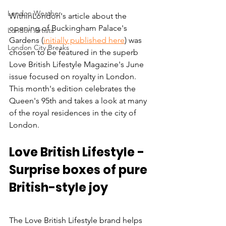
London Weather
WithinLondon's article about the 
opening of Buckingham Palace's 
London Artists
Gardens (
initially published here
) was 
London City Breaks
chosen to be featured in the superb 
Love British Lifestyle Magazine's June 
issue focused on royalty in London. 
This month's edition celebrates the 
Queen's 95th and takes a look at many 
of the royal residences in the city of 
London. 
Love British Lifestyle - 
Surprise boxes of pure 
British-style joy
The Love British Lifestyle brand helps 