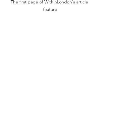
The first page of WithinLondon's article 
feature