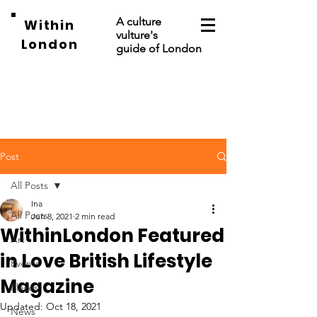
A culture
Within
vulture's
London
guide of London
Post
All Posts
Ina
All Posts
Jun 8, 2021
2 min read
WithinLondon Featured
Art
in Love British Lifestyle
Events
Magazine
Places
Updated:
Oct 18, 2021
News