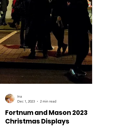
Ina
Dec 1, 2023
2 min read
Fortnum and Mason 2023