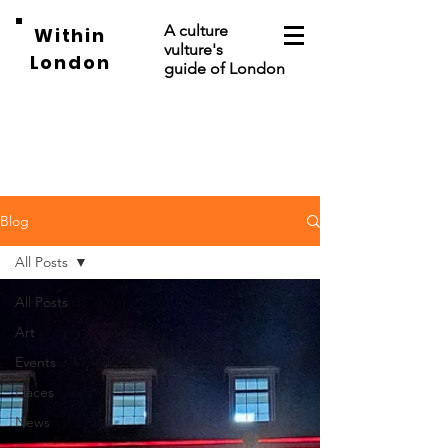
A culture
Within
vulture's
London
guide of London
Blog
All Posts
All Posts
Art
Events
Places
News