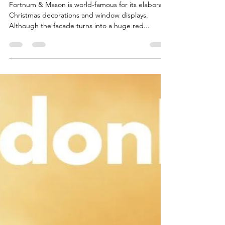
Christmas Displays
Fortnum & Mason is world-famous for its elaborate
Christmas decorations and window displays.
Although the facade turns into a huge red...