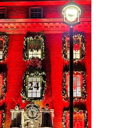
London
Weather
London
Artists
London
City Breaks