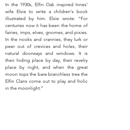
In the 1930s, Elfin Oak inspired Innes’ 
wife Elsie to write a children's book 
illustrated by him. Elsie wrote: “For 
centuries now it has been the home of 
fairies, imps, elves, gnomes, and pixies. 
In the nooks and crannies, they lurk or 
peer out of crevices and holes, their 
natural doorways and windows. It is 
their hiding place by day, their revelry 
place by night, and when the great 
moon tops the bare branchless tree the 
Elfin Clans come out to play and frolic 
in the moonlight.”