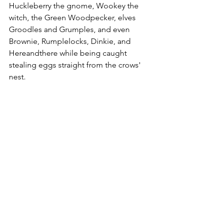
Huckleberry the gnome, Wookey the 
witch, the Green Woodpecker,
elves 
Groodles and Grumples, and even 
Brownie, Rumplelocks, Dinkie, and 
Hereandthere while being caught 
stealing eggs straight from the crows' 
nest.