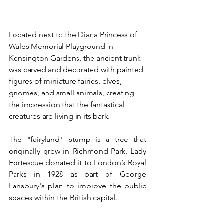
Located next to the Diana Princess of 
Wales Memorial Playground in 
Kensington Gardens, the ancient trunk 
was carved and decorated with painted 
figures of miniature fairies, elves, 
gnomes, and small animals, creating 
the impression that the fantastical 
creatures are living in its bark. 
The "fairyland" stump is a tree that 
originally grew in Richmond Park. Lady 
Fortescue donated it to London’s Royal 
Parks in 1928 as part of George 
Lansbury's plan to improve the public 
spaces within the British capital. 