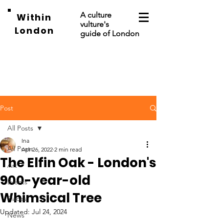
A culture
Within
vulture's
London
guide of London
Post
All Posts
Ina
All Posts
Apr 26, 2022
2 min read
The Elfin Oak - London's
Art
900-year-old
Events
Whimsical Tree
Places
Updated:
Jul 24, 2024
News