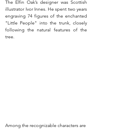
The Elfin Oak’s designer was Scottish 
illustrator Ivor Innes. He spent two years 
engraving 74 figures of the enchanted 
"Little People" into the trunk, closely 
following the natural features of the 
tree. 
Among the recognizable characters are 