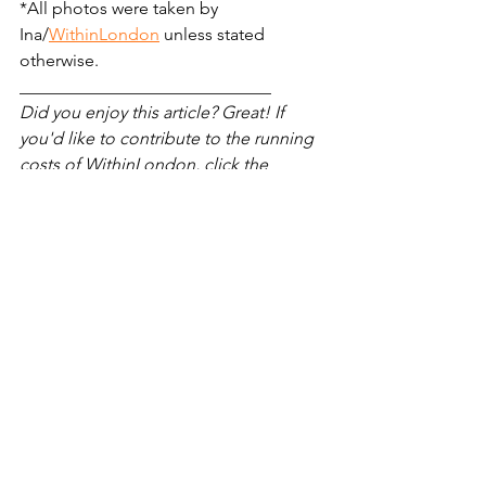
*All photos were taken by 
Ina/
WithinLondon
 unless stated 
otherwise.
_____________________________
Did you enjoy this article? Great! If 
you'd like to contribute to the running 
costs of WithinLondon, click the 
button below:
London attractions
Central London
sculpture
Sculptures
Hidden London
Marylebone
Kensington Gardens
things to do in hyde park london
Secret London
Royal Borough of Kensington and Chelsea
London hidden gems
trees
grade II listed
The Elfin Oak
magical london attractions
London Oddities
Unusual London