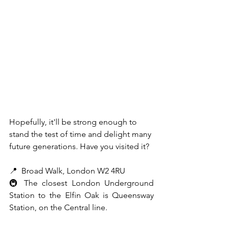
Hopefully, it'll be strong enough to 
stand the test of time and delight many 
future generations. Have you visited it? 
📍  Broad Walk, London W2 4RU
🚇 The closest London Underground 
Station to the Elfin Oak is Queensway 
Station, on the Central line.