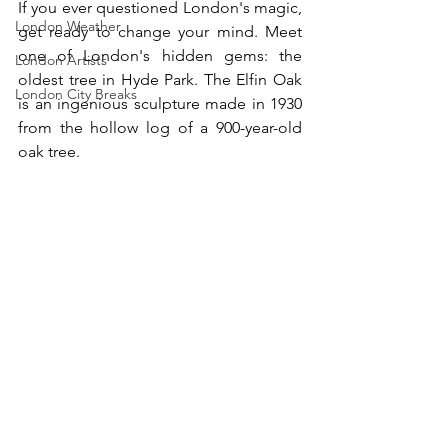
If you ever questioned London's magic, 
London Weather
get ready to change your mind. Meet 
one of London's hidden gems: the 
London Artists
oldest tree in Hyde Park. The Elfin Oak 
London City Breaks
is an ingenious sculpture made in 1930 
from the hollow log of a 900-year-old 
oak tree. 