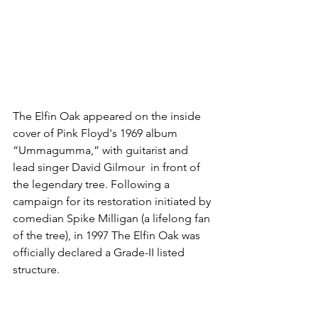
The Elfin Oak appeared on the inside 
cover of Pink Floyd's 1969 album 
“Ummagumma,” with guitarist and 
lead singer David Gilmour  in front of 
the legendary tree. Following a 
campaign for its restoration initiated by 
comedian Spike Milligan (a lifelong fan 
of the tree), in 1997 The Elfin Oak was 
officially declared a Grade-II listed 
structure. 