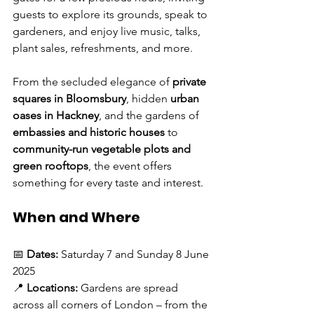
guests to explore its grounds, speak to 
gardeners, and enjoy live music, talks, 
plant sales, refreshments, and more.
From the secluded elegance of 
private 
squares in Bloomsbury
, hidden 
urban 
oases in Hackney
, and the gardens of 
embassies and historic houses
 to 
community-run vegetable plots and 
green rooftops
, the event offers 
something for every taste and interest.
When and Where
📅 
Dates:
 Saturday 7 and Sunday 8 June 
2025
📍 
Locations:
 Gardens are spread 
across all corners of London – from the 