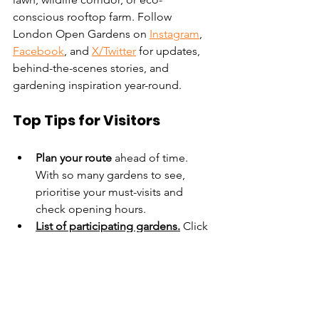
conscious rooftop farm. Follow 
London Open Gardens on 
Instagram
, 
Facebook
, and 
X/Twitter
 for updates, 
behind-the-scenes stories, and 
gardening inspiration year-round.
Top Tips for Visitors
Plan your route
 ahead of time. 
With so many gardens to see, 
prioritise your must-visits and 
check opening hours.
List of participating gardens
.
 Click 
on each name to find out more 
about the garden
Garden selector
.
 Use this tool to 
search for gardens with different 
facilities, such as 'dog-friendly 