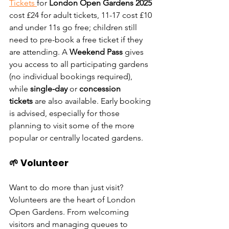
Tickets 
for 
London Open Gardens 2025 
cost £24 for adult tickets, 11-17 cost £10 
and under 11s go free; children still 
need to pre-book a free ticket if they 
are attending
. A 
Weekend Pass
 gives 
you access to all participating gardens 
(no individual bookings required), 
while 
single-day
 or 
concession 
tickets
 are also available. Early booking 
is advised, especially for those 
planning to visit some of the more 
popular or centrally located gardens.
🌱 Volunteer
Want to do more than just visit? 
Volunteers are the heart of London 
Open Gardens. From welcoming 
visitors and managing queues to 