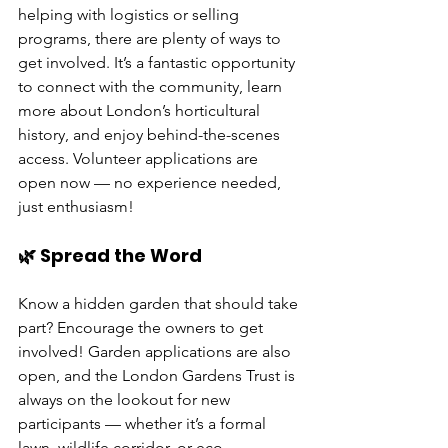
helping with logistics or selling 
programs, there are plenty of ways to 
get involved. It’s a fantastic opportunity 
to connect with the community, learn 
more about London’s horticultural 
history, and enjoy behind-the-scenes 
access. Volunteer applications are 
open now — no experience needed, 
just enthusiasm!
🌿 Spread the Word
Know a hidden garden that should take 
part? Encourage the owners to get 
involved! Garden applications are also 
open, and the London Gardens Trust is 
always on the lookout for new 
participants — whether it’s a formal 
lawn, wildlife corridor, or eco-