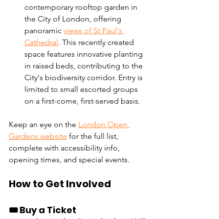
contemporary rooftop garden in 
the City of London, offering 
panoramic 
views of St Paul's 
Cathedral
. This recently created 
space features innovative planting 
in raised beds, contributing to the 
City's biodiversity corridor. Entry is 
limited to small escorted groups 
on a first-come, first-served basis. 
Keep an eye on the 
London Open 
Gardens website
 for the full list, 
complete with accessibility info, 
opening times, and special events.
How to Get Involved
🎟️ Buy a Ticket