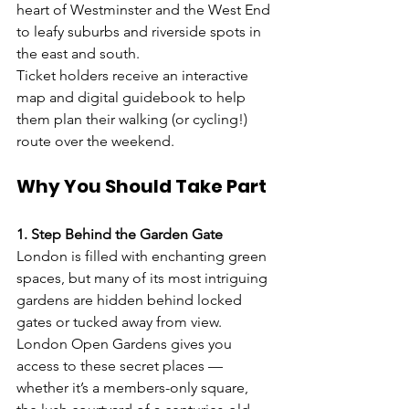
heart of Westminster and the West End 
to leafy suburbs and riverside spots in 
the east and south.
Ticket holders receive an interactive 
map and digital guidebook to help 
them plan their walking (or cycling!) 
route over the weekend.
Why You Should Take Part
1. Step Behind the Garden Gate
London is filled with enchanting green 
spaces, but many of its most intriguing 
gardens are hidden behind locked 
gates or tucked away from view. 
London Open Gardens gives you 
access to these secret places — 
whether it’s a members-only square, 