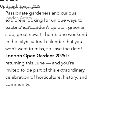
Updated:
Jun 3, 2025
London Weather
Passionate gardeners and curious 
London Artists
explorers looking for unique ways to 
experience London’s quieter, greener 
London City Breaks
side, great news! There’s one weekend 
in the city’s cultural calendar that you 
won’t want to miss, so save the date! 
London Open Gardens 2025
 is 
returning this June — and you're 
invited to be part of this extraordinary 
celebration of horticulture, history, and 
community.