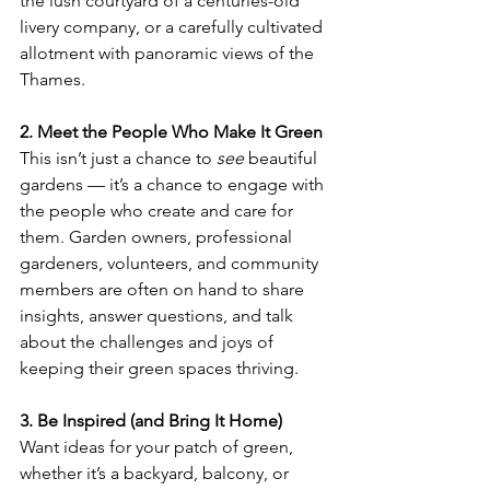
the lush courtyard of a centuries-old 
livery company, or a carefully cultivated 
allotment with panoramic views of the 
Thames.
2. Meet the People Who Make It Green
This isn’t just a chance to 
see
 beautiful 
gardens — it’s a chance to engage with 
the people who create and care for 
them. Garden owners, professional 
gardeners, volunteers, and community 
members are often on hand to share 
insights, answer questions, and talk 
about the challenges and joys of 
keeping their green spaces thriving.
3. Be Inspired (and Bring It Home)
Want ideas for your patch of green, 
whether it’s a backyard, balcony, or 