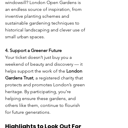
windowsill? London Open Gardens is 
an endless source of inspiration, from 
inventive planting schemes and 
sustainable gardening techniques to 
historical landscaping and clever use of 
small urban spaces.
4. Support a Greener Future
Your ticket doesn’t just buy you a 
weekend of beauty and discovery — it 
helps support the work of the 
London 
Gardens Trust
, a registered charity that 
protects and promotes London’s green 
heritage. By participating, you’re 
helping ensure these gardens, and 
others like them, continue to flourish 
for future generations.
Highlights to Look Out For 