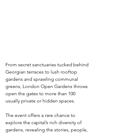
From secret sanctuaries tucked behind 
Georgian terraces to lush rooftop 
gardens and sprawling communal 
greens, London Open Gardens throws 
open the gates to more than 100 
usually private or hidden spaces. 
The event offers a rare chance to 
explore the capital’s rich diversity of 
gardens, revealing the stories, people, 