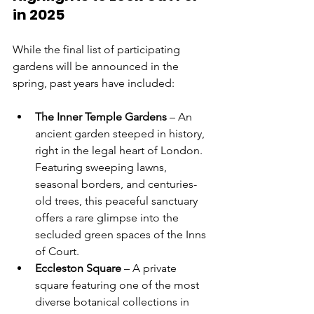
in 2025
While the final list of participating 
gardens will be announced in the 
spring, past years have included:
The Inner Temple Gardens
 – An 
ancient garden steeped in history, 
right in the legal heart of London. 
Featuring sweeping lawns, 
seasonal borders, and centuries-
old trees, this peaceful sanctuary 
offers a rare glimpse into the 
secluded green spaces of the Inns 
of Court.
Eccleston Square
 – A private 
square featuring one of the most 
diverse botanical collections in 