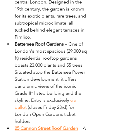
central London. Designed in the 
19th century, the garden is known 
for its exotic plants, rare trees, and 
subtropical microclimate, all 
tucked behind elegant terraces in 
Pimlico.
Battersea Roof Gardens
 – One of 
London's most spacious (29,000 sq 
ft) residential rooftop gardens  
boasts 23,000 plants and 55 trees. 
Situated atop the Battersea Power 
Station development, it offers 
panoramic views of the iconic 
Grade II* listed building and the 
skyline. Entry is exclusively 
via 
ballot
 (
closes Friday 23rd)
 for 
London Open Gardens ticket 
holders.
25 Cannon Street Roof Garden
 – A 