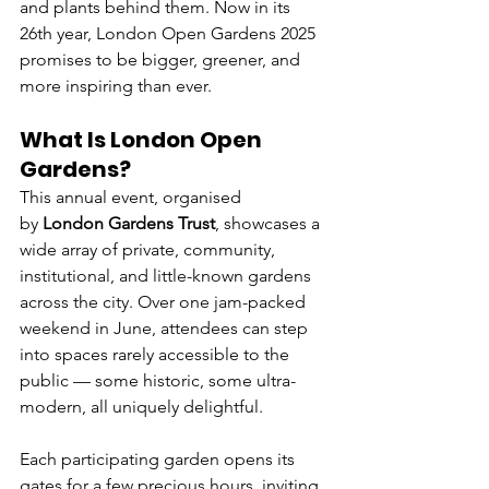
and plants behind them. Now in its 
26th year, London Open Gardens 2025 
promises to be bigger, greener, and 
more inspiring than ever.
What Is London Open 
Gardens?
This annual event, organised 
by 
London Gardens Trust
, showcases a 
wide array of private, community, 
institutional, and little-known gardens 
across the city. Over one jam-packed 
weekend in June, attendees can step 
into spaces rarely accessible to the 
public — some historic, some ultra-
modern, all uniquely delightful.
Each participating garden opens its 
gates for a few precious hours, inviting 