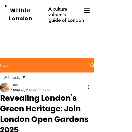
A culture
Within
vulture's
London
guide of London
Post
All Posts
Ina
All Posts
May 26, 2025
5 min read
Revealing London’s
Art
Green Heritage: Join
Events
London Open Gardens
Places
2025
News