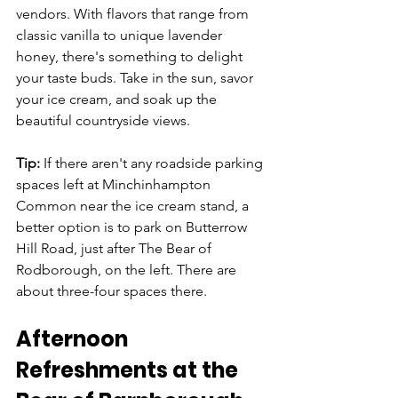
vendors. With flavors that range from 
classic vanilla to unique lavender 
honey, there's something to delight 
your taste buds. Take in the sun, savor 
your ice cream, and soak up the 
beautiful countryside views.
Tip:
 If there aren't any roadside parking 
spaces left at Minchinhampton 
Common near the ice cream stand, a 
better option is to park on Butterrow 
Hill Road, just after The Bear of 
Rodborough, on the left. There are 
about three-four spaces there.
Afternoon 
Refreshments at the 