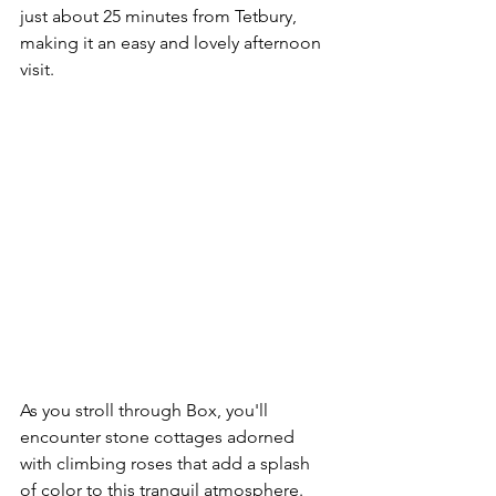
just about 25 minutes from Tetbury, 
making it an easy and lovely afternoon 
visit.
As you stroll through Box, you'll 
encounter stone cottages adorned 
with climbing roses that add a splash 
of color to this tranquil atmosphere. 