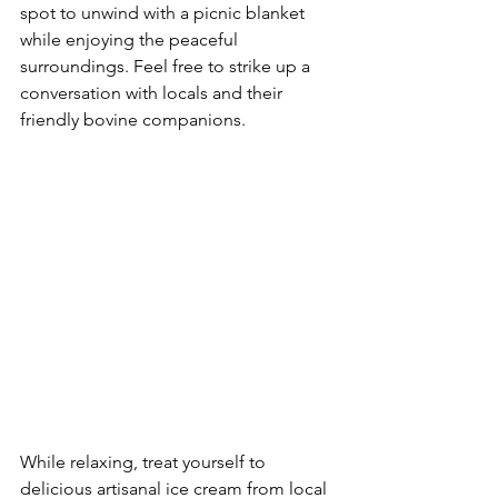
spot to unwind with a picnic blanket 
while enjoying the peaceful 
surroundings. Feel free to strike up a 
conversation with locals and their 
friendly bovine companions.
While relaxing, treat yourself to 
delicious artisanal ice cream from local 