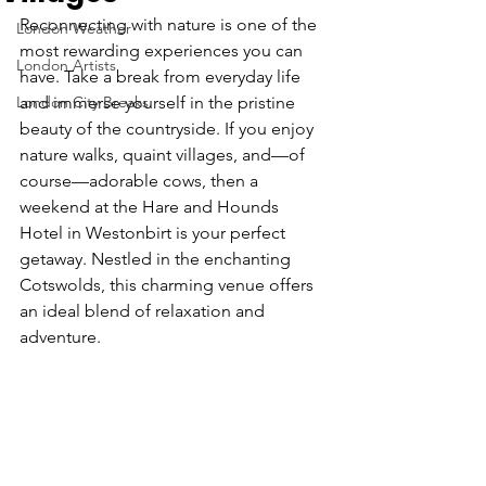
Reconnecting with nature is one of the 
London Weather
most rewarding experiences you can 
London Artists
have. Take a break from everyday life 
London City Breaks
and immerse yourself in the pristine 
beauty of the countryside. If you enjoy 
nature walks, quaint villages, and—of 
course—adorable cows, then a 
weekend at the Hare and Hounds 
Hotel in Westonbirt is your perfect 
getaway. Nestled in the enchanting 
Cotswolds, this charming venue offers 
an ideal blend of relaxation and 
adventure.