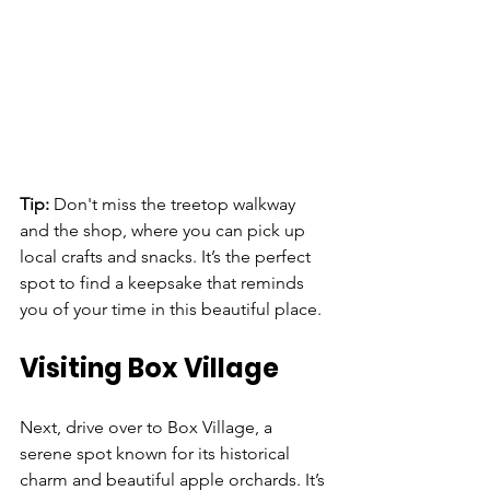
Tip: 
Don't miss the treetop walkway 
and the shop, where you can pick up 
local crafts and snacks. It’s the perfect 
spot to find a keepsake that reminds 
you of your time in this beautiful place.
Visiting Box Village
Next, drive over to Box Village, a 
serene spot known for its historical 
charm and beautiful apple orchards. It’s 