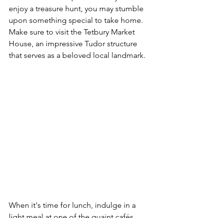
enjoy a treasure hunt, you may stumble 
upon something special to take home. 
Make sure to visit the Tetbury Market 
House, an impressive Tudor structure 
that serves as a beloved local landmark.
When it's time for lunch, indulge in a 
light meal at one of the quaint cafés. 