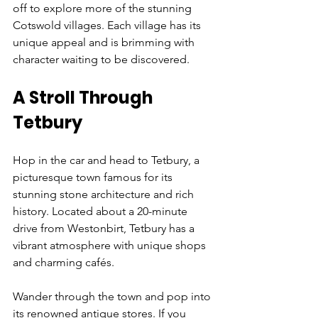
off to explore more of the stunning 
Cotswold villages. Each village has its 
unique appeal and is brimming with 
character waiting to be discovered.
A Stroll Through 
Tetbury
Hop in the car and head to Tetbury, a 
picturesque town famous for its 
stunning stone architecture and rich 
history. Located about a 20-minute 
drive from Westonbirt, Tetbury has a 
vibrant atmosphere with unique shops 
and charming cafés. 
Wander through the town and pop into 
its renowned antique stores. If you 