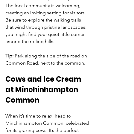
The local community is welcoming, 
creating an inviting setting for visitors. 
Be sure to explore the walking trails 
that wind through pristine landscapes; 
you might find your quiet little corner 
among the rolling hills.
Tip: 
Park along the side of the road on 
Common Road, next to the common.
Cows and Ice Cream 
at Minchinhampton 
Common
When it’s time to relax, head to 
Minchinhampton Common, celebrated 
for its grazing cows. It’s the perfect 