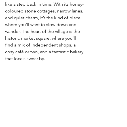
like a step back in time. With its honey-
coloured stone cottages, narrow lanes, 
and quiet charm, it’s the kind of place 
where you’ll want to slow down and 
wander. The heart of the village is the 
historic market square, where you’ll 
find a mix of independent shops, a 
cosy café or two, and a fantastic bakery 
that locals swear by.