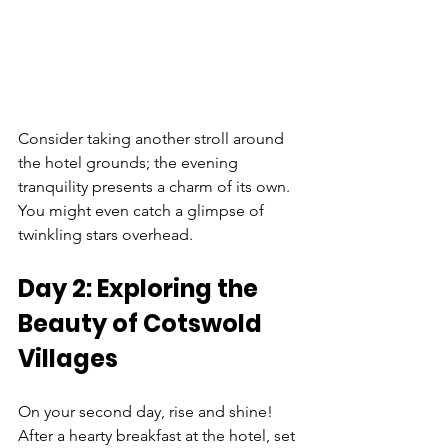
Consider taking another stroll around 
the hotel grounds; the evening 
tranquility presents a charm of its own. 
You might even catch a glimpse of 
twinkling stars overhead.
Day 2: Exploring the 
Beauty of Cotswold 
Villages
On your second day, rise and shine! 
After a hearty breakfast at the hotel, set 