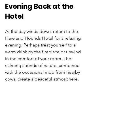
Evening Back at the 
Hotel
As the day winds down, return to the 
Hare and Hounds Hotel for a relaxing 
evening. Perhaps treat yourself to a 
warm drink by the fireplace or unwind 
in the comfort of your room. The 
calming sounds of nature, combined 
with the occasional moo from nearby 
cows, create a peaceful atmosphere.