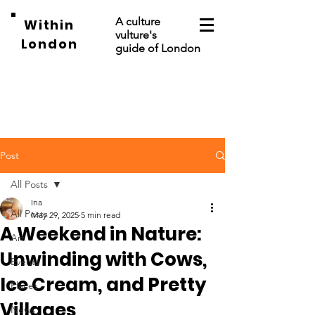
A culture
Within
vulture's
London
guide of London
Post
All Posts
Ina
All Posts
May 29, 2025
5 min read
A Weekend in Nature:
Art
Unwinding with Cows,
Events
Ice Cream, and Pretty
Places
Villages
News