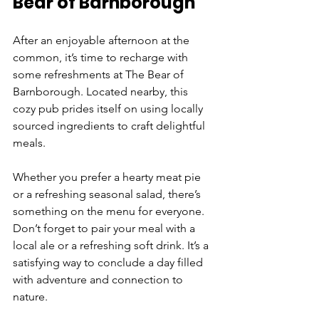
Bear of Barnborough
After an enjoyable afternoon at the 
common, it’s time to recharge with 
some refreshments at The Bear of 
Barnborough. Located nearby, this 
cozy pub prides itself on using locally 
sourced ingredients to craft delightful 
meals.
Whether you prefer a hearty meat pie 
or a refreshing seasonal salad, there’s 
something on the menu for everyone. 
Don’t forget to pair your meal with a 
local ale or a refreshing soft drink. It’s a 
satisfying way to conclude a day filled 
with adventure and connection to 
nature.