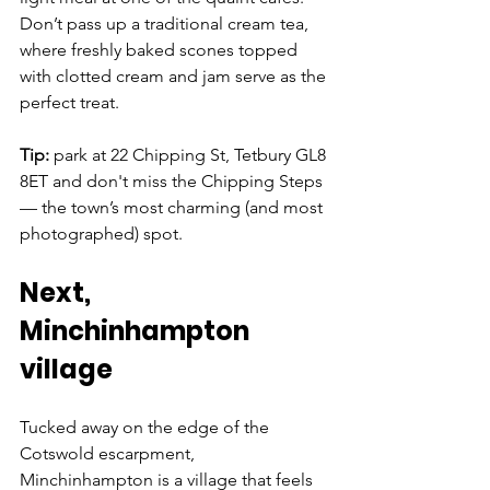
Don’t pass up a traditional cream tea, 
where freshly baked scones topped 
with clotted cream and jam serve as the 
perfect treat.
Tip: 
park at 22 Chipping St, Tetbury GL8 
8ET and don't miss the Chipping Steps 
— the town’s most charming (and most 
photographed) spot.
Next, 
Minchinhampton 
village
Tucked away on the edge of the 
Cotswold escarpment, 
Minchinhampton is a village that feels 