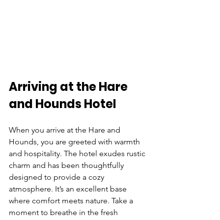
Arriving at the Hare 
and Hounds Hotel
When you arrive at the Hare and 
Hounds, you are greeted with warmth 
and hospitality. The hotel exudes rustic 
charm and has been thoughtfully 
designed to provide a cozy 
atmosphere. It’s an excellent base 
where comfort meets nature. Take a 
moment to breathe in the fresh 