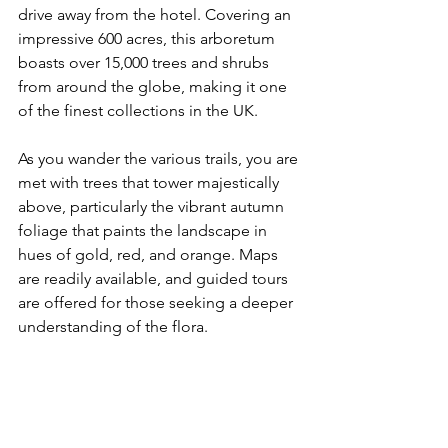
drive away from the hotel. Covering an 
impressive 600 acres, this arboretum 
boasts over 15,000 trees and shrubs 
from around the globe, making it one 
of the finest collections in the UK.
As you wander the various trails, you are 
met with trees that tower majestically 
above, particularly the vibrant autumn 
foliage that paints the landscape in 
hues of gold, red, and orange. Maps 
are readily available, and guided tours 
are offered for those seeking a deeper 
understanding of the flora. 