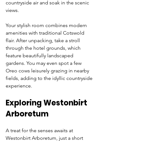
countryside air and soak in the scenic 
views. 
Your stylish room combines modern 
amenities with traditional Cotswold 
flair. After unpacking, take a stroll 
through the hotel grounds, which 
feature beautifully landscaped 
gardens. You may even spot a few 
Oreo cows leisurely grazing in nearby 
fields, adding to the idyllic countryside 
experience.
Exploring Westonbirt 
Arboretum
A treat for the senses awaits at 
Westonbirt Arboretum, just a short 