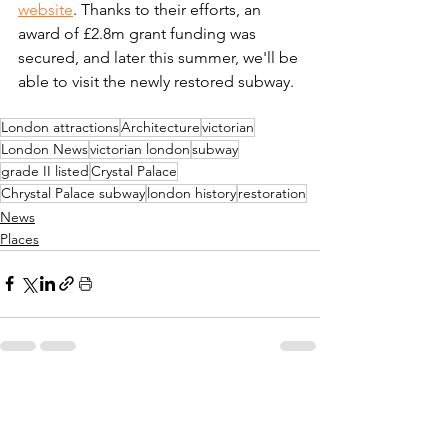
website
. Thanks to their efforts, an 
award of £2.8m grant funding was 
secured, and later this summer, we'll be 
able to visit the newly restored subway. 
London attractions
Architecture
victorian
London News
victorian london
subway
grade II listed
Crystal Palace
Chrystal Palace subway
london history
restoration
News
Places
See All
Recent Posts