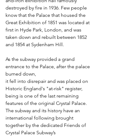
and-iron exhibition hall famously 
destroyed by fire in 1936. Few people 
know that the Palace that housed the 
Great Exhibition of 1851 was located at 
first in Hyde Park, London, and was 
taken down and rebuilt between 1852 
and 1854 at Sydenham Hill.
As the subway provided a grand 
entrance to the Palace, after the palace 
burned down, 
it fell into disrepair and was placed on 
Historic England's "at-risk" register, 
being is one of the last remaining 
features of the original Crystal Palace. 
The subway and its history have an 
international following brought 
together by the dedicated Friends of 
Crystal Palace Subway’s 