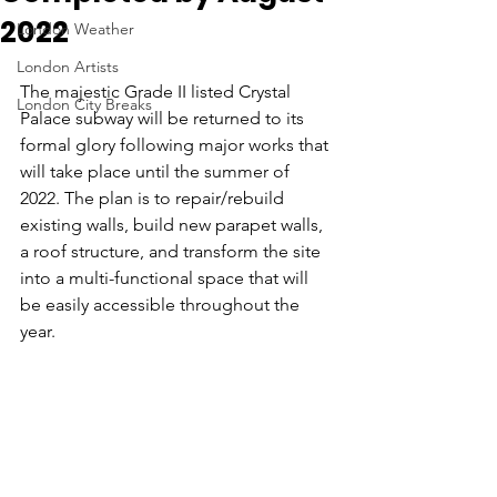
2022
London Weather
London Artists
The majestic Grade II listed Crystal 
London City Breaks
Palace subway will be returned to its 
formal glory following major works that 
will take place until the summer of 
2022. The plan is to repair/rebuild 
existing walls, build new parapet walls, 
a roof structure, and transform the site 
into a multi-functional space that will 
be easily accessible throughout the 
year. 