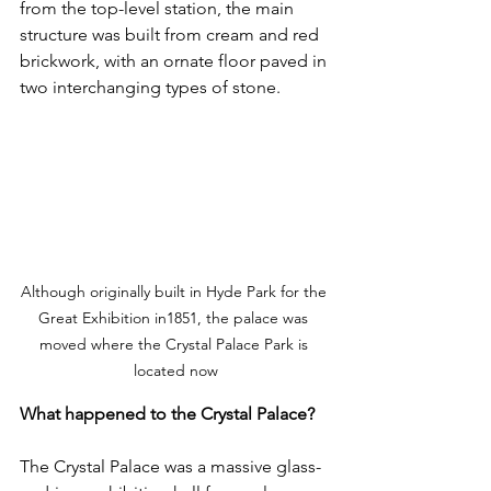
from the top-level station, the main 
structure was built from cream and red 
brickwork, with an ornate floor paved in 
two interchanging types of stone.
Although originally built in Hyde Park for the 
Great Exhibition in1851, the palace was 
moved where the Crystal Palace Park is 
located now
What happened to the Crystal Palace?
The Crystal Palace was a massive glass-