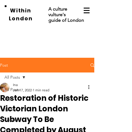
A culture
Within
vulture's
London
guide of London
Post
All Posts
Ina
All Posts
Jan 17, 2022
1 min read
Restoration of Historic
Art
Victorian London
Events
Subway To Be
Places
Completed by August
News