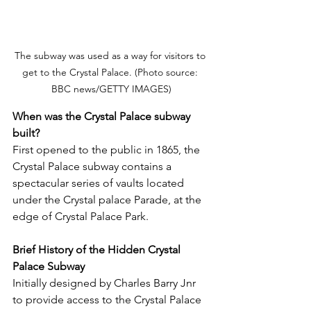
The subway was used as a way for visitors to 
get to the Crystal Palace. (Photo source: 
BBC news/GETTY IMAGES)
When was the Crystal Palace subway 
built?
First opened to the public in 1865, the 
Crystal Palace subway contains a 
spectacular series of vaults located 
under the Crystal palace Parade, at the 
edge of Crystal Palace Park. 
Brief History of the Hidden Crystal 
Palace Subway
Initially designed by Charles Barry Jnr 
to provide access to the Crystal Palace 