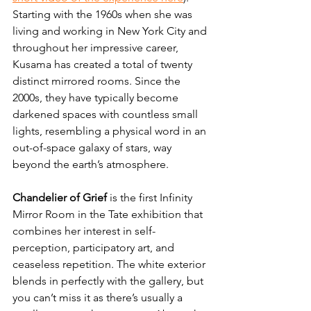
Starting with the 1960s when she was 
living and working in New York City and 
throughout her impressive career, 
Kusama has created a total of twenty 
distinct mirrored rooms. Since the 
2000s, they have typically become 
darkened spaces with countless small 
lights, resembling a physical word in an 
out-of-space galaxy of stars, way 
beyond the earth’s atmosphere. 
Chandelier of Grief
 is the first Infinity 
Mirror Room in the Tate exhibition that 
combines her interest in self-
perception, participatory art, and 
ceaseless repetition. The white exterior 
blends in perfectly with the gallery, but 
you can’t miss it as there’s usually a 