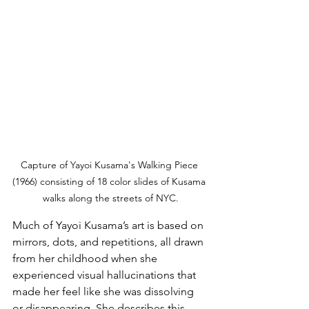
Capture of Yayoi Kusama's Walking Piece 
(1966) consisting of 18 color slides of Kusama 
walks along the streets of NYC.
Much of Yayoi Kusama’s art is based on 
mirrors, dots, and repetitions, all drawn 
from her childhood when she 
experienced visual hallucinations that 
made her feel like she was dissolving 
or disappearing. She describes this 