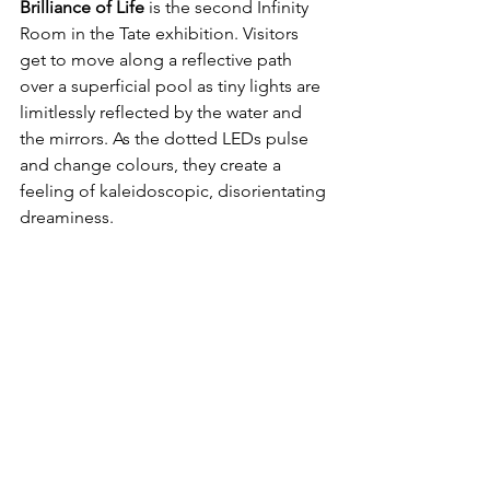
Brilliance of Life
 is the second Infinity 
Room in the Tate exhibition. Visitors 
get to move along a reflective path 
over a superficial pool as tiny lights are 
limitlessly reflected by the water and 
the mirrors. As the dotted LEDs pulse 
and change colours, they create a 
feeling of kaleidoscopic, disorientating 
dreaminess.