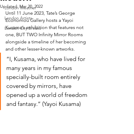
Updated:
Mar 20, 2022
London Weather
Until 11 June 2023, Tate’s George 
London Artists
Economou Gallery hosts a Yayoi 
Kusama’s exhibition that features not 
London City Breaks
one, BUT TWO Infinity Mirror Rooms 
alongside a timeline of her becoming 
and other lesser-known artworks.
“I, Kusama, who have lived for 
many years in my famous 
specially-built room entirely 
covered by mirrors, have 
opened up a world of freedom 
and fantasy.” (Yayoi Kusama)