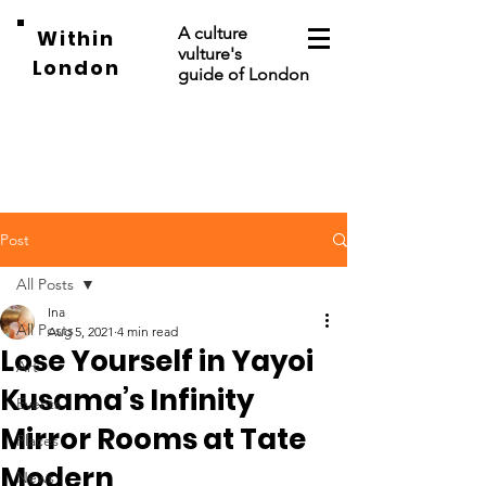
A culture
Within
vulture's
London
guide of London
Post
All Posts
Ina
All Posts
Aug 5, 2021
4 min read
Lose Yourself in Yayoi
Art
Kusama’s Infinity
Events
Mirror Rooms at Tate
Places
Modern
News