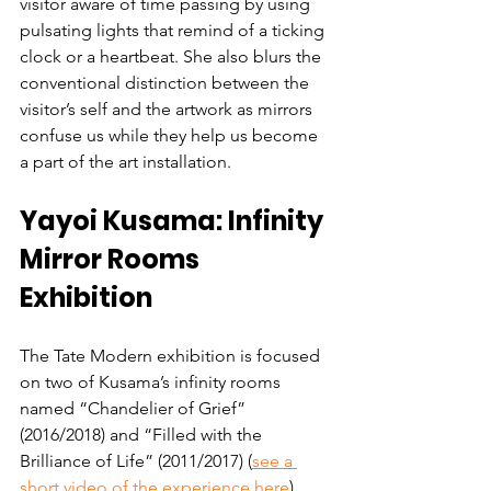
visitor aware of time passing by using 
pulsating lights that remind of a ticking 
clock or a heartbeat. She also blurs the 
conventional distinction between the 
visitor’s self and the artwork as mirrors 
confuse us while they help us become 
a part of the art installation. 
Yayoi Kusama: Infinity 
Mirror Rooms 
Exhibition
The Tate Modern exhibition is focused 
on two of Kusama’s infinity rooms 
named “Chandelier of Grief” 
(2016/2018) and “Filled with the 
Brilliance of Life” (2011/2017) (
see a 
short video of the experience here
). 