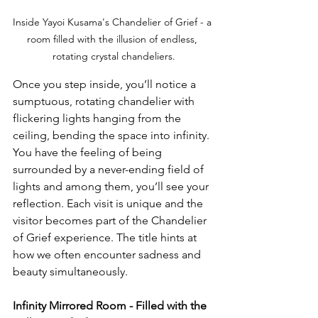
Inside Yayoi Kusama's Chandelier of Grief - a 
room filled with the illusion of endless, 
rotating crystal chandeliers.
Once you step inside, you’ll notice a 
sumptuous, rotating chandelier with 
flickering lights hanging from the 
ceiling, bending the space into infinity. 
You have the feeling of being 
surrounded by a never-ending field of 
lights and among them, you’ll see your 
reflection. Each visit is unique and the 
visitor becomes part of the Chandelier 
of Grief experience. The title hints at 
how we often encounter sadness and 
beauty simultaneously. 
Infinity Mirrored Room - Filled with the 