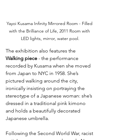
Yayoi Kusama Infinity Mirrored Room - Filled 
with the Brilliance of Life, 2011 Room with 
LED lights, mirror, water pool.
The exhibition also features the 
Walking piece
 - the performance 
recorded by Kusama when she moved 
from Japan to NYC in 1958. She’s 
pictured walking around the city, 
ironically insisting on portraying the 
stereotype of a Japanese woman: she’s 
dressed in a traditional pink kimono 
and holds a beautifully decorated 
Japanese umbrella. 
Following the Second World War, racist 