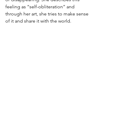
feeling as “self-obliteration” and 
through her art, she tries to make sense 
of it and share it with the world. 
Starting with the 1970s, her mental 
health problems and hallucinations 
became acute, but she continues to 
create from a studio located near the 
Tokyo hospital where she admitted 
herself in 1977: “I write poems, novels 
and I also paint in the hospital. They 
are my saviours.”
And if you feel the pressure of a 
sensory overload, you can hide away in 
the quiet room that Tate has made 
available for neurodiverse people, 
families, or anyone who would like to 