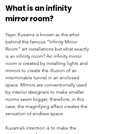
What is an infinity 
mirror room?
Yayoi Kusama is known as the artist 
behind the famous “Infinity Mirror 
Room” art installations but what exactly 
is an infinity room? An infinity mirror 
room is created by installing lights and 
mirrors to create the illusion of an 
interminable tunnel in an enclosed 
space. Mirrors are conventionally used 
by interior designers to make smaller 
rooms seem bigger, therefore, in this 
case, the magnifying effect creates the 
sensation of endless space. 
Kusama’s intention is to make the 