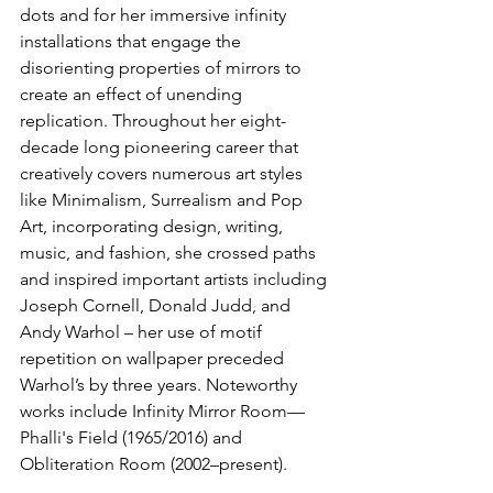
dots and for her immersive infinity 
installations that engage the 
disorienting properties of mirrors to 
create an effect of unending 
replication. Throughout her eight-
decade long pioneering career that 
creatively covers numerous art styles 
like Minimalism, Surrealism and Pop 
Art, incorporating design, writing, 
music, and fashion, she crossed paths 
and inspired important artists including 
Joseph Cornell, Donald Judd, and 
Andy Warhol – her use of motif 
repetition on wallpaper preceded 
Warhol’s by three years. Noteworthy 
works include Infinity Mirror Room—
Phalli's Field (1965/2016) and 
Obliteration Room (2002–present).