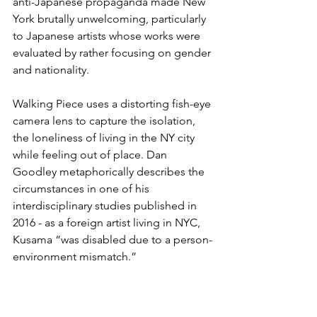
anti-Japanese propaganda made New 
York brutally unwelcoming, particularly 
to Japanese artists whose works were 
evaluated by rather focusing on gender 
and nationality. 
Walking Piece uses a distorting fish-eye 
camera lens to capture the isolation, 
the loneliness of living in the NY city 
while feeling out of place. Dan 
Goodley metaphorically describes the 
circumstances in one of his 
interdisciplinary studies published in 
2016 - as a foreign artist living in NYC, 
Kusama “was disabled due to a person-
environment mismatch.”