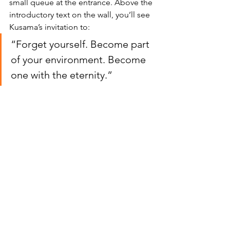
small queue at the entrance. Above the 
introductory text on the wall, you’ll see 
Kusama’s invitation to:
“Forget yourself. Become part 
of your environment. Become 
one with the eternity.”