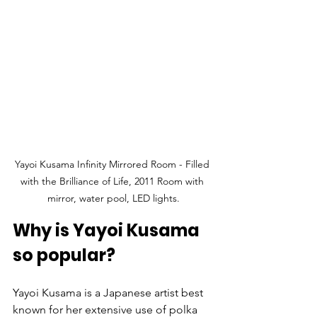
Yayoi Kusama Infinity Mirrored Room - Filled 
with the Brilliance of Life, 2011 Room with 
mirror, water pool, LED lights.
Why is Yayoi Kusama 
so popular?
Yayoi Kusama is a Japanese artist best 
known for her extensive use of polka 