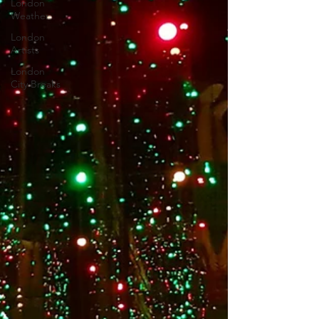
London
Weather
London
Artists
London
City Breaks