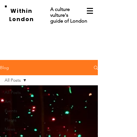
A culture
Within
vulture's
London
guide of London
Blog
All Posts
All Posts
Art
Events
Places
News