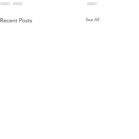
See All
Recent Posts