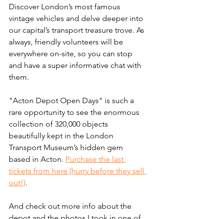
Discover London’s most famous 
vintage vehicles and delve deeper into 
our capital’s transport treasure trove. As 
always, friendly volunteers will be 
everywhere on-site, so you can stop 
and have a super informative chat with 
them. 
"Acton Depot Open Days" is such a 
rare opportunity to see the enormous 
collection of 320,000 objects 
beautifully kept in the London 
Transport Museum’s hidden gem 
based in Acton. 
Purchase the last 
tickets from here (hurry before they sell 
out!)
.
And check out more info about the 
depot and the photos I took in one of 