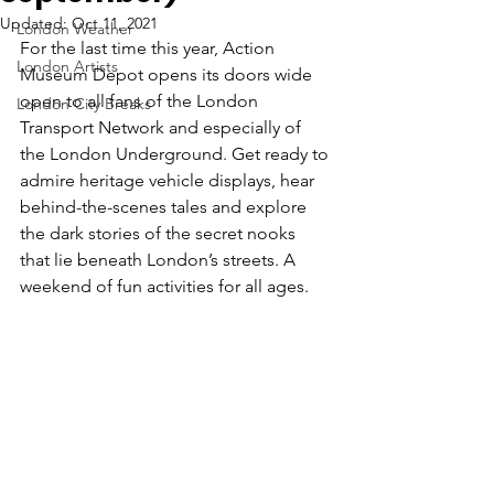
Updated:
Oct 11, 2021
London Weather
For the last time this year, Action 
London Artists
Museum Depot opens its doors wide 
open to all fans of the London 
London City Breaks
Transport Network and especially of 
the London Underground. Get ready to 
admire 
heritage vehicle displays, hear 
behind-the-scenes tales
 and explore 
the dark stories of the secret nooks 
that lie beneath London’s streets. A 
weekend of fun activities for all ages. 