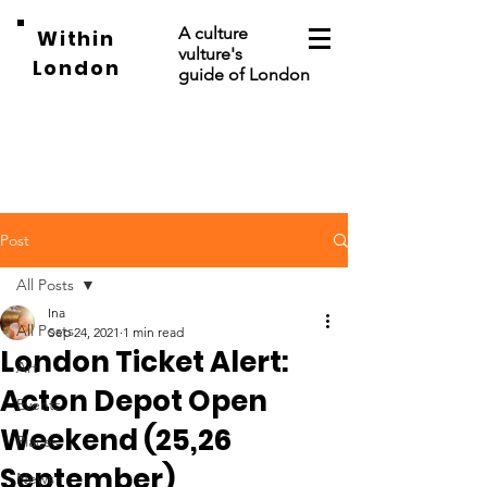
A culture
Within
vulture's
London
guide of London
Post
All Posts
Ina
All Posts
Sep 24, 2021
1 min read
London Ticket Alert:
Art
Acton Depot Open
Events
Weekend (25,26
Places
September)
News