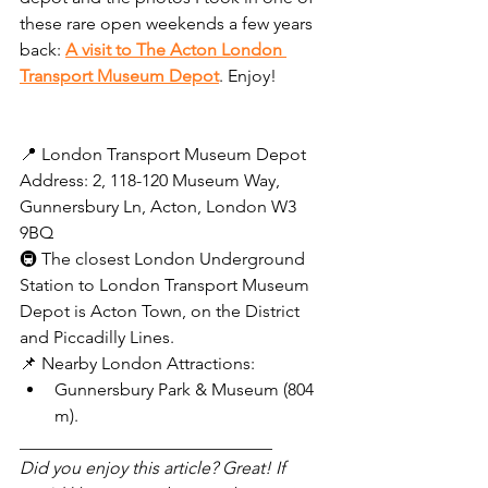
these rare open weekends a few years 
back: 
A visit to The Acton London 
Transport Museum Depot
. Enjoy!
📍 London Transport Museum Depot 
Address: 2, 118-120 Museum Way, 
Gunnersbury Ln, Acton, London W3 
9BQ  
🚇 The closest London Underground 
Station to London Transport Museum 
Depot is Acton Town, on the District 
and Piccadilly Lines.
📌 Nearby London Attractions:
Gunnersbury Park & Museum (804 
m).
_____________________________
Did you enjoy this article? Great! If 