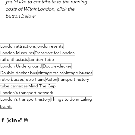
you'd like to contribute to the running 
costs of WithinLondon, click the 
button below:
London attractions
london events
London Museums
Transport for London
rail enthusiasts
London Tube
London Underground
Double-decker
Double-decker bus
Vintage trains
vintage busses
retro busses
retro trains
Acton
transport history
tube carriages
Mind The Gap
London's transport network
London's transport history
Things to do in Ealing
Events