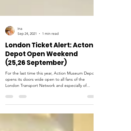
Ina
Sep 24, 2021
1 min read
London Ticket Alert: Acton
Depot Open Weekend
(25,26 September)
For the last time this year, Action Museum Depot
opens its doors wide open to all fans of the
London Transport Network and especially of...