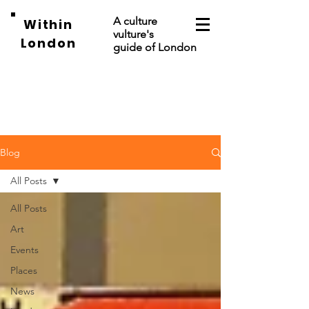
A culture
Within
vulture's
London
guide of London
Blog
All Posts
All Posts
Art
Events
Places
News