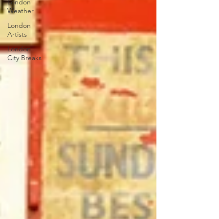
London
Weather
London
Artists
London
City Breaks