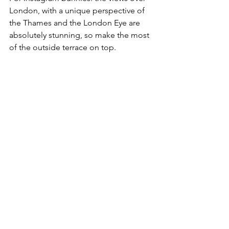
London, with a unique perspective of 
the Thames and the London Eye are 
absolutely stunning, so make the most 
of the outside terrace on top. 