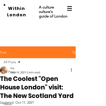
A culture
Within
vulture's
London
guide of London
Post
All Posts
Ina
All Posts
Sep 14, 2021
3 min read
The Coolest "Open
Art
House London" visit:
Events
The New Scotland Yard
Places
Updated:
Oct 11, 2021
News