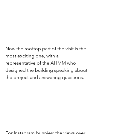
Now the rooftop part of the visit is the 
most exciting one, with a 
representative of the 
AHMM who 
designed the building speaking about 
the project and answering questions. 
For Instagram bunnies: the views over 