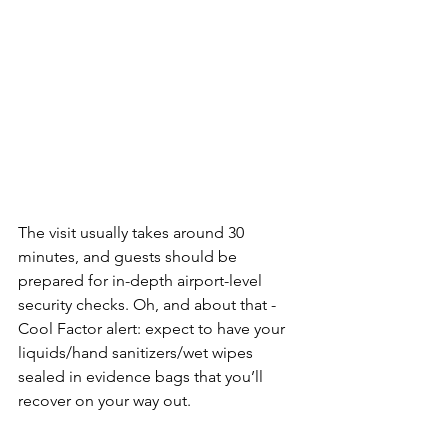
The visit usually takes around 30 
minutes, and guests should be 
prepared for in-depth airport-level 
security checks.
 Oh, and about that - 
Cool Factor alert: expect to have your 
liquids/hand sanitizers/wet wipes 
sealed in evidence bags that you’ll 
recover on your way out. 