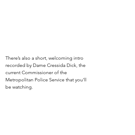
There’s also a short, welcoming intro 
recorded by Dame Cressida Dick, the 
current Commissioner of the 
Metropolitan Police Service that you'll 
be watching. 