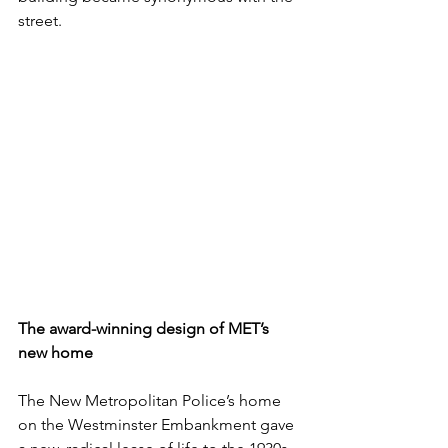
street. 
The award-winning design of MET’s 
new home
The New Metropolitan Police’s home 
on the Westminster Embankment gave 