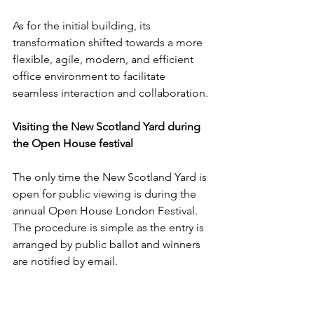
As for the initial building, its 
transformation shifted towards a more 
flexible, agile, modern, and efficient 
office environment to facilitate 
seamless interaction and collaboration. 
Visiting the New Scotland Yard during 
the Open House festival
The only time the New Scotland Yard is 
open for public viewing is during the 
annual Open House London Festival. 
The procedure is simple as the entry is 
arranged by public ballot and winners 
are notified by email. 