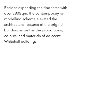
Besides expanding the floor area with 
over 3300sqm, the contemporary re-
modelling scheme elevated the 
architectural features of the original 
building as well as the proportions, 
colours, and materials of adjacent 
Whitehall buildings. 