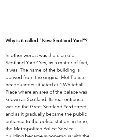
Why is it called “New Scotland Yard”?
In other words: was there an old 
Scotland Yard? Yes, as a matter of fact, 
it was. The name of the building is 
derived from the original Met Police 
headquarters situated at 4 Whitehall 
Place where an area of the palace was 
known as Scotland. Its rear entrance 
was on the Great Scotland Yard street, 
and as it gradually became the public 
entrance to the police station, in time, 
the Metropolitan Police Service 
building became synonymous with the 