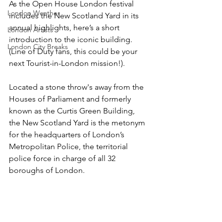
As the Open House London festival 
London Weather
includes the New Scotland Yard in its 
annual highlights, here’s a short 
London Artists
introduction to the iconic building. 
London City Breaks
(Line of Duty fans, this could be your 
next Tourist-in-London mission!).
Located a stone throw's away from the 
Houses of Parliament and formerly 
known as the Curtis Green Building, 
the New Scotland Yard is the metonym 
for the headquarters of London’s 
Metropolitan Police, the territorial 
police force in charge of all 32 
boroughs of London. 