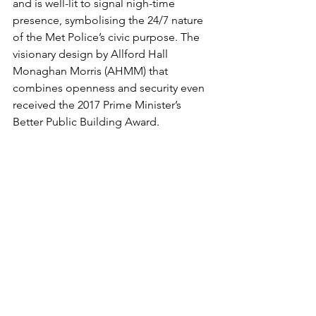
and is well-lit to signal nigh-time 
presence, symbolising the 24/7 nature 
of the Met Police’s civic purpose. The 
visionary design by Allford Hall 
Monaghan Morris (AHMM) that 
combines openness and security even 
received the 2017 Prime Minister’s 
Better Public Building Award.