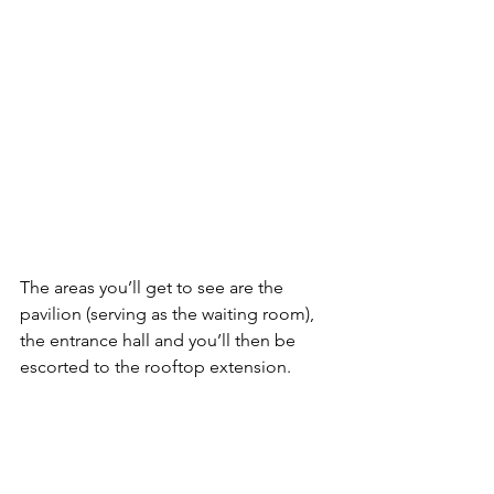
The areas you’ll get to see are the 
pavilion (serving as the waiting room), 
the entrance hall and you’ll then be 
escorted to the rooftop extension.