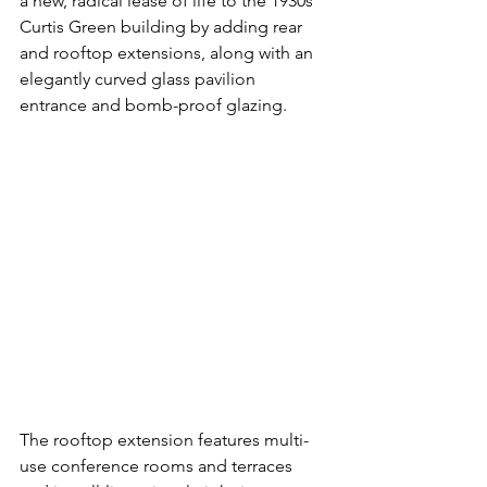
a new, radical lease of life to the 1930s 
Curtis Green building by adding rear 
and rooftop extensions, along with an 
elegantly curved glass pavilion 
entrance and 
bomb-proof glazing.
The rooftop extension features multi-
use conference rooms and terraces 