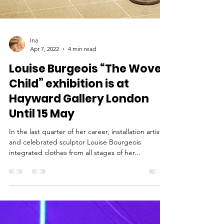
Ina
Apr 7, 2022
4 min read
Louise Burgeois “The Woven
Child” exhibition is at
Hayward Gallery London
Until 15 May
In the last quarter of her career, installation artist
and celebrated sculptor Louise Bourgeois
integrated clothes from all stages of her...