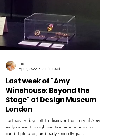
Ina
Apr 4, 2022
2 min read
Last week of "Amy
Winehouse: Beyond the
Stage" at Design Museum
London