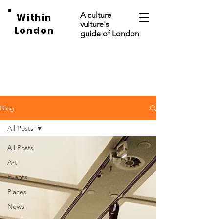
A culture
Within
vulture's
London
guide of London
Blog
All Posts
All Posts
Art
Events
Places
News