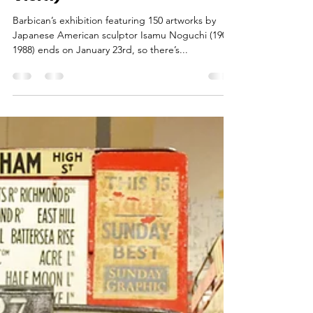
Jan 12, 2022
3 min read
Noguchi Retrospective at
the Barbican (11 Days Left to
Visit!)
Barbican’s exhibition featuring 150 artworks by
Japanese American sculptor Isamu Noguchi (1904-
1988) ends on January 23rd, so there’s...