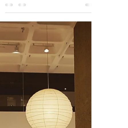
Just seven days left to discover the story of Amy’s
early career through her teenage notebooks,
candid pictures, and early recordings....