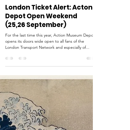
Ina
Sep 24, 2021
1 min read
London Ticket Alert: Acton
Depot Open Weekend
(25,26 September)
For the last time this year, Action Museum Depot
opens its doors wide open to all fans of the
London Transport Network and especially of...