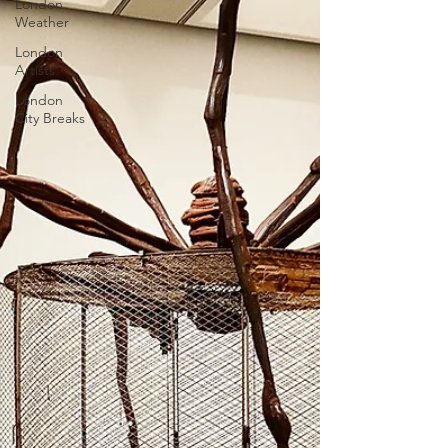
London
Weather
London
Artists
London
City Breaks