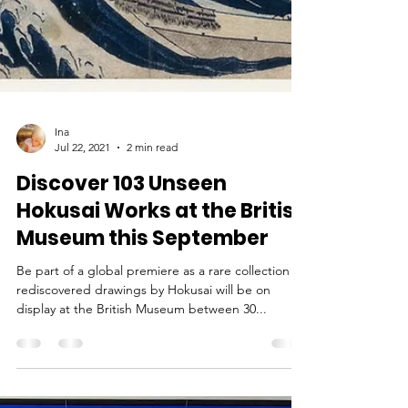
Ina
Jul 22, 2021
2 min read
Discover 103 Unseen
Hokusai Works at the British