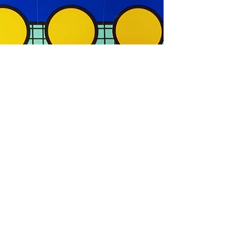
Museum this September
Be part of a global premiere as a rare collection of
rediscovered drawings by Hokusai will be on
display at the British Museum between 30...