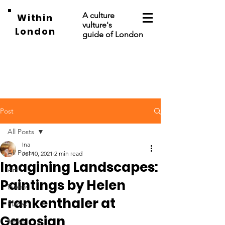
A culture
Within
vulture's
London
guide of London
Post
All Posts
Ina
All Posts
Jul 10, 2021
2 min read
Imagining Landscapes:
Art
Paintings by Helen
Events
Frankenthaler at
Places
Gagosian
News