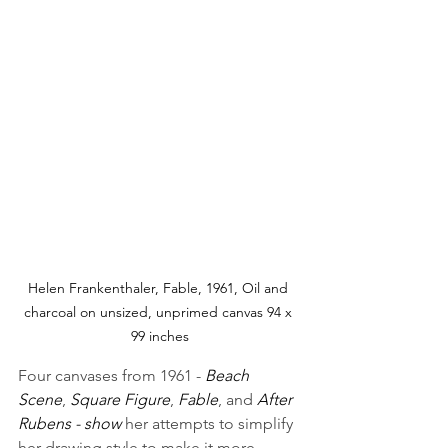
Helen Frankenthaler, Fable, 1961, Oil and 
charcoal on unsized, unprimed canvas 94 x 
99 inches
Four canvases from 1961 - 
Beach 
Scene
, 
Square Figure
, 
Fable
, and 
After 
Rubens - show 
her attempts to simplify 
her drawing style to make it more 