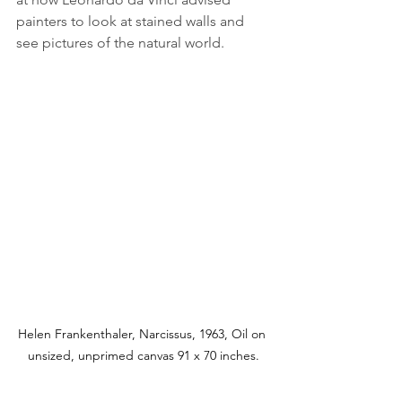
painters to look at stained walls and 
see pictures of the natural world. 
Helen Frankenthaler, Narcissus, 1963, Oil on 
unsized, unprimed canvas 91 x 70 inches.