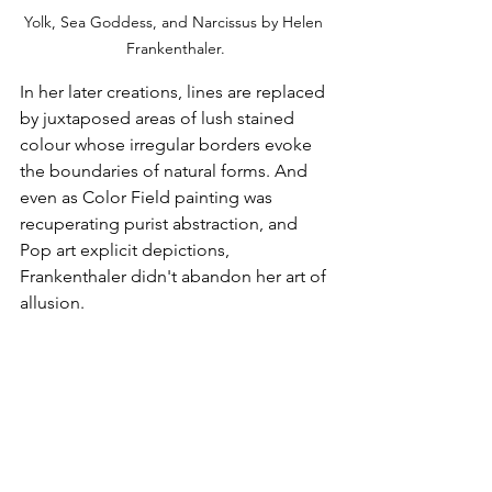
Yolk, Sea Goddess, and Narcissus by Helen 
Frankenthaler.
In her later creations, lines are replaced 
by juxtaposed areas of lush stained 
colour whose irregular borders evoke 
the boundaries of natural forms. And 
even as Color Field painting was 
recuperating purist abstraction, and 
Pop art explicit depictions, 
Frankenthaler didn't abandon her art of 
allusion.