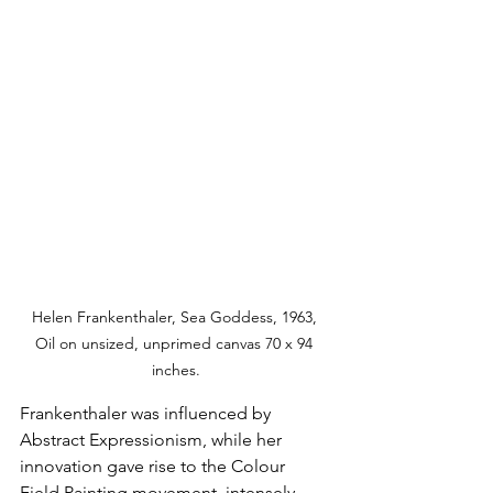
Helen Frankenthaler, Sea Goddess, 1963, 
Oil on unsized, unprimed canvas 70 x 94 
inches.
Frankenthaler was influenced by 
Abstract Expressionism, while her 
innovation gave rise to the Colour 
Field Painting movement, intensely 