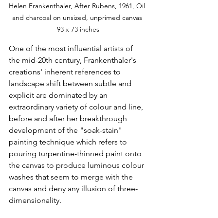
Helen Frankenthaler, After Rubens, 1961, Oil 
and charcoal on unsized, unprimed canvas 
93 x 73 inches
One of the most influential artists of 
the mid-20th century, Frankenthaler's 
creations' inherent references to 
landscape shift between subtle and 
explicit are dominated by an 
extraordinary variety of colour and line, 
before and after her breakthrough 
development of the "soak-stain" 
painting technique which refers to 
pouring turpentine-thinned paint onto 
the canvas to produce luminous colour 
washes that seem to merge with the 
canvas and deny any illusion of three-
dimensionality. 