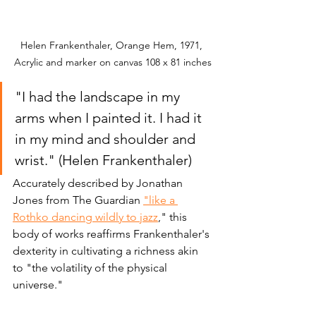
Helen Frankenthaler, Orange Hem, 1971, 
Acrylic and marker on canvas 108 x 81 inches
"I had the landscape in my 
arms when I painted it. I had it 
in my mind and shoulder and 
wrist." (Helen Frankenthaler)
Accurately described by Jonathan 
Jones from The Guardian 
"like a 
Rothko dancing wildly to jazz
,
" this 
body of works reaffirms Frankenthaler's 
dexterity in cultivating a richness akin 
to "the volatility of the physical 
universe."