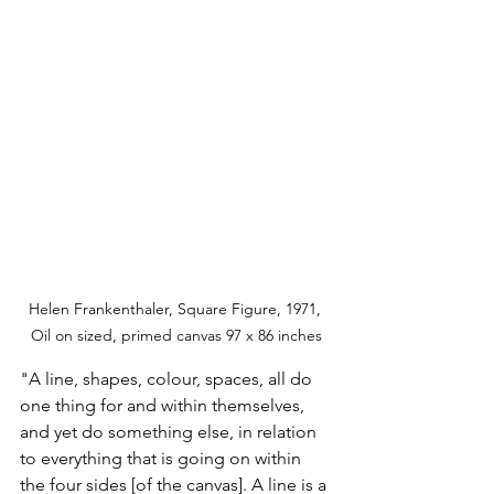
Helen Frankenthaler, Square Figure, 1971, 
Oil on sized, primed canvas 97 x 86 inches
"A line, shapes, colour, spaces, all do 
one thing for and within themselves, 
and yet do something else, in relation 
to everything that is going on within 
the four sides [of the canvas]. A line is a 