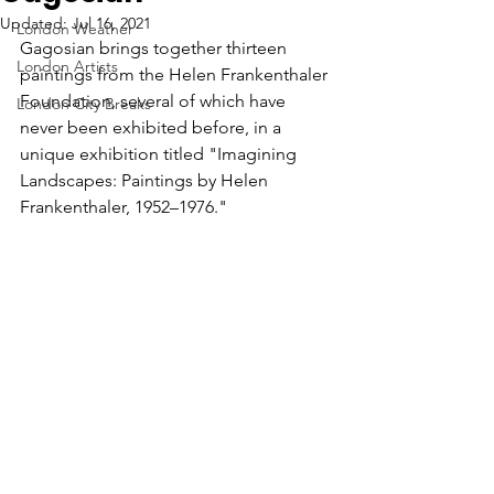
Updated:
Jul 16, 2021
London Weather
Gagosian brings together thirteen 
London Artists
paintings from the Helen Frankenthaler 
Foundation, several of which have 
London City Breaks
never been exhibited before, in a 
unique exhibition titled "Imagining 
Landscapes: Paintings by Helen 
Frankenthaler, 1952–1976."