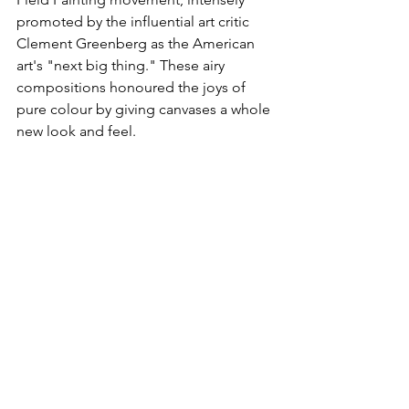
promoted by the influential art critic 
Clement Greenberg as the American 
art's "next big thing." These airy 
compositions honoured the joys of 
pure colour by giving canvases a whole 
new look and feel. 