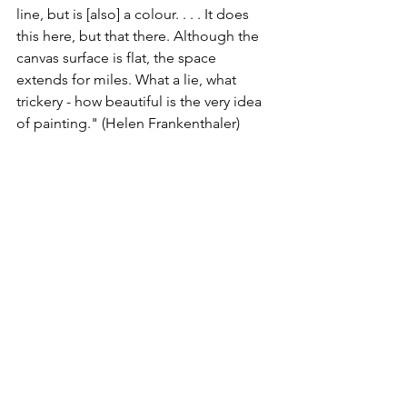
line, but is [also] a colour. . . . It does 
this here, but that there. Although the 
canvas surface is flat, the space 
extends for miles. What a lie, what 
trickery - how beautiful is the very idea 
of painting." (Helen Frankenthaler)