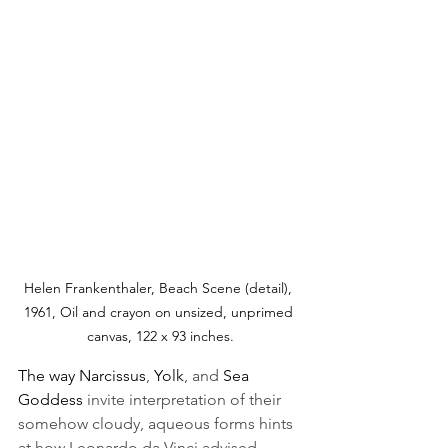
Helen Frankenthaler, Beach Scene (detail), 
1961, Oil and crayon on unsized, unprimed 
canvas, 122 x 93 inches.
The way Narcissus
, 
Yolk
, and 
Sea 
Goddess 
invite interpretation of their 
somehow cloudy, aqueous forms hints 
at how Leonardo da Vinci advised 