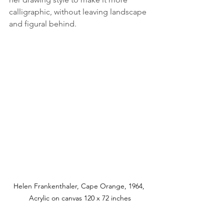
calligraphic, without leaving landscape 
and figural behind. 
Helen Frankenthaler, Cape Orange, 1964, 
Acrylic on canvas 120 x 72 inches