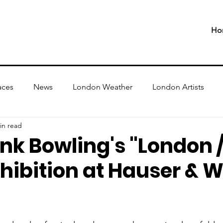
Ho
aces
News
London Weather
London Artists
in read
ank Bowling's "London
hibition at Hauser & W