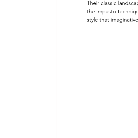
Their classic landsc
the impasto techniqu
style that imaginativ