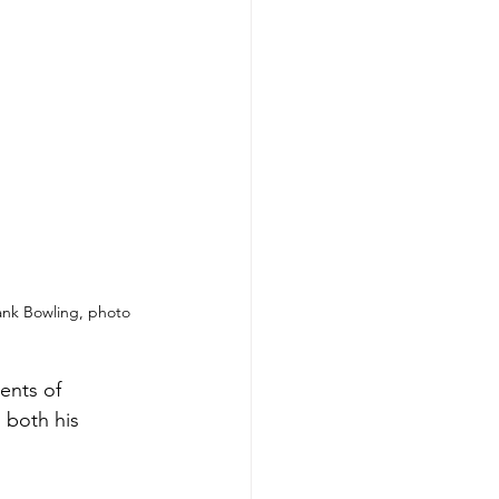
ank Bowling, photo 
ents of 
 both his 