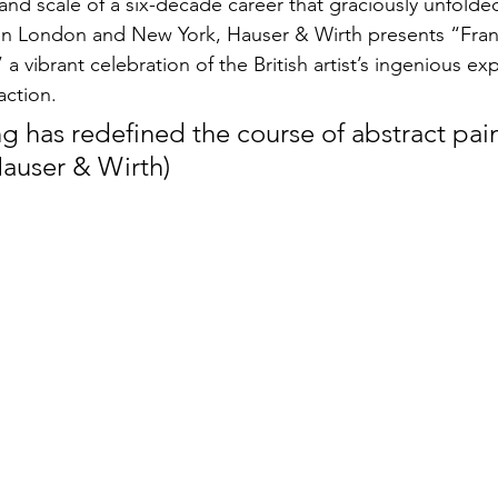
and scale of a six-decade career that graciously unfolded
en London and New York, Hauser & Wirth presents “Fran
a vibrant celebration of the British artist’s ingenious e
action. 
g has redefined the course of abstract pai
Hauser & Wirth)