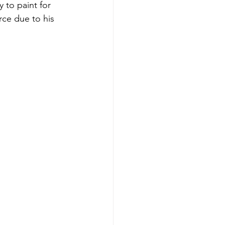
 to paint for 
ce due to his 
.