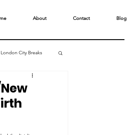
me
About
Contact
Blog
London City Breaks
 /New
irth