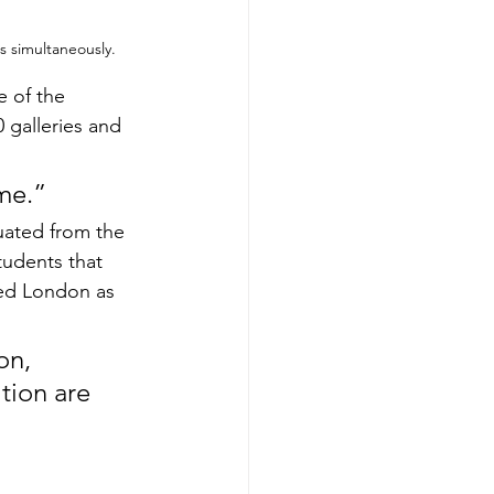
s simultaneously.
e of the 
 galleries and 
ome.”
uated from the 
tudents that 
sed London as 
on, 
tion are 