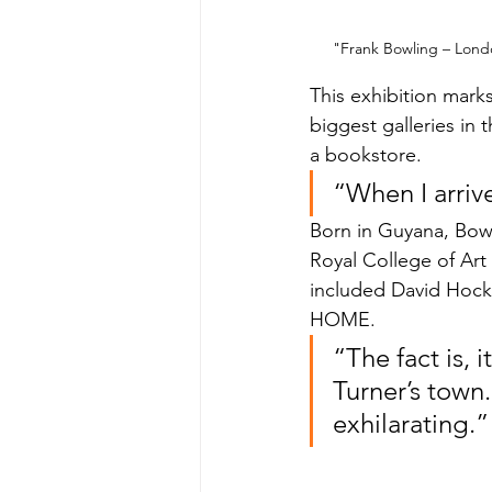
"Frank Bowling – Londo
This exhibition mark
biggest galleries in 
a bookstore.
“When I arriv
Born in Guyana, Bowl
Royal College of Art
included David Hockn
HOME.
“The fact is, 
Turner’s town.
exhilarating.”