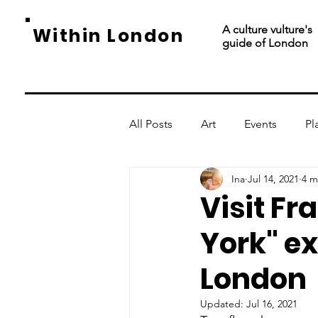
A culture vulture's
Within London
guide of London
All Posts
Art
Events
Pl
Ina
Jul 14, 2021
4 m
Visit Fr
York" ex
London
Updated:
Jul 16, 2021