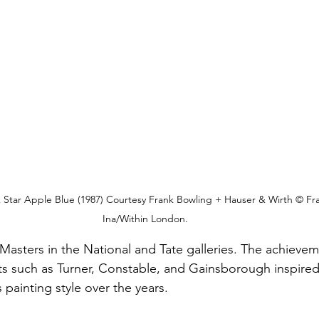
 & Star Apple Blue (1987) Courtesy Frank Bowling + Hauser & Wirth © Fr
Ina/Within London.
asters in the National and Tate galleries. The achievem
ists such as Turner, Constable, and Gainsborough inspired
painting style over the years. 