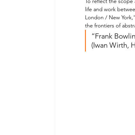
To reflect the scope 
life and work betwe
London / New York,” 
the frontiers of abstr
“Frank Bowlin
(Iwan Wirth, 