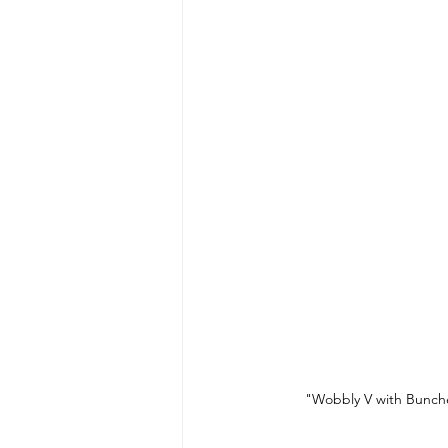
"Wobbly V with Bunche