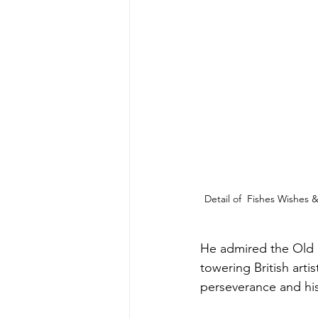
Detail of  Fishes Wishes
He admired the Old M
towering British art
perseverance and his 