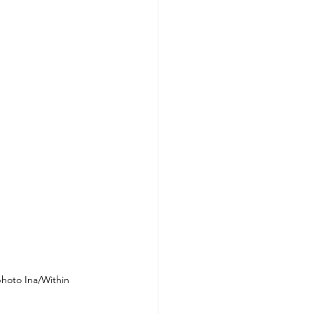
hoto Ina/Within 