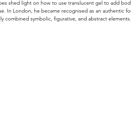
apes shed light on how to use translucent gel to add body
e. In London, he became recognised as an authentic for
ely combined symbolic, figurative, and abstract elements