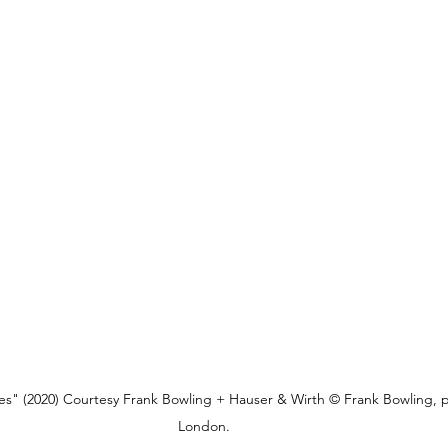
s" (2020) Courtesy Frank Bowling + Hauser & Wirth © Frank Bowling, p
London.