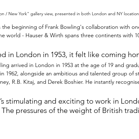
n / New York" gallery view, presented in both London and NY location
s the beginning of Frank Bowling's collaboration with on
the world - Hauser & Wirth spans three continents with 10
ed in London in 1953, it felt like coming h
ing arrived in London in 1953 at the age of 19 and grad
 in 1962, alongside an ambitious and talented group of s
ey, R.B. Kitaj, and Derek Boshier. He instantly recogni
it’s stimulating and exciting to work in Lond
 The pressures of the weight of British tradi
 