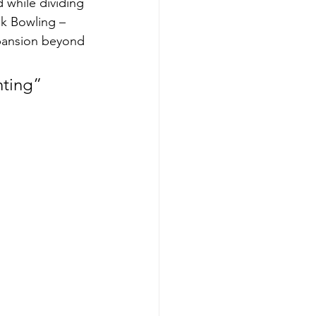
 while dividing 
k Bowling – 
xpansion beyond 
nting” 