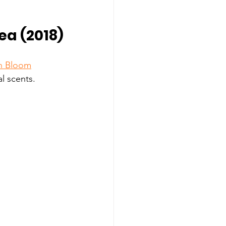
ea (2018)
in Bloom
al scents. 