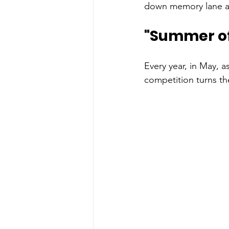
down memory lane and
"
Summer of 
Every year, in May, a
competition turns the 