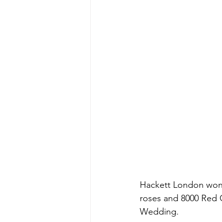
Hackett London won 
roses and 8000 Red C
Wedding. 