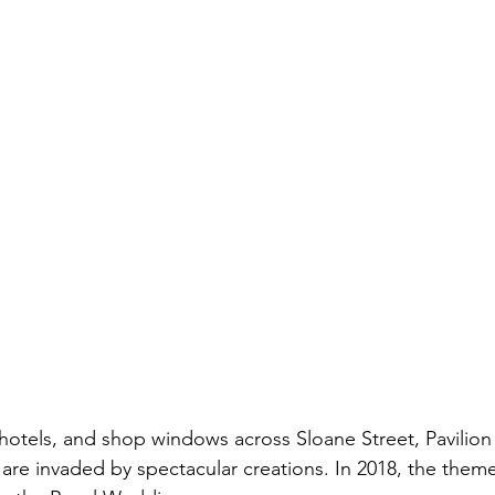
, hotels, and shop windows across Sloane Street, Pavilio
are invaded by spectacular creations. In 2018, the the