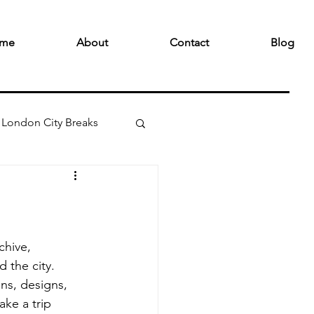
me
About
Contact
Blog
London City Breaks
hive, 
 the city. 
gns, designs, 
ke a trip 