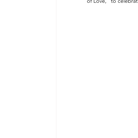
of Love,” to celebra