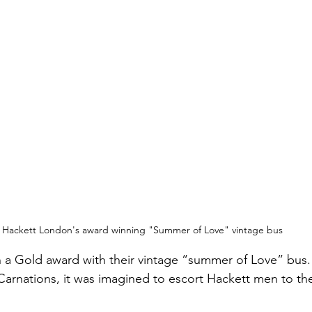
Hackett London's award winning "Summer of Love" vintage bus
a Gold award with their vintage “summer of Love” bus. 
arnations, it was imagined to escort Hackett men to the