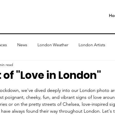
Ho
aces
News
London Weather
London Artists
min read
 of "Love in London"
 lockdown, we've dived deeply into our London photo arc
t poignant, cheeky, fun, and vibrant signs of love around
eries or on the pretty streets of Chelsea, love-inspired si
 have always found their way throughout London. Let's ta