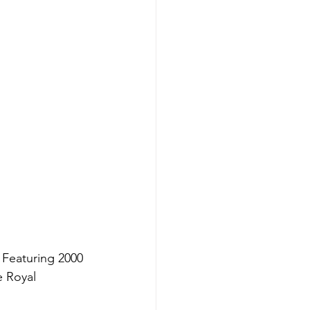
Featuring 2000 
 Royal 