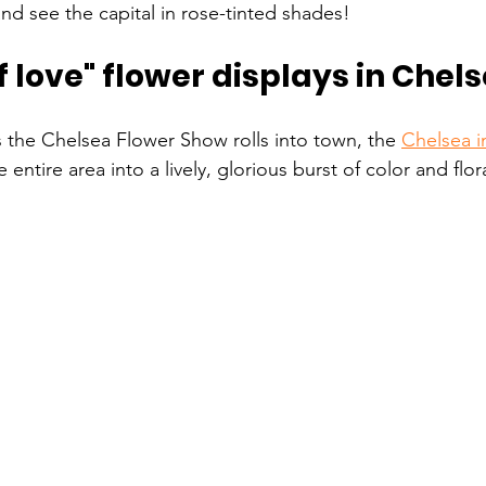
 see the capital in rose-tinted shades!
love" flower displays in Chels
s the Chelsea Flower Show rolls into town, the 
Chelsea 
entire area into a lively, glorious burst of color and flor