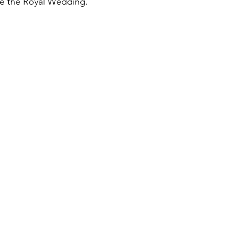
te the Royal Wedding.