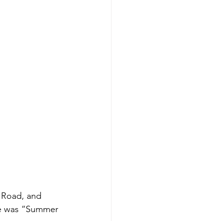
n Road, and 
me was “Summer 