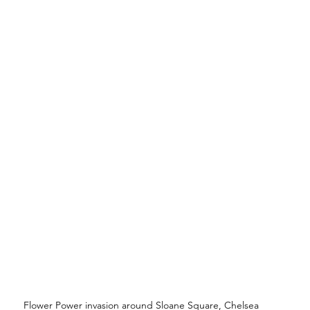
Flower Power invasion around Sloane Square, Chelsea