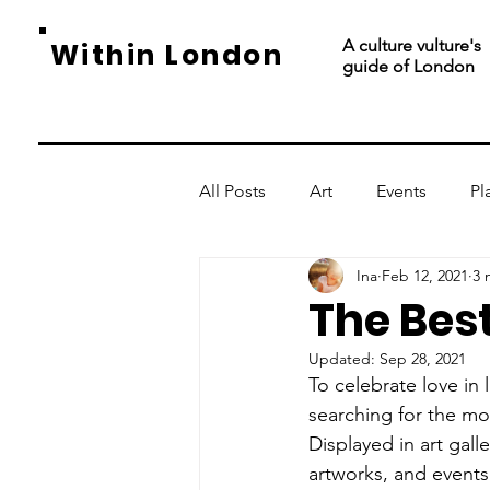
A culture vulture's
Within London
guide of London
All Posts
Art
Events
Pl
Ina
Feb 12, 2021
3 
The Best
Updated:
Sep 28, 2021
To celebrate love in
searching for the mos
Displayed in art gall
artworks, and events