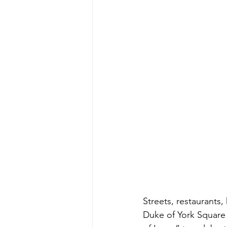
Streets, restaurants
Duke of York Square 