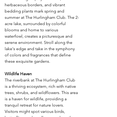
herbaceous borders, and vibrant 
bedding plants mark spring and 
summer at The Hurlingham Club. The 2-
acre lake, surrounded by colorful 
blooms and home to various 
waterfowl, creates a picturesque and 
serene environment. Stroll along the 
lake's edge and take in the symphony 
of colors and fragrances that define 
these exquisite gardens.
Wildlife Haven
The riverbank at The Hurlingham Club 
is a thriving ecosystem, rich with native 
trees, shrubs, and wildflowers. This area 
is a haven for wildlife, providing a 
tranquil retreat for nature lovers. 
Visitors might spot various birds, 