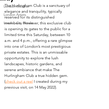
The Hurlingham Club is a sanctuary of 
London Weather
elegance and tranquility, typically 
London Artists
reserved for its distinguished 
London City Breaks
members. However, this exclusive club 
is opening its gates to the public for a 
limited time this Saturday, between 10 
a.m. and 4 p.m., offering a rare glimpse 
into one of London’s most prestigious 
private estates. This is an unmissable 
opportunity to explore the lush 
landscapes, historic gardens, and 
serene ambiance that make The 
Hurlingham Club a true hidden gem. 
(
check out a reel
 I created during my 
previous visit, on 14 May 2022).