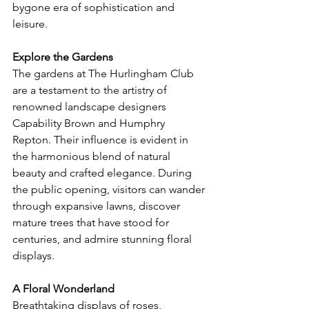
bygone era of sophistication and 
leisure.
Explore the Gardens
The gardens at The Hurlingham Club 
are a testament to the artistry of 
renowned landscape designers 
Capability Brown and Humphry 
Repton. Their influence is evident in 
the harmonious blend of natural 
beauty and crafted elegance. During 
the public opening, visitors can wander 
through expansive lawns, discover 
mature trees that have stood for 
centuries, and admire stunning floral 
displays.
A Floral Wonderland
Breathtaking displays of roses, 