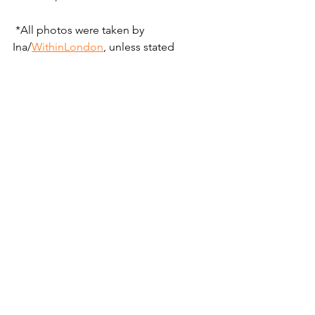
 *All photos were taken by 
Ina/
WithinLondon
, unless stated 
otherwise :)
Central London
London
News
Events
Places
See All
Recent Posts