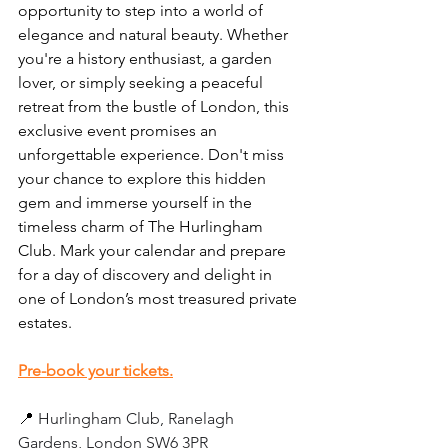
opportunity to step into a world of 
elegance and natural beauty. Whether 
you're a history enthusiast, a garden 
lover, or simply seeking a peaceful 
retreat from the bustle of London, this 
exclusive event promises an 
unforgettable experience. Don't miss 
your chance to explore this hidden 
gem and immerse yourself in the 
timeless charm of The Hurlingham 
Club. Mark your calendar and prepare 
for a day of discovery and delight in 
one of London’s most treasured private 
estates.
Pre-book your tickets.
📍 
Hurlingham Club, Ranelagh 
Gardens, London SW6 3PR