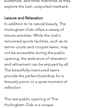
butterflies, and small mammals as they 
explore the lush, unspoiled riverbank.
Leisure and Relaxation
In addition to its natural beauty, The 
Hurlingham Club offers a variety of 
leisure activities. While the club's 
renowned sports facilities, such as its 
tennis courts and croquet lawns, may 
not be accessible during the public 
opening, the ambiance of relaxation 
and refinement can be enjoyed by all. 
The beautifully manicured lawns 
provide the perfect backdrop for a 
leisurely picnic or a quiet moment of 
reflection.
The rare public opening of The 
Hurlingham Club is a unique 