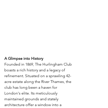
A Glimpse into History
Founded in 1869, The Hurlingham Club 
boasts a rich history and a legacy of 
refinement. Situated on a sprawling 42-
acre estate along the River Thames, the 
club has long been a haven for 
London's elite. Its meticulously 
maintained grounds and stately 
architecture offer a window into a 