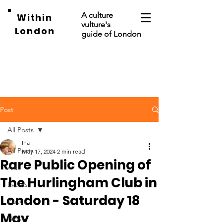
A culture
Within
vulture's
London
guide of London
Post
All Posts
Ina
All Posts
May 17, 2024
2 min read
Rare Public Opening of
Art
The Hurlingham Club in
Events
London - Saturday 18
Places
May
News