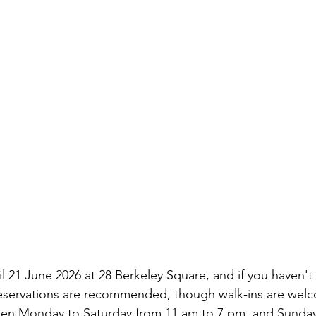
 21 June 2026 at 28 Berkeley Square, and if you haven't 
Reservations are recommended, though walk-ins are welc
is open Monday to Saturday from 11 am to 7 pm, and Sunda