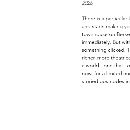
2026.
There is a particula
and starts making yo
townhouse on Berkeley
immediately. But wit
something clicked. T
richer, more theatric
a world - one that Lo
now, for a limited n
storied postcodes in 