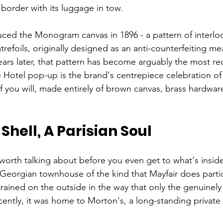
 border with its luggage in tow.
ced the Monogram canvas in 1896 - a pattern of interlocki
atrefoils, originally designed as an anti-counterfeiting m
ears later, that pattern has become arguably the most re
e Hotel pop-up is the brand's centrepiece celebration of 
if you will, made entirely of brown canvas, brass hardwar
Shell, A Parisian Soul
s worth talking about before you even get to what's insid
Georgian townhouse of the kind that Mayfair does particu
strained on the outside in the way that only the genuinely
recently, it was home to Morton's, a long-standing privat