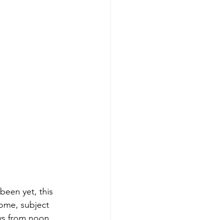
been yet, this 
ome, subject 
ys from noon 