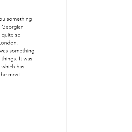
you something 
a Georgian 
 quite so 
 London, 
t was something 
things. It was 
d which has 
 the most 