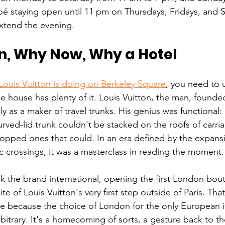
oé staying open until 11 pm on Thursdays, Fridays, and S
xtend the evening.
, Why Now, Why a Hotel
Louis Vuitton is doing on Berkeley Square
, you need to 
the house has plenty of it. Louis Vuitton, the man, found
ially as a maker of travel trunks. His genius was functional
curved-lid trunk couldn't be stacked on the roofs of carria
opped ones that could. In an era defined by the expansion
ic crossings, it was a masterclass in reading the moment.
 the brand international, opening the first London bouti
ite of Louis Vuitton's very first step outside of Paris. That
e because the choice of London for the only European it
rbitrary. It's a homecoming of sorts, a gesture back to 