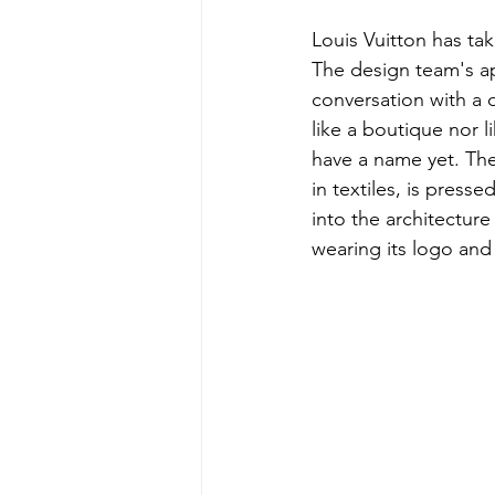
Louis Vuitton has ta
The design team's ap
conversation with a di
like a boutique nor l
have a name yet. The
in textiles, is press
into the architecture
wearing its logo and a