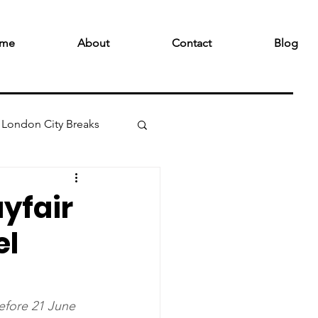
me
About
Contact
Blog
London City Breaks
ayfair
el
efore 21 June 