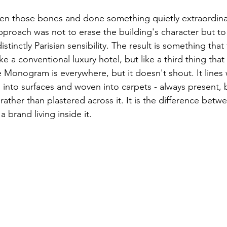
ken those bones and done something quietly extraordina
proach was not to erase the building's character but to p
stinctly Parisian sensibility. The result is something that 
ike a conventional luxury hotel, but like a third thing that
 Monogram is everywhere, but it doesn't shout. It lines 
ed into surfaces and woven into carpets - always present, 
 rather than plastered across it. It is the difference betw
 brand living inside it.