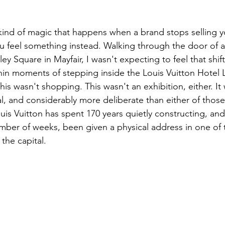
r kind of magic that happens when a brand stops selling 
u feel something instead. Walking through the door of 
 Square in Mayfair, I wasn't expecting to feel that shift
hin moments of stepping inside the Louis Vuitton Hotel
his wasn't shopping. This wasn't an exhibition, either. I
al, and considerably more deliberate than either of those 
uis Vuitton has spent 170 years quietly constructing, an
umber of weeks, been given a physical address in one of
the capital.