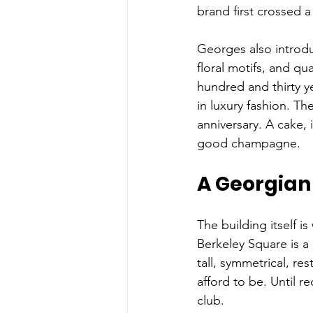
brand first crossed a
Georges also introdu
floral motifs, and qu
hundred and thirty y
in luxury fashion. Th
anniversary. A cake, 
good champagne.
A Georgian 
The building itself i
Berkeley Square is a 
tall, symmetrical, re
afford to be. Until 
club. 