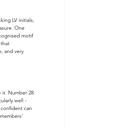
ng LV initials, 
easure. One 
cognised motif 
that 
e, and very 
e it. Number 28 
larly well - 
 confident can 
e members' 