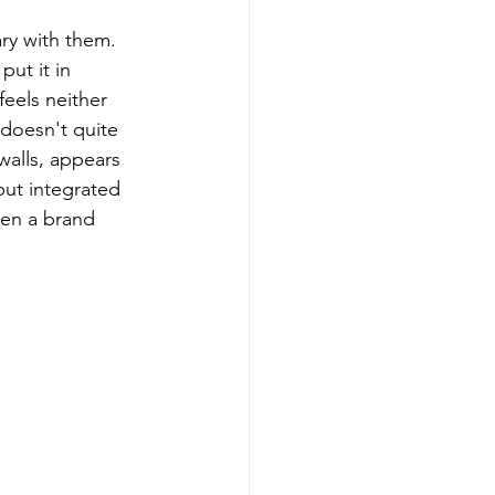
ry with them.
ut it in 
feels neither 
 doesn't quite 
walls, appears 
but integrated 
een a brand 