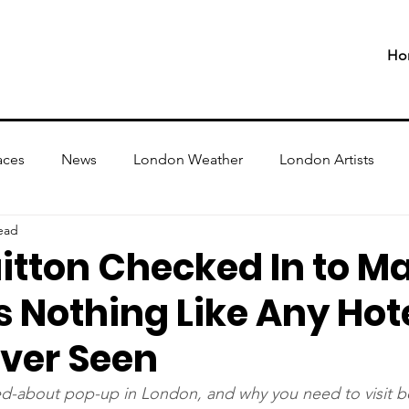
Ho
aces
News
London Weather
London Artists
ead
itton Checked In to M
's Nothing Like Any Hot
Ever Seen
ed-about pop-up in London, and why you need to visit b