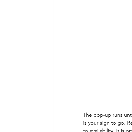
The pop-up runs until
is your sign to go. 
to availability. It 