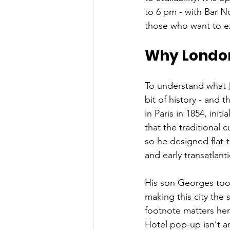
to 6 pm - with Bar N
those who want to e
Why London
To understand what 
bit of history - and 
in Paris in 1854, init
that the traditional 
so he designed flat-t
and early transatlant
His son Georges took
making this city the s
footnote matters her
Hotel pop-up isn't a