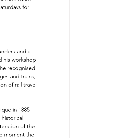
aturdays for 
understand a 
ed his workshop 
: he recognised 
ges and trains, 
 of rail travel 
que in 1885 - 
 historical 
eration of the 
the moment the 