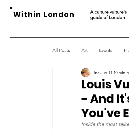
A culture vulture's
Within London
guide of London
All Posts
Art
Events
Pl
Ina
Jun 11
10 min r
Louis Vu
- And It
You've 
Inside the most talk