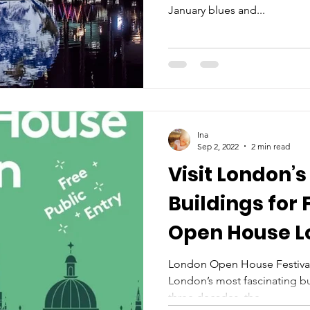
January blues and...
Ina
Sep 2, 2022
2 min read
Visit London’s
Buildings for 
Open House L
21 September
London Open House Festival 
London’s most fascinating bu
three decades, the...