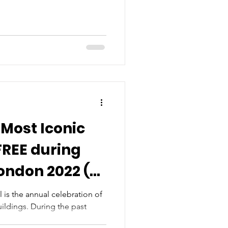
 Most Iconic
FREE during
ondon 2022 (8-
)
is the annual celebration of
ildings. During the past