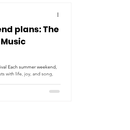
nd plans: The
 Music
tival Each summer weekend,
s with life, joy, and song,