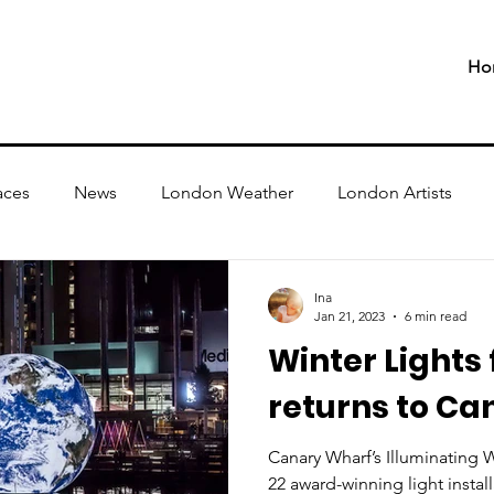
Ho
aces
News
London Weather
London Artists
Ina
Jan 21, 2023
6 min read
Winter Lights 
returns to Ca
Canary Wharf’s Illuminating Wi
22 award-winning light instal