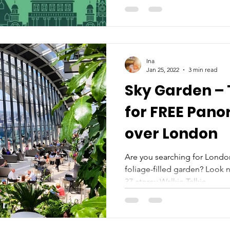
Ina
Jan 25, 2022
3 min read
Sky Garden – 
for FREE Pano
over London
Are you searching for London
foliage-filled garden? Look n
37-storey Walkie Talkie...