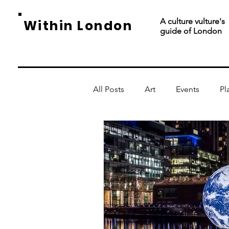
A culture vulture's
Within London
guide of London
All Posts
Art
Events
Pl