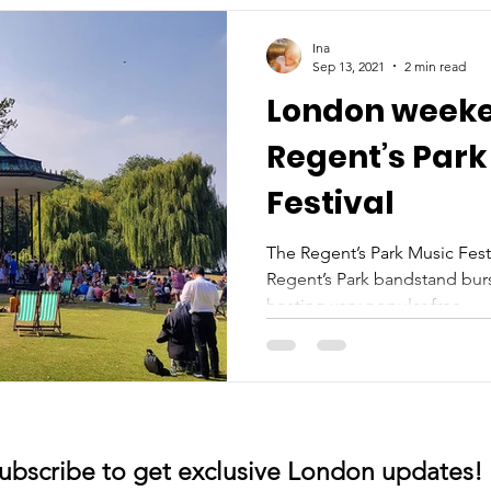
Ina
Sep 13, 2021
2 min read
London weeke
Regent’s Park
Festival
The Regent’s Park Music Fes
Regent’s Park bandstand burst
hosting very popular free...
ubscribe to get exclusive London updates!