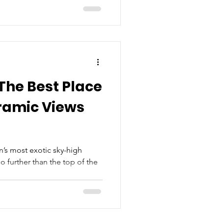
The Best Place
ramic Views
’s most exotic sky-high
o further than the top of the