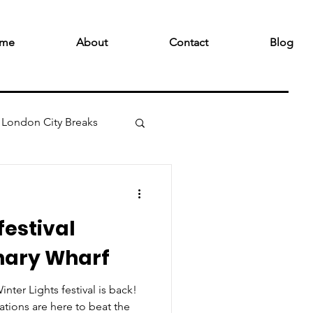
me
About
Contact
Blog
London City Breaks
festival
nary Wharf
nter Lights festival is back!
lations are here to beat the