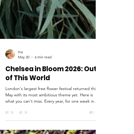
Ina
May 20
6 min read
Chelsea in Bloom 2026: Out
of This World
London's largest free flower festival returned this
May with its most ambitious theme yet. Here is
what you can't miss. Every year, for one week in
May, Chelsea transforms. Shopfronts that spend
the other 51 weeks of the year selling jewellery,