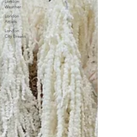
London
Weather
London
Artists
London
City Breaks