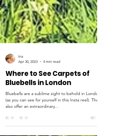
Ina
Apr 30, 2023
4 min read
Where to See Carpets of
Bluebells in London
Bluebells are a sublime sight to behold in London
(as you can see for yourself in this Insta reel). They
also offer an extraordinary...