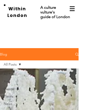
A culture
Within
vulture's
London
guide of London
Blog
All Posts
All Posts
Art
Events
Places
News