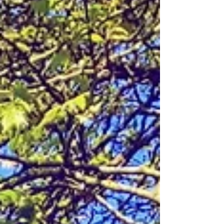
activewear, and juice suddenly sprout planets,
mermaids, and astronauts. Streets that are already
among London's most elegant become something
stranger and more wonderful. Chelsea in Bloom
has been doing this since 2005, and in its 21s