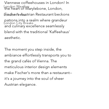
Viennese coffeehouses in London! In 
London Weather
the heart of Marylebone, London, 
Fischer's Austrian Restaurant beckons 
London Artists
patrons into a realm where grandeur 
London City Breaks
and culinary excellence seamlessly 
blend with the traditional 'Kaffeehaus' 
aesthetic. 
The moment you step inside, the 
ambiance effortlessly transports you to 
the grand cafés of Vienna. The 
meticulous interior design elements 
make Fischer's more than a restaurant-- 
it's a journey into the soul of sheer 
Austrian elegance.