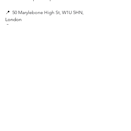
📍
50 Marylebone High St, W1U 5HN,
London
🚇
 The closest London Underground 
Station to Fischer's Austrian Restaurant 
in Marylebone is Baker Street Station, 
on the Circle, Bakerloo, Jubilee, 
Hammersmith & City, and Metropolitan 
tube lines.
 *All photos by Ina/
WithinLondon
, 
unless stated otherwise.
Marylebone
Marylebone High Street
art deco london
Viennese London
Places