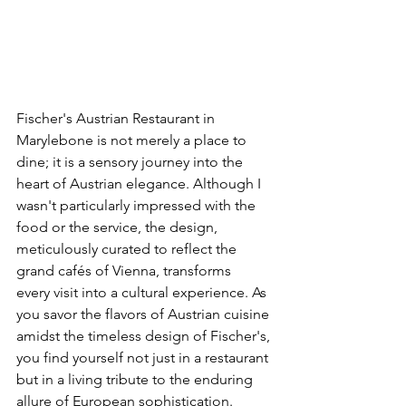
Fischer's Austrian Restaurant in 
Marylebone is not merely a place to 
dine; it is a sensory journey into the 
heart of Austrian elegance. Although I 
wasn't particularly impressed with the 
food or the service, the design, 
meticulously curated to reflect the 
grand cafés of Vienna, transforms  
every visit into a cultural experience. As 
you savor the flavors of Austrian cuisine 
amidst the timeless design of Fischer's, 
you find yourself not just in a restaurant 
but in a living tribute to the enduring 
allure of European sophistication.