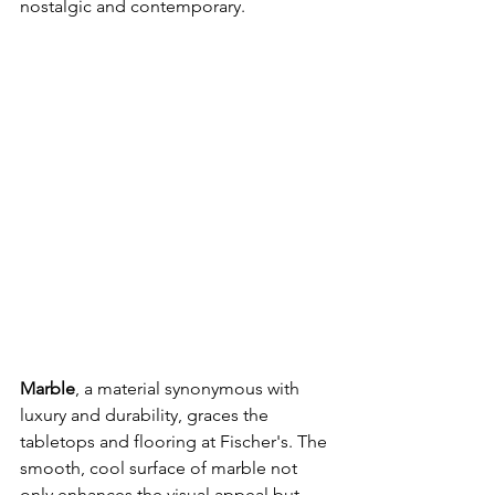
nostalgic and contemporary.
Marble
, a material synonymous with 
luxury and durability, graces the 
tabletops and flooring at Fischer's. The 
smooth, cool surface of marble not 
only enhances the visual appeal but 