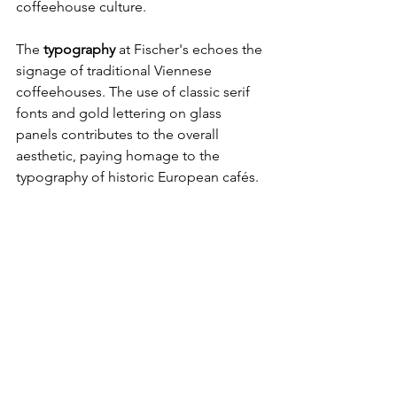
coffeehouse culture.
The
 typography 
at Fischer's echoes the 
signage of traditional Viennese 
coffeehouses. The use of classic serif 
fonts and gold lettering on glass 
panels contributes to the overall 
aesthetic, paying homage to the 
typography of historic European cafés.