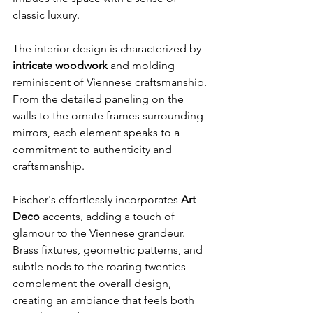
classic luxury.
The interior design is characterized by 
intricate woodwork 
and molding 
reminiscent of Viennese craftsmanship. 
From the detailed paneling on the 
walls to the ornate frames surrounding 
mirrors, each element speaks to a 
commitment to authenticity and 
craftsmanship.
Fischer's effortlessly incorporates 
Art 
Deco
 accents, adding a touch of 
glamour to the Viennese grandeur. 
Brass fixtures, geometric patterns, and 
subtle nods to the roaring twenties 
complement the overall design, 
creating an ambiance that feels both 