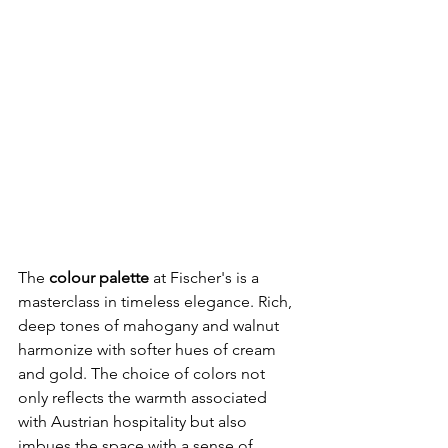
The 
colour palette 
at Fischer's is a 
masterclass in timeless elegance. Rich, 
deep tones of mahogany and walnut 
harmonize with softer hues of cream 
and gold. The choice of colors not 
only reflects the warmth associated 
with Austrian hospitality but also 
imbues the space with a sense of 