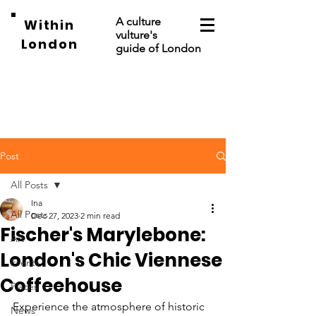
A culture
Within
vulture's
London
guide of London
Post
All Posts
Ina
All Posts
Dec 27, 2023
2 min read
Fischer's Marylebone:
Art
London's Chic Viennese
Events
Coffeehouse
Places
Experience the atmosphere of historic 
News