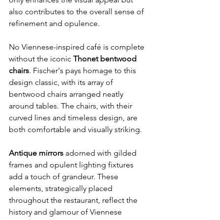
also contributes to the overall sense of 
refinement and opulence.
No Viennese-inspired café is complete 
without the iconic 
Thonet bentwood 
chairs
. Fischer's pays homage to this 
design classic, with its array of 
bentwood chairs arranged neatly 
around tables. The chairs, with their 
curved lines and timeless design, are 
both comfortable and visually striking.
Antique mirrors
 adorned with gilded 
frames and opulent lighting fixtures 
add a touch of grandeur. These 
elements, strategically placed 
throughout the restaurant, reflect the 
history and glamour of Viennese 