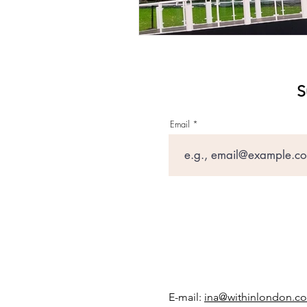
S
Email
E-mail:
ina@withinlondon.c