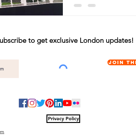
ubscribe to get exclusive London updates!
Join th
Privacy Policy
om