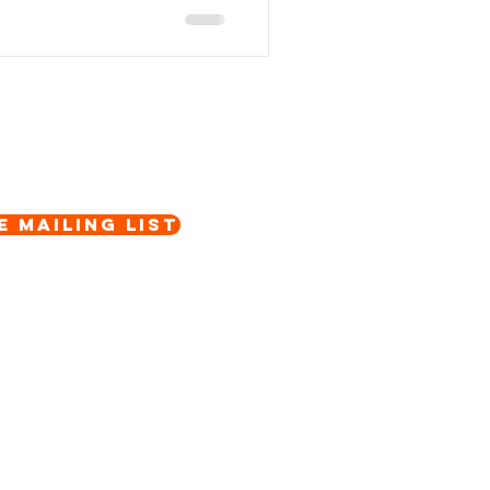
e Mailing List