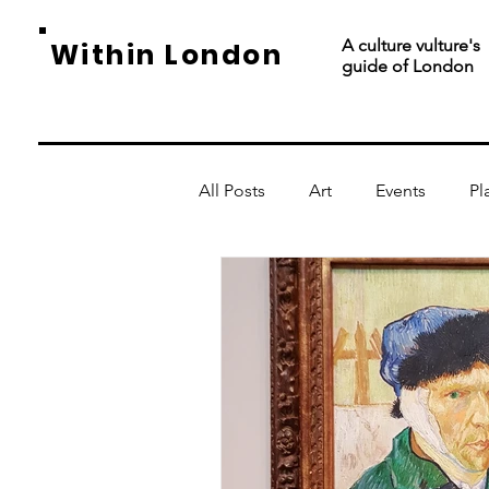
A culture vulture's
Within London
guide of London
All Posts
Art
Events
Pl