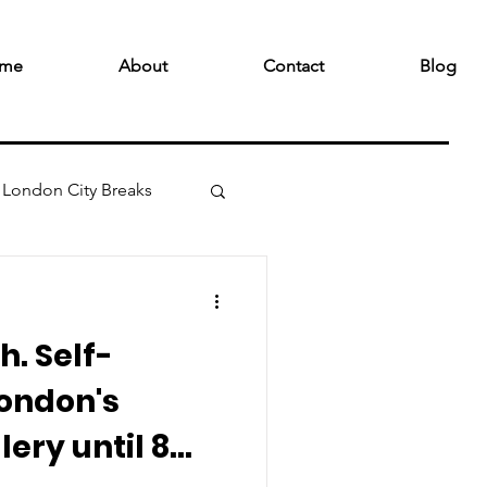
me
About
Contact
Blog
London City Breaks
h. Self-
London's
ery until 8