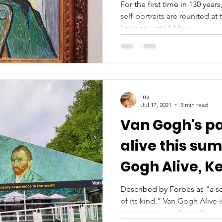
May 2022
For the first time in 130 year
self-portraits are reunited at
London until 8 May...
Ina
Jul 17, 2021
3 min read
Van Gogh's p
alive this su
Gogh Alive, K
Gardens
Described by Forbes as "a se
of its kind," Van Gogh Alive 
experience we all need!