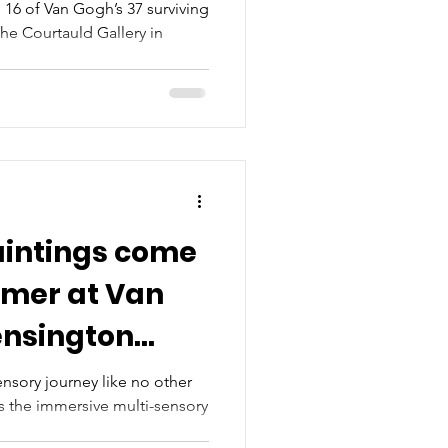
s, 16 of Van Gogh’s 37 surviving
 the Courtauld Gallery in
aintings come
mmer at Van
ensington
nsory journey like no other
is the immersive multi-sensory