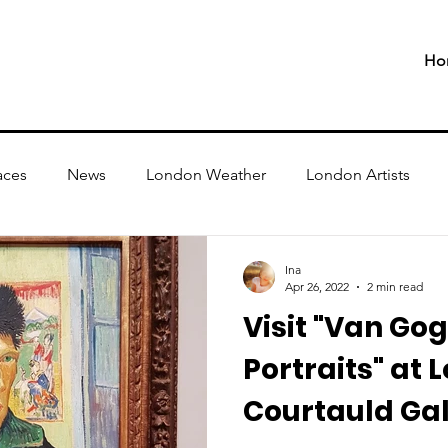
Ho
aces
News
London Weather
London Artists
Ina
Apr 26, 2022
2 min read
Visit "Van Gog
Portraits" at 
Courtauld Gall