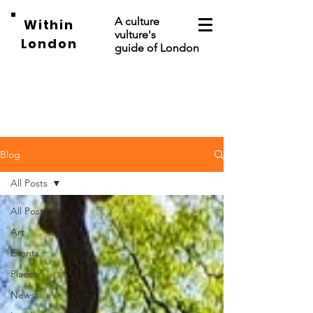
A culture
Within
vulture's
London
guide of London
Blog
All Posts
All Posts
Art
Events
Places
News