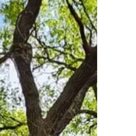
London
Weather
London
Artists
London
City Breaks