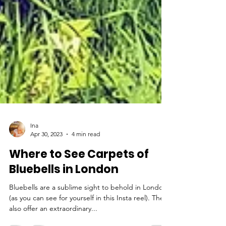
Ina
Apr 30, 2023
4 min read
Where to See Carpets of
Bluebells in London