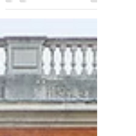
Bluebells are a sublime sight to behold in London
(as you can see for yourself in this Insta reel). They
also offer an extraordinary...