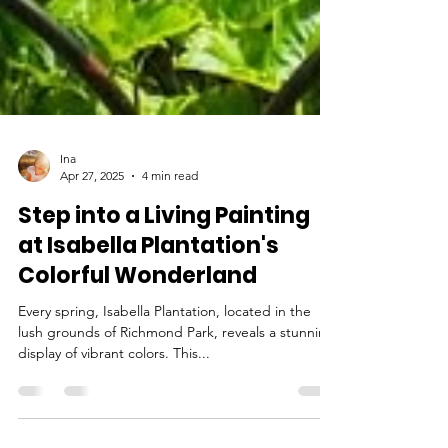
Ina
Apr 27, 2025
4 min read
Step into a Living Painting
at Isabella Plantation's
Colorful Wonderland
Every spring, Isabella Plantation, located in the
lush grounds of Richmond Park, reveals a stunning
display of vibrant colors. This...