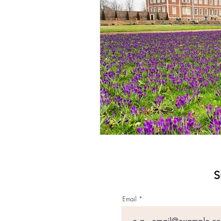
S
Email