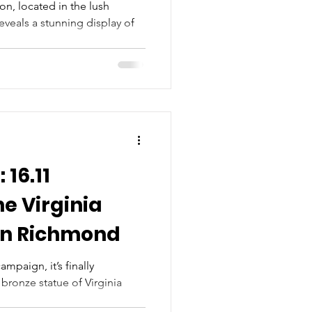
ion, located in the lush
veals a stunning display of
 16.11
he Virginia
in Richmond
ampaign, it’s finally
 bronze statue of Virginia