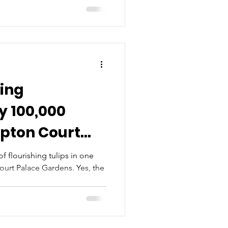
ing
y 100,000
mpton Court
f flourishing tulips in one
urt Palace Gardens. Yes, the