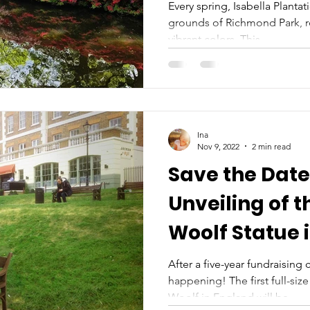
Every spring, Isabella Plantat
grounds of Richmond Park, re
vibrant colors. This...
Ina
Nov 9, 2022
2 min read
Save the Date:
Unveiling of t
Woolf Statue 
After a five-year fundraising c
happening! The first full-size
Woolf in England will be...