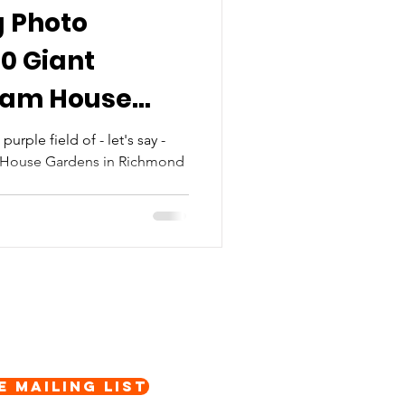
g Photo
00 Giant
Ham House
purple field of - let's say -
 House Gardens in Richmond
.
e Mailing List