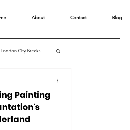
me
About
Contact
Blog
London City Breaks
ving Painting
antation's
derland