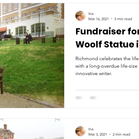
Ina
Mar 16, 2021
5 min read
Fundraiser for
Woolf Statue 
Richmond celebrates the life
with a long-overdue life-size
innovative writer.
Ina
Mar 3, 2021
2 min read