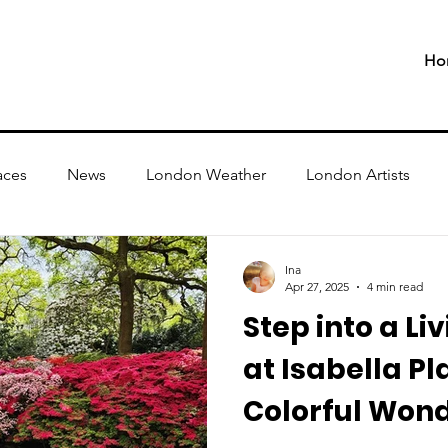
Ho
aces
News
London Weather
London Artists
Ina
Apr 27, 2025
4 min read
Step into a Li
at Isabella Pl
Colorful Won