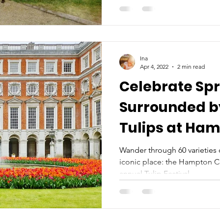
Ina
Apr 4, 2022
2 min read
Celebrate Spr
Surrounded b
Tulips at Ha
Tulip Festival
Wander through 60 varieties o
iconic place: the Hampton Co
annual Tulip Festival...