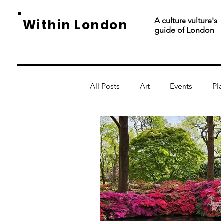
A culture vulture's
Within London
guide of London
All Posts
Art
Events
Pl