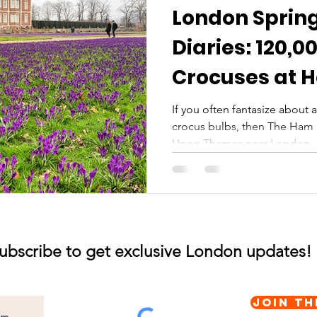
London Sprin
Diaries: 120,0
Crocuses at 
and Garden
If you often fantasize about a 
crocus bulbs, then The Ham
Upon Thames near London..
ubscribe to get exclusive London updates!
Join th