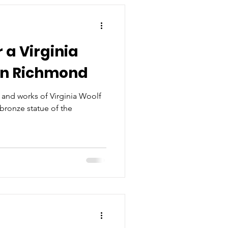
 a Virginia
in Richmond
 and works of Virginia Woolf
 bronze statue of the