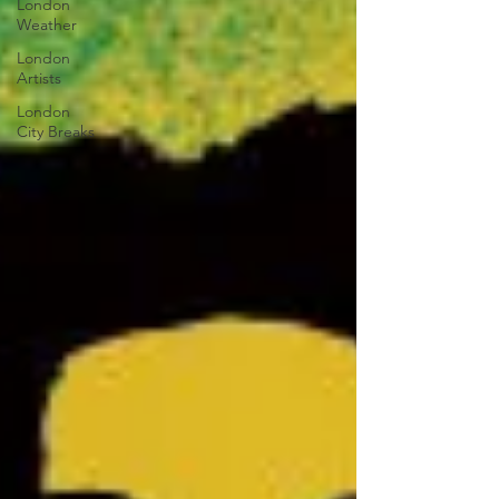
London
Weather
London
Artists
London
City Breaks