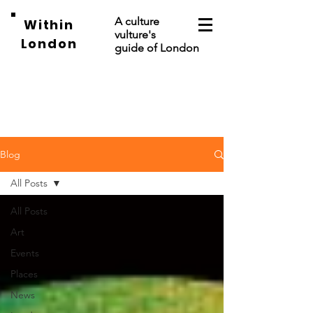
A culture
Within
vulture's
London
guide of London
Blog
All Posts
All Posts
Art
Events
Places
News