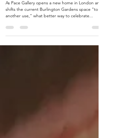
Gallery's new London home
As Pace Gallery opens a new home in London and
shifts the current Burlington Gardens space "to
another use," what better way to celebrate...