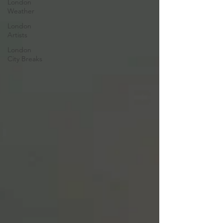
London
Weather
London
Artists
London
City Breaks