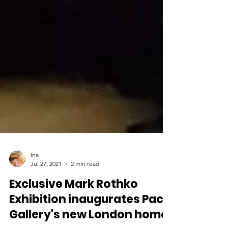
Ina
Jul 27, 2021
2 min read
Exclusive Mark Rothko
Exhibition inaugurates Pace