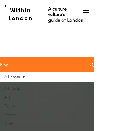
A culture
Within
vulture's
London
guide of London
Blog
All Posts
All Posts
Art
Events
Places
News