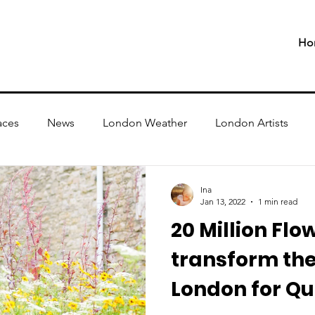
Ho
aces
News
London Weather
London Artists
Ina
Jan 13, 2022
1 min read
20 Million Flo
transform the
London for Qu