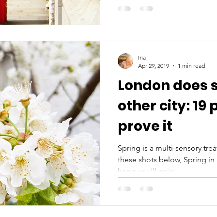
Ina
Apr 29, 2019
1 min read
London does s
other city: 19 
prove it
Spring is a multi-sensory treat 
these shots below, Spring i
hope you'll enjoy...