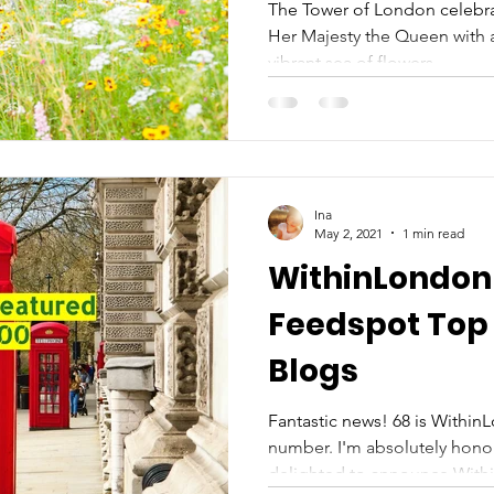
Platinum Jubi
The Tower of London celebra
Her Majesty the Queen with a
vibrant sea of flowers....
Ina
May 2, 2021
1 min read
WithinLondon 
Feedspot Top
Blogs
Fantastic news! 68 is Within
number. I'm absolutely hon
delighted to announce Withi