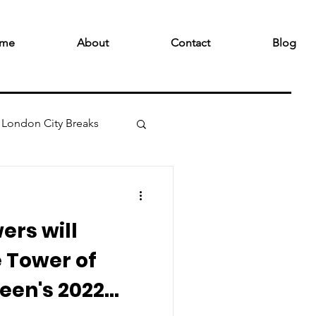
me
About
Contact
Blog
London City Breaks
wers will
 Tower of
een's 2022