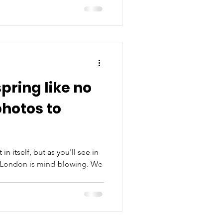
pring like no
photos to
in itself, but as you'll see in
n London is mind-blowing. We