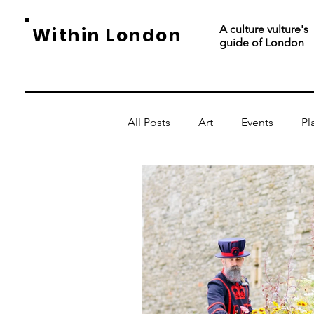
A culture vulture's
Within London
guide of London
All Posts
Art
Events
Pl