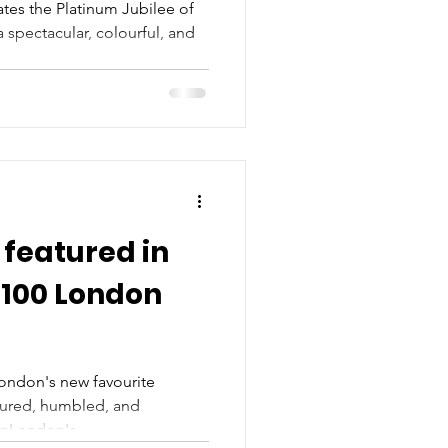
lee
tes the Platinum Jubilee of
 spectacular, colourful, and
featured in
 100 London
London's new favourite
oured, humbled, and
nLondon's...