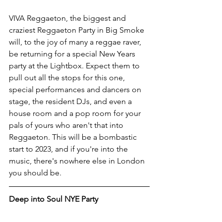
VIVA Reggaeton, the biggest and 
craziest Reggaeton Party in Big Smoke 
will, to the joy of many a reggae raver, 
be returning for a special New Years 
party at the Lightbox. Expect them to 
pull out all the stops for this one, 
special performances and dancers on 
stage, the resident DJs, and even a 
house room and a pop room for your 
pals of yours who aren't that into 
Reggaeton. This will be a bombastic 
start to 2023, and if you're into the 
music, there's nowhere else in London 
you should be. 
Deep into Soul NYE Party