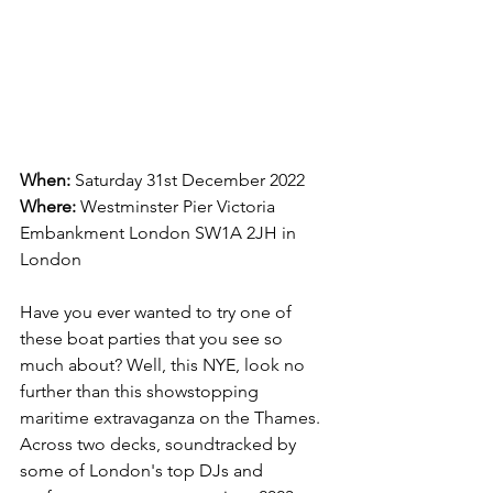
When:
 Saturday 31st December 2022
Where:
Westminster Pier Victoria 
Embankment London SW1A 2JH in 
London
Have you ever wanted to try one of 
these boat parties that you see so 
much about? Well, this NYE, look no 
further than this showstopping 
maritime extravaganza on the Thames. 
Across two decks, soundtracked by 
some of London's top DJs and 