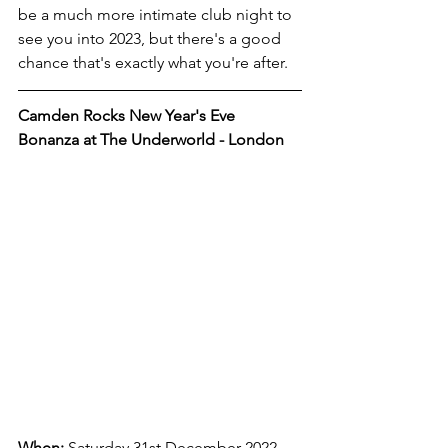
be a much more intimate club night to 
see you into 2023, but there's a good 
chance that's exactly what you're after. 
Camden Rocks New Year's Eve 
Bonanza at The Underworld - London
When:
 Saturday 31st December 2022