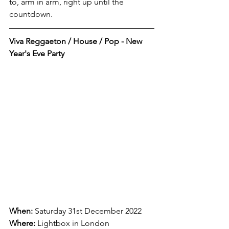
to, arm in arm, right up until the 
countdown. 
Viva Reggaeton / House / Pop - New 
Year's Eve Party
When:
 Saturday 31st December 2022
Where:
Lightbox in London