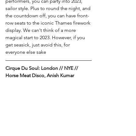
performers, you can party into 2023, 
sailor style. Plus to round the night, and 
the countdown off, you can have front-
row seats to the iconic Thames firework 
display. We can't think of a more 
magical start to 2023. However, if you 
get seasick, just avoid this, for 
everyone else sake
Cirque Du Soul: London // NYE // 
Horse Meat Disco, Anish Kumar