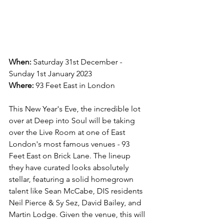
When:
 Saturday 31st December - 
Sunday 1st January 2023
Where:
 93 Feet East in London
This New Year's Eve, the incredible lot 
over at Deep into Soul will be taking 
over the Live Room at one of East 
London's most famous venues - 93 
Feet East on Brick Lane. The lineup 
they have curated looks absolutely 
stellar, featuring a solid homegrown 
talent like Sean McCabe, DIS residents 
Neil Pierce & Sy Sez, David Bailey, and 
Martin Lodge. Given the venue, this will 