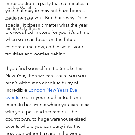
introspection, a party that culminates a 
London Weather
year that may or may not have been a 
great one for you. But that's why it's so 
London Artists
special, it doesn't matter what the year 
London City Breaks
previous had in store for you, it's a time 
when you can focus on the future, 
celebrate the now, and leave all your 
troubles and worries behind.
If you find yourself in Big Smoke this 
New Year, then we can assure you you 
aren't without an absolute flurry of 
incredible 
London New Years Eve 
events
 to sink your teeth into. From 
intimate bar events where you can relax 
with your pals and scream out the 
countdown, to huge warehouse-sized 
events where you can party into the 
new year without a care in the world, 