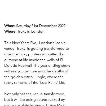
When: 
Saturday 31st December 2022
Where:
 Troxy in London
This New Years Eve,  London’s Iconic 
venue, Troxy, is getting transformed to 
give the lucky punters who attend a 
glimpse at life inside the walls of El 
Dorado Festival! The year-ending show 
will see you venture into the depths of 
the golden cities Jungle, where the 
rocky remains of the ‘Lost Ruins’ Lie.
Not only has the venue transformed, 
but it will be being soundtracked by 
some absolute legends. Horse Meat 