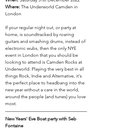
Where:
The Underworld Camden in 
London
If your regular night out, or party at 
home, is soundtracked by roaring 
guitars and smashing drums, instead of 
electronic wubs, then the only NYE 
event in London that you should be 
looking to attend is Camden Rocks at 
Underworld. Playing the very best in all 
things Rock, Indie and Alternative, it's 
the perfect place to headbang into the 
new year without a care in the world, 
around the people (and tunes) you love 
most.
New Years' Eve Boat party with Seb 
Fontaine