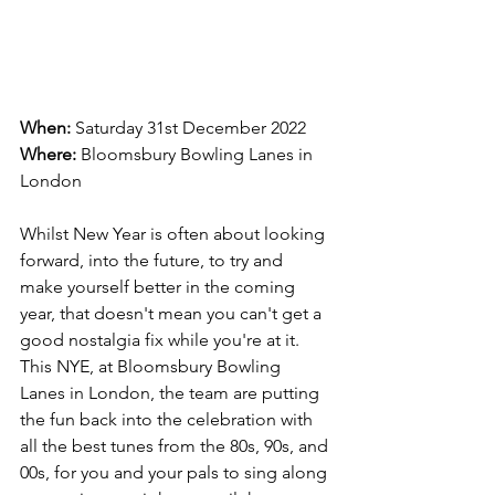
When:
 Saturday 31st December 2022
Where:
Bloomsbury Bowling Lanes in 
London
Whilst New Year is often about looking 
forward, into the future, to try and 
make yourself better in the coming 
year, that doesn't mean you can't get a 
good nostalgia fix while you're at it. 
This NYE, at Bloomsbury Bowling 
Lanes in London, the team are putting 
the fun back into the celebration with 
all the best tunes from the 80s, 90s, and 
00s, for you and your pals to sing along 