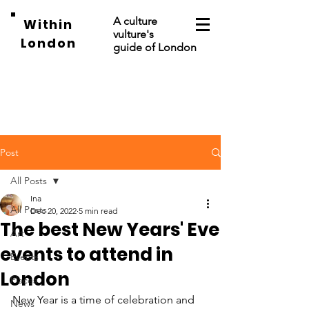
A culture
Within
vulture's
London
guide of London
Post
All Posts
Ina
All Posts
Dec 20, 2022
5 min read
The best New Years' Eve
Art
events to attend in
Events
London
Places
New Year is a time of celebration and 
News