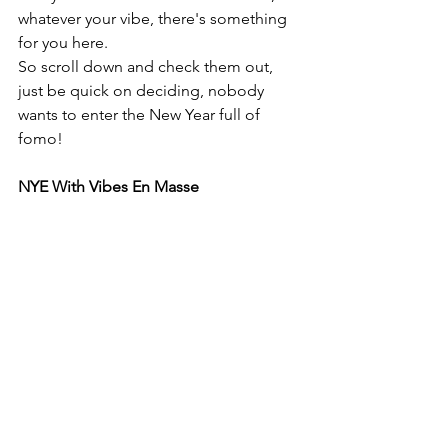
whatever your vibe, there's something 
for you here. 
So scroll down and check them out, 
just be quick on deciding, nobody 
wants to enter the New Year full of 
fomo!
NYE With Vibes En Masse