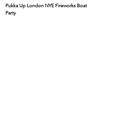
Pukka Up London NYE Fireworks Boat 
Party
When:
 Saturday 31st December 2022
Where:
 The Dutchmaster Greenwich 
Pier in London
Pukka Up's are making a very special 
return to the capital for the 10th 
anniversary of their spectacular NYE 
Thames Firework Boat Party! Set sail in 
style and avoid the busy streets in the 
New Year as you voyage down the 