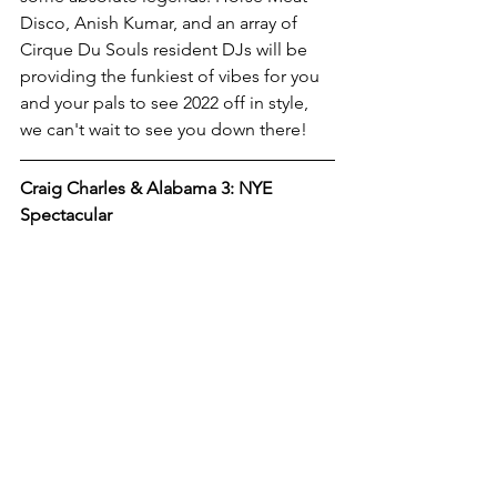
Disco, Anish Kumar, and an array of 
Cirque Du Souls resident DJs will be 
providing the funkiest of vibes for you 
and your pals to see 2022 off in style, 
we can't wait to see you down there!
Craig Charles & Alabama 3: NYE 
Spectacular