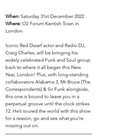
When:
 Saturday 31st December 2022
Where:
O2 Forum Kentish Town in 
London
Iconic Red Dwarf actor and Radio DJ, 
Craig Charles, will be bringing his 
widely celebrated Funk and Soul group 
back to where it all began this New 
Year, London! Plus, with long-standing 
collaborators Alabama 3, Mr Bruce (The 
Correspondents) & Sir Funk alongside, 
this one is bound to leave you in a 
perpetual groove until the clock strikes 
12. He’s toured the world with this show 
for a reason, go and see what you're 
missing out on.