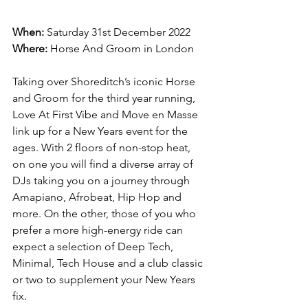
When:
 Saturday 31st December 2022
Where:
 Horse And Groom in London
Taking over Shoreditch’s iconic Horse 
and Groom for the third year running, 
Love At First Vibe and Move en Masse 
link up for a New Years event for the 
ages. With 2 floors of non-stop heat, 
on one you will find a diverse array of 
DJs taking you on a journey through 
Amapiano, Afrobeat, Hip Hop and 
more. On the other, those of you who 
prefer a more high-energy ride can 
expect a selection of Deep Tech, 
Minimal, Tech House and a club classic 
or two to supplement your New Years 
fix. 