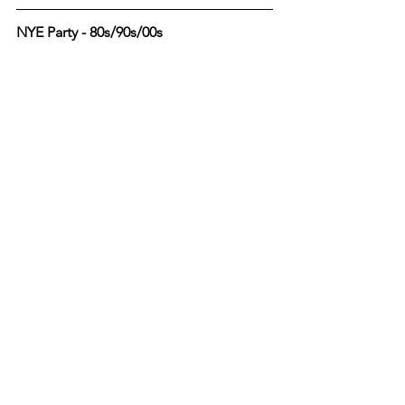
NYE Party - 80s/90s/00s