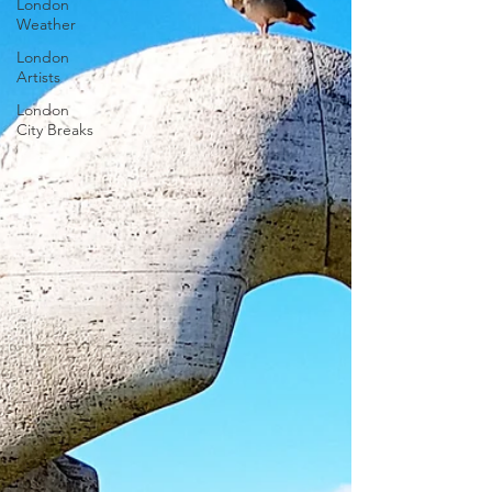
London
Weather
London
Artists
London
City Breaks