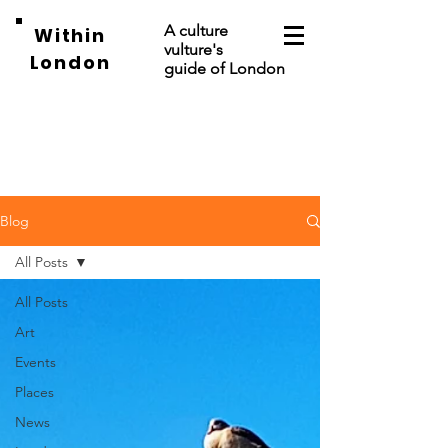
A culture
Within
vulture's
London
guide of London
Blog
All Posts
All Posts
Art
Events
Places
News