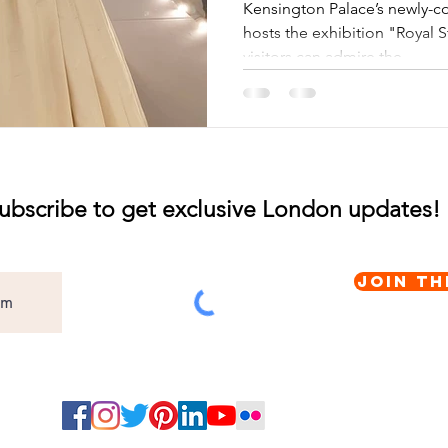
Orangery
Kensington Palace’s newly-c
hosts the exhibition "Royal 
visitors can admire the...
ubscribe to get exclusive London updates!
Join th