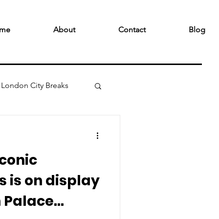
me
About
Contact
Blog
London City Breaks
iconic
 is on display
 Palace