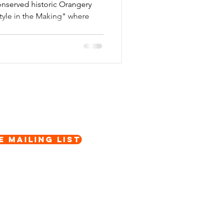
onserved historic Orangery
Style in the Making" where
e Mailing List