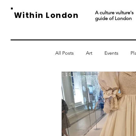
A culture vulture's
Within London
guide of London
All Posts
Art
Events
Pl