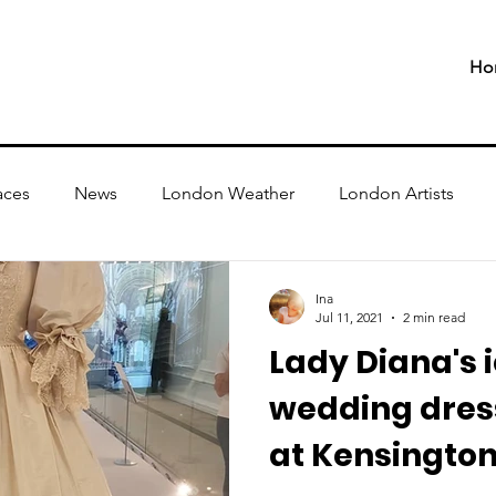
Ho
aces
News
London Weather
London Artists
Ina
Jul 11, 2021
2 min read
Lady Diana's 
wedding dress
at Kensington