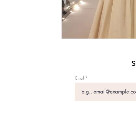
S
Email