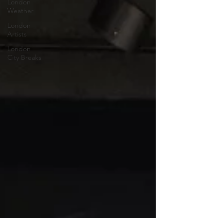
London
Weather
London
Artists
London
City Breaks