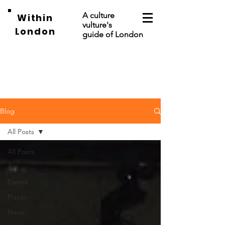
A culture
Within
vulture's
London
guide of London
Blog
All Posts
All Posts
Art
Events
Places
News