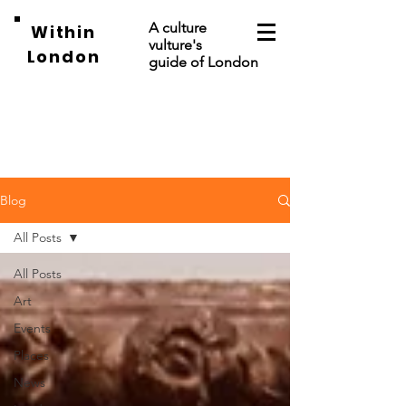
A culture
Within
vulture's
London
guide of London
Blog
All Posts
All Posts
Art
Events
Places
News