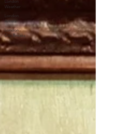
London
Weather
London
Artists
London
City Breaks