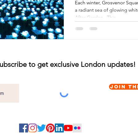
Winter
Each winter, Grosvenor Squa
a radiant sea of glowing whit
After Garden . This...
ubscribe to get exclusive London updates!
Join th