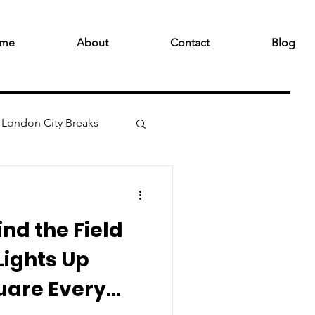
me
About
Contact
Blog
London City Breaks
nd the Field
Lights Up
uare Every