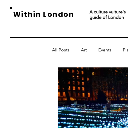
A culture vulture's
Within London
guide of London
All Posts
Art
Events
Pl