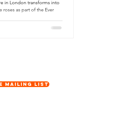
re in London transforms into
e roses as part of the Ever
e Mailing List