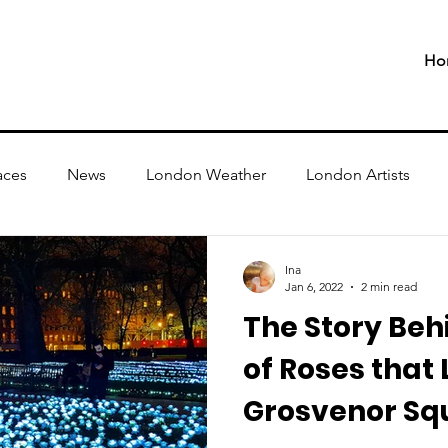
Ho
aces
News
London Weather
London Artists
Ina
Jan 6, 2022
2 min read
The Story Behi
of Roses that 
Grosvenor Sq