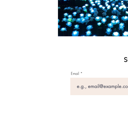
S
Email