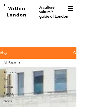
A culture
Within
vulture's
London
guide of London
Blog
All Posts
All Posts
Art
Events
Places
News