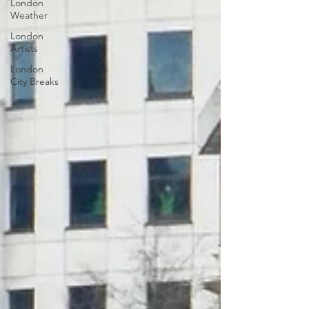
London
Weather
London
Artists
London
City Breaks