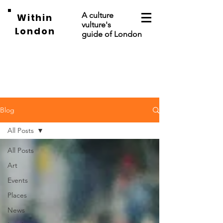
A culture
Within
vulture's
London
guide of London
Blog
All Posts
All Posts
Art
Events
Places
News