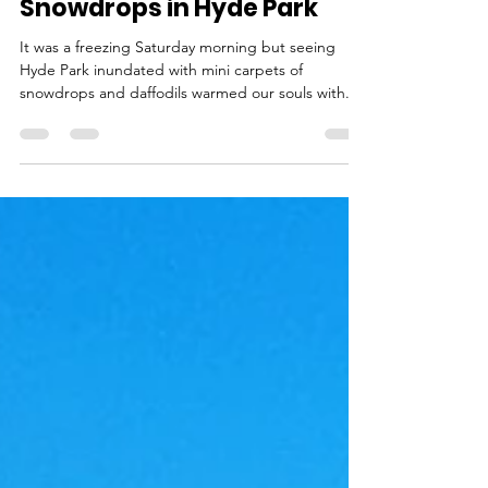
Feb 22, 2022
1 min read
Snowdrops in Hyde Park
It was a freezing Saturday morning but seeing
Hyde Park inundated with mini carpets of
snowdrops and daffodils warmed our souls with...