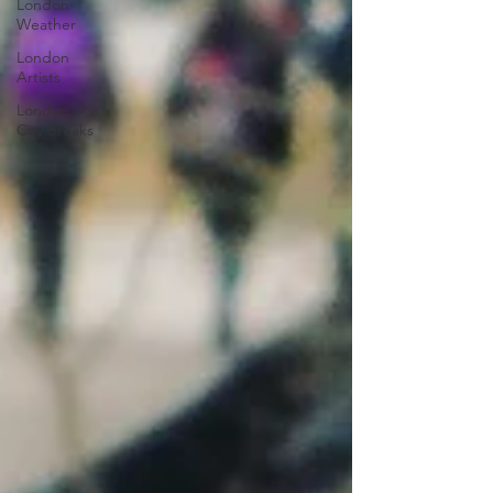
London
Weather
London
Artists
London
City Breaks