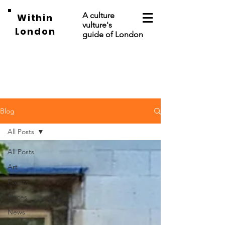
A culture
Within
vulture's
London
guide of London
Blog
All Posts
All Posts
Art
Events
Places
News