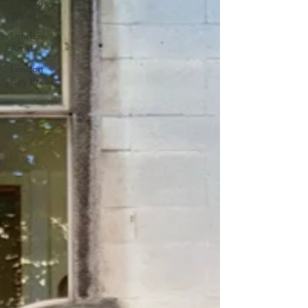
London
Weather
London
Artists
London
City Breaks