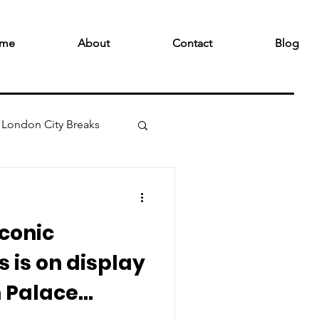
me
About
Contact
Blog
London City Breaks
iconic
 is on display
 Palace