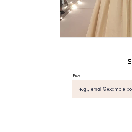
S
Email