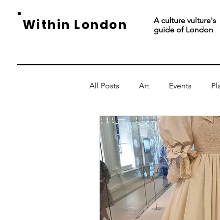
A culture vulture's
Within London
guide of London
All Posts
Art
Events
Pl