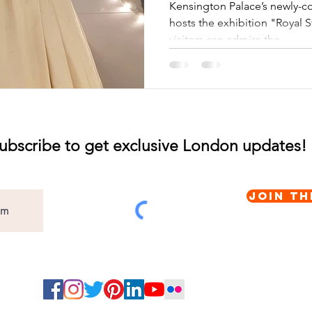
Orangery
Kensington Palace’s newly-c
hosts the exhibition "Royal 
visitors can admire the...
ubscribe to get exclusive London updates!
Join th