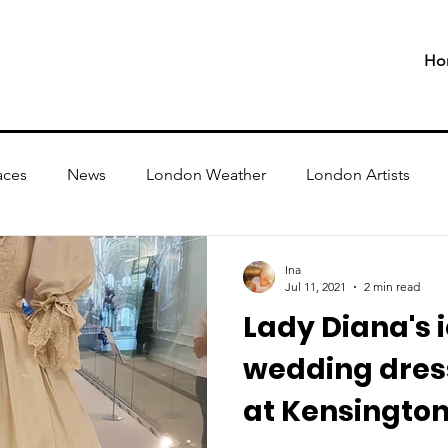
Ho
aces
News
London Weather
London Artists
Ina
Jul 11, 2021
2 min read
Lady Diana's 
wedding dress
at Kensington