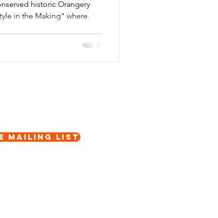
onserved historic Orangery
Style in the Making" where
e Mailing List