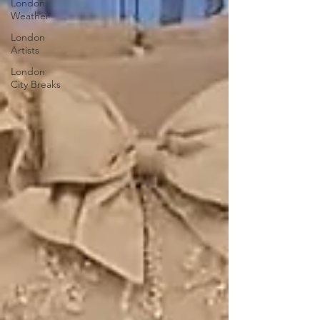
London
Weather
London
Artists
London
City Breaks