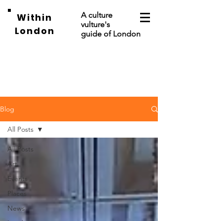
A culture
Within
vulture's
London
guide of London
Blog
All Posts
All Posts
Art
Events
Places
News